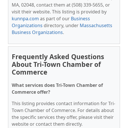
MA, 02048, contact them at (508) 339-5655, or
visit their website. This listing is provided by
kunnpa.com
as part of our
Business
Organizations
directory, under
Massachusetts
Business Organizations
.
Frequently Asked Questions
About Tri-Town Chamber of
Commerce
What services does Tri-Town Chamber of
Commerce offer?
This listing provides contact information for Tri-
Town Chamber of Commerce. For details about
the specific services they offer, please visit their
website or contact them directly.