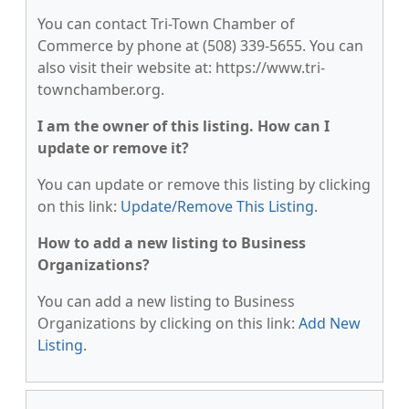
You can contact Tri-Town Chamber of
Commerce by phone at (508) 339-5655. You can
also visit their website at: https://www.tri-
townchamber.org.
I am the owner of this listing. How can I
update or remove it?
You can update or remove this listing by clicking
on this link:
Update/Remove This Listing
.
How to add a new listing to Business
Organizations?
You can add a new listing to Business
Organizations by clicking on this link:
Add New
Listing
.