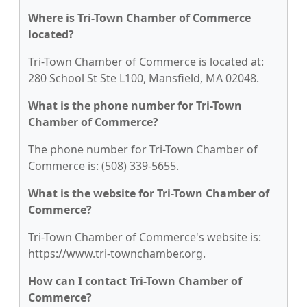
Where is Tri-Town Chamber of Commerce
located?
Tri-Town Chamber of Commerce is located at:
280 School St Ste L100, Mansfield, MA 02048.
What is the phone number for Tri-Town
Chamber of Commerce?
The phone number for Tri-Town Chamber of
Commerce is: (508) 339-5655.
What is the website for Tri-Town Chamber of
Commerce?
Tri-Town Chamber of Commerce's website is:
https://www.tri-townchamber.org.
How can I contact Tri-Town Chamber of
Commerce?