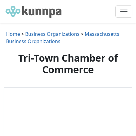
Home
>
Business Organizations
>
Massachusetts
Business Organizations
Tri-Town Chamber of
Commerce