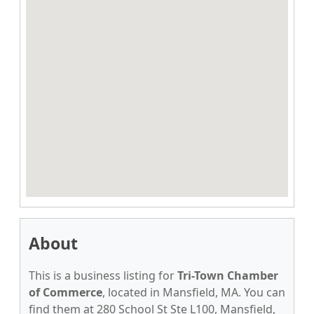
About
This is a business listing for
Tri-Town Chamber
of Commerce
, located in Mansfield, MA. You can
find them at 280 School St Ste L100, Mansfield,