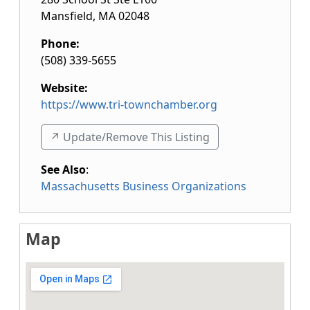
Mansfield
,
MA
02048
Phone:
(508) 339-5655
Website:
https://www.tri-townchamber.org
↗️ Update/Remove This Listing
See Also
:
Massachusetts Business Organizations
Map