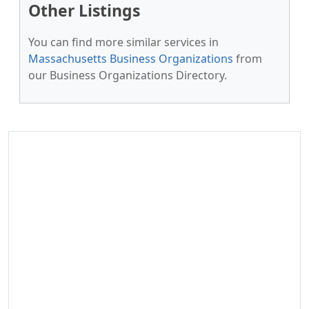
Other Listings
You can find more similar services in
Massachusetts Business Organizations
from
our Business Organizations Directory.