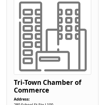
Tri-Town Chamber of
Commerce
Address:
280 School St Ste L100