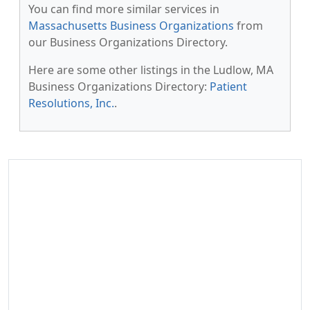
You can find more similar services in
Massachusetts Business Organizations
from
our Business Organizations Directory.
Here are some other listings in the Ludlow, MA
Business Organizations Directory:
Patient
Resolutions, Inc.
.