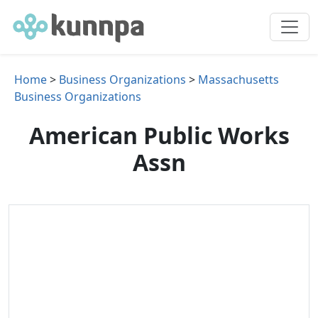
Home
>
Business Organizations
>
Massachusetts
Business Organizations
American Public Works
Assn