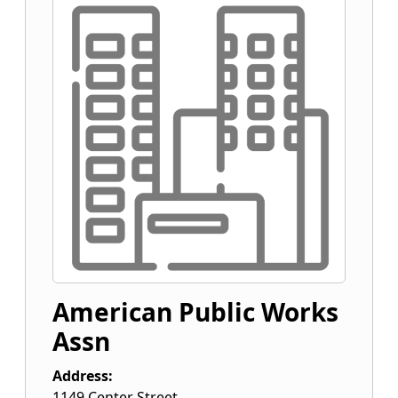
American Public Works
Assn
Address:
1149 Center Street