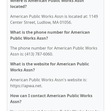
Where is American Public Works Assn
located?
American Public Works Assn is located at: 1149
Center Street, Ludlow, MA 01056.
What is the phone number for American
Public Works Assn?
The phone number for American Public Works
Assn is: (413) 787-6060.
What is the website for American Public
Works Assn?
American Public Works Assn's website is:
https://apwa.net.
How can I contact American Public Works
Assn?