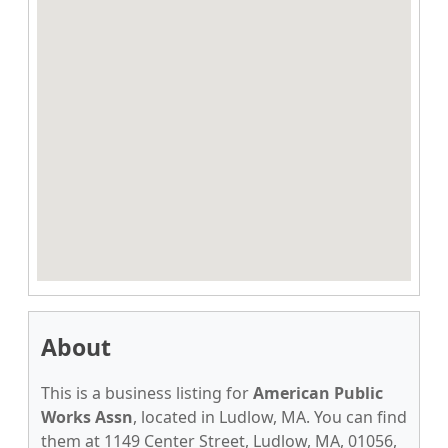
About
This is a business listing for
American Public
Works Assn
, located in Ludlow, MA. You can find
them at 1149 Center Street, Ludlow, MA, 01056,