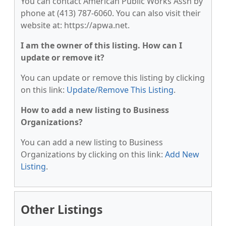
You can contact American Public Works Assn by
phone at (413) 787-6060. You can also visit their
website at: https://apwa.net.
I am the owner of this listing. How can I
update or remove it?
You can update or remove this listing by clicking
on this link:
Update/Remove This Listing
.
How to add a new listing to Business
Organizations?
You can add a new listing to Business
Organizations by clicking on this link:
Add New
Listing
.
Other Listings