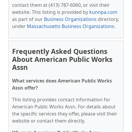
contact them at (413) 787-6060, or visit their
website. This listing is provided by
kunnpa.com
as part of our
Business Organizations
directory,
under
Massachusetts Business Organizations
.
Frequently Asked Questions
About American Public Works
Assn
What services does American Public Works
Assn offer?
This listing provides contact information for
American Public Works Assn. For details about
the specific services they offer, please visit their
website or contact them directly.