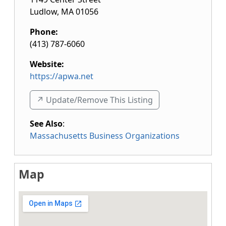
Ludlow
,
MA
01056
Phone:
(413) 787-6060
Website:
https://apwa.net
↗️ Update/Remove This Listing
See Also
:
Massachusetts Business Organizations
Map