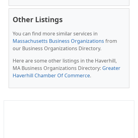
Other Listings
You can find more similar services in
Massachusetts Business Organizations
from
our Business Organizations Directory.
Here are some other listings in the Haverhill,
MA Business Organizations Directory:
Greater
Haverhill Chamber Of Commerce
.