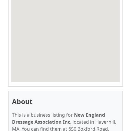
About
This is a business listing for
New England
Dressage Association Inc
, located in Haverhill,
MA. You can find them at 650 Boxford Road,