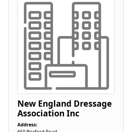
New England Dressage
Association Inc
Address:
650 Boxford Road