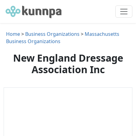
Home
>
Business Organizations
>
Massachusetts
Business Organizations
New England Dressage
Association Inc