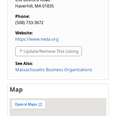
Haverhill
,
MA
01835
Phone:
(508) 733-3672
Website:
https://www.neda.org
↗️ Update/Remove This Listing
See Also
:
Massachusetts Business Organizations
Map