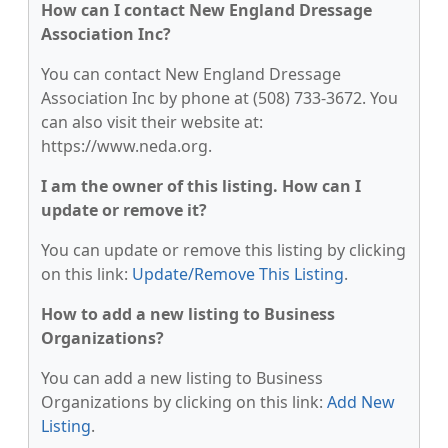
How can I contact New England Dressage
Association Inc?
You can contact New England Dressage
Association Inc by phone at (508) 733-3672. You
can also visit their website at:
https://www.neda.org.
I am the owner of this listing. How can I
update or remove it?
You can update or remove this listing by clicking
on this link:
Update/Remove This Listing
.
How to add a new listing to Business
Organizations?
You can add a new listing to Business
Organizations by clicking on this link:
Add New
Listing
.