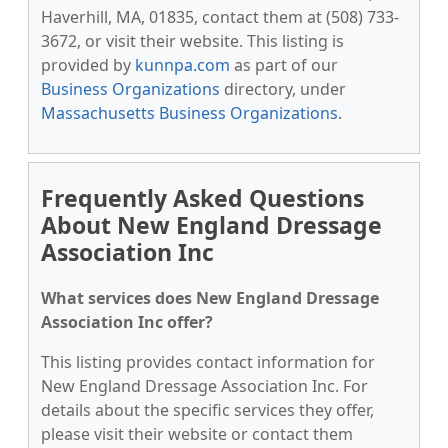
Haverhill, MA, 01835, contact them at (508) 733-
3672, or visit their website. This listing is
provided by
kunnpa.com
as part of our
Business Organizations
directory, under
Massachusetts Business Organizations
.
Frequently Asked Questions
About New England Dressage
Association Inc
What services does New England Dressage
Association Inc offer?
This listing provides contact information for
New England Dressage Association Inc. For
details about the specific services they offer,
please visit their website or contact them