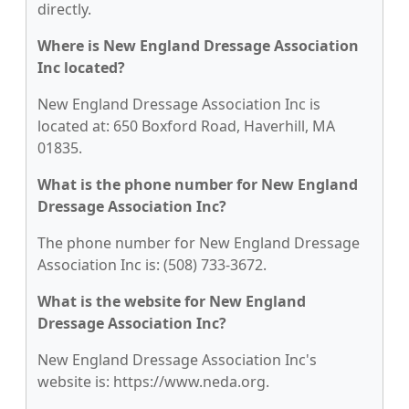
directly.
Where is New England Dressage Association
Inc located?
New England Dressage Association Inc is
located at: 650 Boxford Road, Haverhill, MA
01835.
What is the phone number for New England
Dressage Association Inc?
The phone number for New England Dressage
Association Inc is: (508) 733-3672.
What is the website for New England
Dressage Association Inc?
New England Dressage Association Inc's
website is: https://www.neda.org.