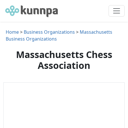
Home
>
Business Organizations
>
Massachusetts
Business Organizations
Massachusetts Chess
Association