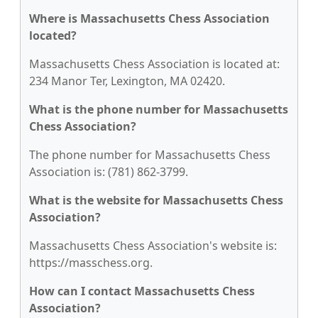
Where is Massachusetts Chess Association
located?
Massachusetts Chess Association is located at:
234 Manor Ter, Lexington, MA 02420.
What is the phone number for Massachusetts
Chess Association?
The phone number for Massachusetts Chess
Association is: (781) 862-3799.
What is the website for Massachusetts Chess
Association?
Massachusetts Chess Association's website is:
https://masschess.org.
How can I contact Massachusetts Chess
Association?