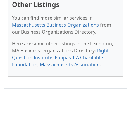
Other Listings
You can find more similar services in
Massachusetts Business Organizations
from
our Business Organizations Directory.
Here are some other listings in the Lexington,
MA Business Organizations Directory:
Right
Question Institute
,
Pappas T A Charitable
Foundation
,
Massachusetts Association
.