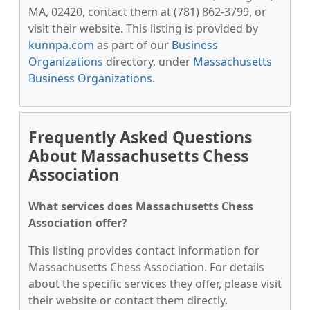
MA, 02420, contact them at (781) 862-3799, or
visit their website. This listing is provided by
kunnpa.com
as part of our
Business
Organizations
directory, under
Massachusetts
Business Organizations
.
Frequently Asked Questions
About Massachusetts Chess
Association
What services does Massachusetts Chess
Association offer?
This listing provides contact information for
Massachusetts Chess Association. For details
about the specific services they offer, please visit
their website or contact them directly.