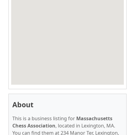
About
This is a business listing for
Massachusetts
Chess Association
, located in Lexington, MA.
You can find them at 234 Manor Ter, Lexington,