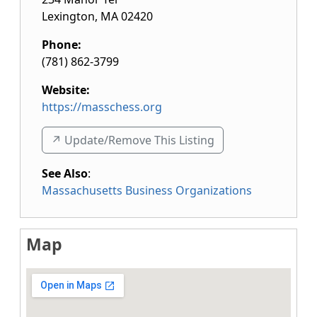
Lexington
,
MA
02420
Phone:
(781) 862-3799
Website:
https://masschess.org
↗️ Update/Remove This Listing
See Also
:
Massachusetts Business Organizations
Map