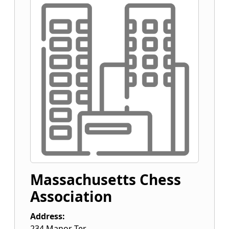
Massachusetts Chess
Association
Address:
234 Manor Ter