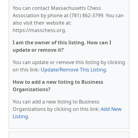
You can contact Massachusetts Chess
Association by phone at (781) 862-3799. You can
also visit their website at:
https://masschess.org.
I am the owner of this listing. How can I
update or remove it?
You can update or remove this listing by clicking
on this link:
Update/Remove This Listing
.
How to add a new listing to Business
Organizations?
You can add a new listing to Business
Organizations by clicking on this link:
Add New
Listing
.