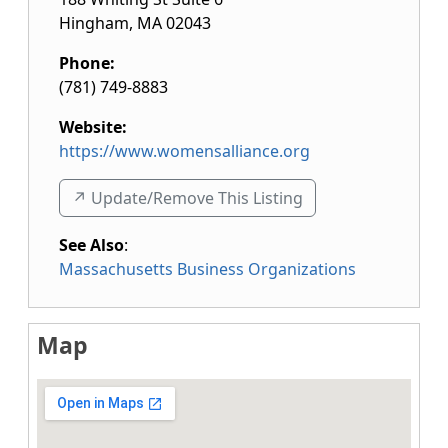
Hingham
,
MA
02043
Phone:
(781) 749-8883
Website:
https://www.womensalliance.org
↗️ Update/Remove This Listing
See Also
:
Massachusetts Business Organizations
Map