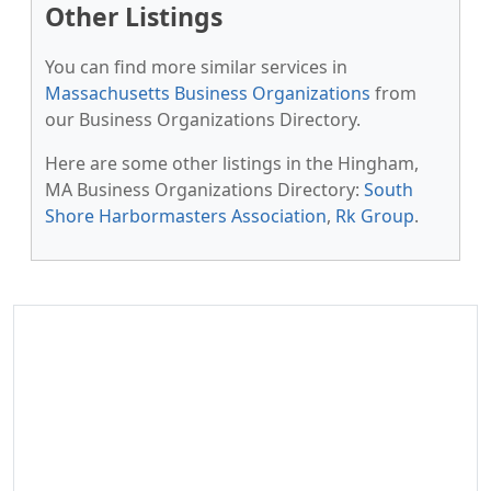
Other Listings
You can find more similar services in
Massachusetts Business Organizations
from
our Business Organizations Directory.
Here are some other listings in the Hingham,
MA Business Organizations Directory:
South
Shore Harbormasters Association
,
Rk Group
.