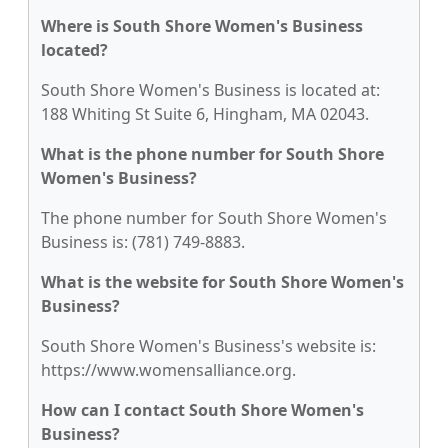
Where is South Shore Women's Business
located?
South Shore Women's Business is located at:
188 Whiting St Suite 6, Hingham, MA 02043.
What is the phone number for South Shore
Women's Business?
The phone number for South Shore Women's
Business is: (781) 749-8883.
What is the website for South Shore Women's
Business?
South Shore Women's Business's website is:
https://www.womensalliance.org.
How can I contact South Shore Women's
Business?