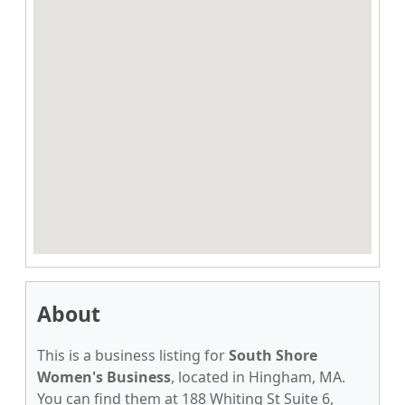
About
This is a business listing for
South Shore
Women's Business
, located in Hingham, MA.
You can find them at 188 Whiting St Suite 6,