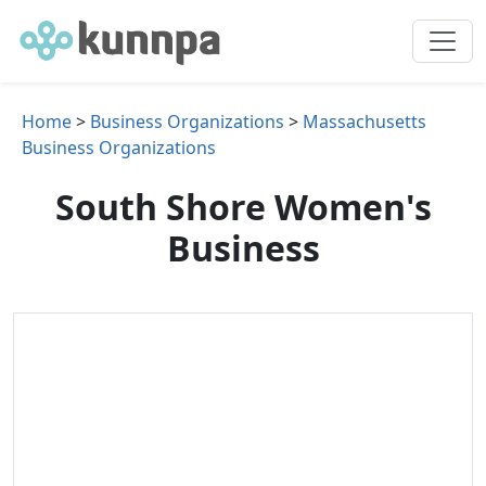
Home
>
Business Organizations
>
Massachusetts
Business Organizations
South Shore Women's
Business