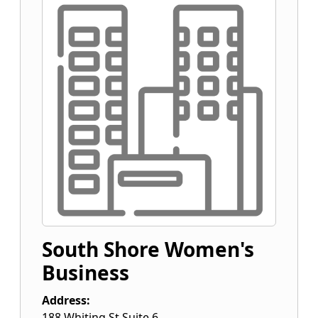
South Shore Women's
Business
Address:
188 Whiting St Suite 6