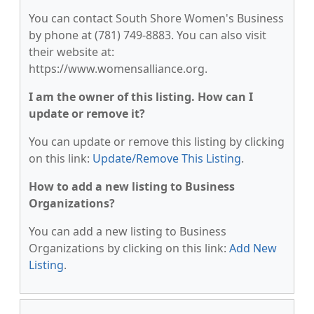
You can contact South Shore Women's Business
by phone at (781) 749-8883. You can also visit
their website at:
https://www.womensalliance.org.
I am the owner of this listing. How can I
update or remove it?
You can update or remove this listing by clicking
on this link:
Update/Remove This Listing
.
How to add a new listing to Business
Organizations?
You can add a new listing to Business
Organizations by clicking on this link:
Add New
Listing
.