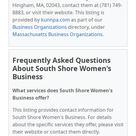
Hingham, MA, 02043, contact them at (781) 749-
8883, or visit their website. This listing is
provided by
kunnpa.com
as part of our
Business Organizations
directory, under
Massachusetts Business Organizations
.
Frequently Asked Questions
About South Shore Women's
Business
What services does South Shore Women's
Business offer?
This listing provides contact information for
South Shore Women's Business. For details
about the specific services they offer, please visit
their website or contact them directly.