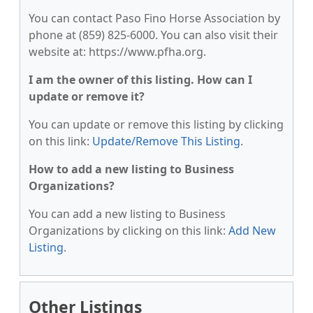
You can contact Paso Fino Horse Association by
phone at (859) 825-6000. You can also visit their
website at: https://www.pfha.org.
I am the owner of this listing. How can I
update or remove it?
You can update or remove this listing by clicking
on this link:
Update/Remove This Listing
.
How to add a new listing to Business
Organizations?
You can add a new listing to Business
Organizations by clicking on this link:
Add New
Listing
.
Other Listings