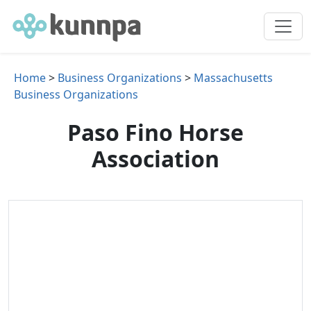
Home
>
Business Organizations
>
Massachusetts
Business Organizations
Paso Fino Horse
Association