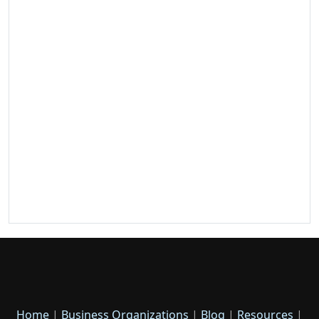
Home
|
Business Organizations
|
Blog
|
Resources
|