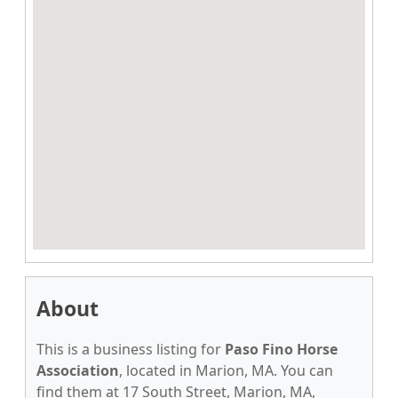
About
This is a business listing for
Paso Fino Horse
Association
, located in Marion, MA. You can
find them at 17 South Street, Marion, MA,