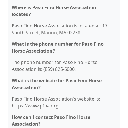
Where is Paso Fino Horse Association
located?
Paso Fino Horse Association is located at: 17
South Street, Marion, MA 02738.
What is the phone number for Paso Fino
Horse Association?
The phone number for Paso Fino Horse
Association is: (859) 825-6000.
What is the website for Paso Fino Horse
Association?
Paso Fino Horse Association's website is:
https://www.pfha.org.
How can I contact Paso Fino Horse
Association?