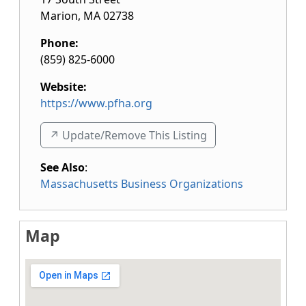
Marion
,
MA
02738
Phone:
(859) 825-6000
Website:
https://www.pfha.org
↗️ Update/Remove This Listing
See Also
:
Massachusetts Business Organizations
Map