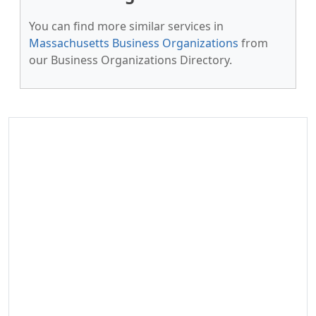
You can find more similar services in
Massachusetts Business Organizations
from
our Business Organizations Directory.