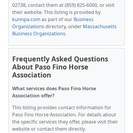
02738, contact them at (859) 825-6000, or visit
their website. This listing is provided by
kunnpa.com
as part of our
Business
Organizations
directory, under
Massachusetts
Business Organizations
.
Frequently Asked Questions
About Paso Fino Horse
Association
What services does Paso Fino Horse
Association offer?
This listing provides contact information for
Paso Fino Horse Association. For details about
the specific services they offer, please visit their
website or contact them directly.