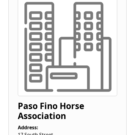
Paso Fino Horse
Association
Address:
17 South Street