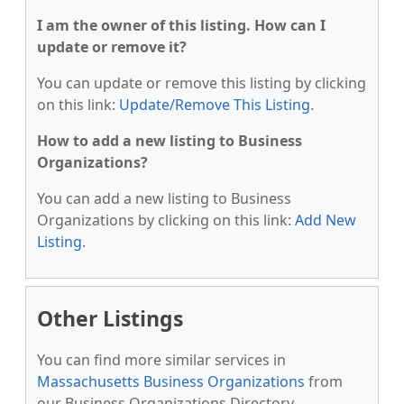
I am the owner of this listing. How can I
update or remove it?
You can update or remove this listing by clicking
on this link:
Update/Remove This Listing
.
How to add a new listing to Business
Organizations?
You can add a new listing to Business
Organizations by clicking on this link:
Add New
Listing
.
Other Listings
You can find more similar services in
Massachusetts Business Organizations
from
our Business Organizations Directory.