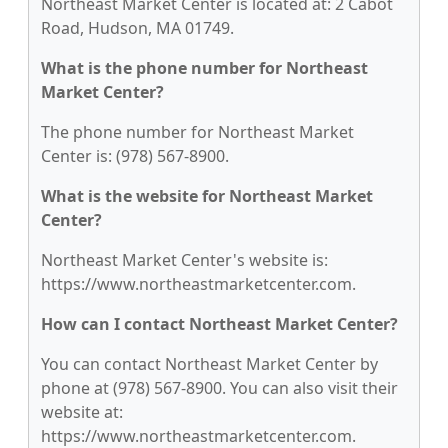
Northeast Market Center is located at: 2 Cabot
Road, Hudson, MA 01749.
What is the phone number for Northeast
Market Center?
The phone number for Northeast Market
Center is: (978) 567-8900.
What is the website for Northeast Market
Center?
Northeast Market Center's website is:
https://www.northeastmarketcenter.com.
How can I contact Northeast Market Center?
You can contact Northeast Market Center by
phone at (978) 567-8900. You can also visit their
website at:
https://www.northeastmarketcenter.com.