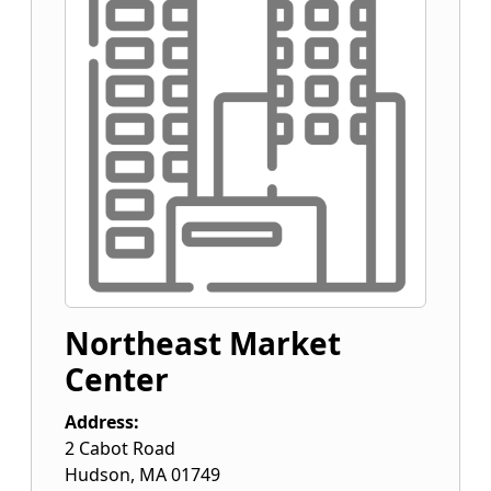
Northeast Market
Center
Address:
2 Cabot Road
Hudson
,
MA
01749