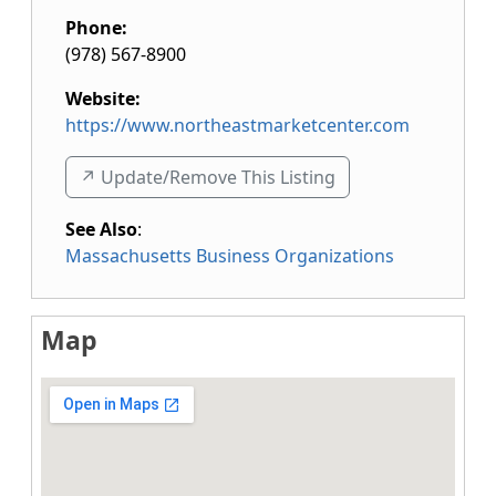
Phone:
(978) 567-8900
Website:
https://www.northeastmarketcenter.com
↗️ Update/Remove This Listing
See Also
:
Massachusetts Business Organizations
Map