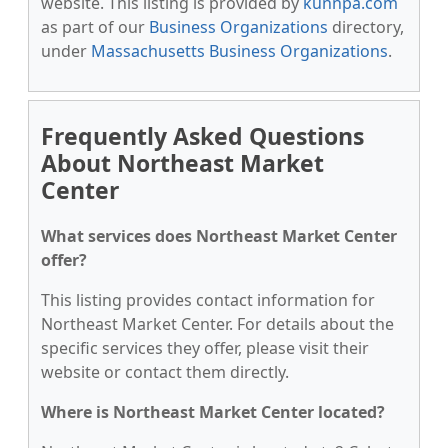
website. This listing is provided by
kunnpa.com
as part of our
Business Organizations
directory,
under
Massachusetts Business Organizations
.
Frequently Asked Questions
About Northeast Market
Center
What services does Northeast Market Center
offer?
This listing provides contact information for
Northeast Market Center. For details about the
specific services they offer, please visit their
website or contact them directly.
Where is Northeast Market Center located?