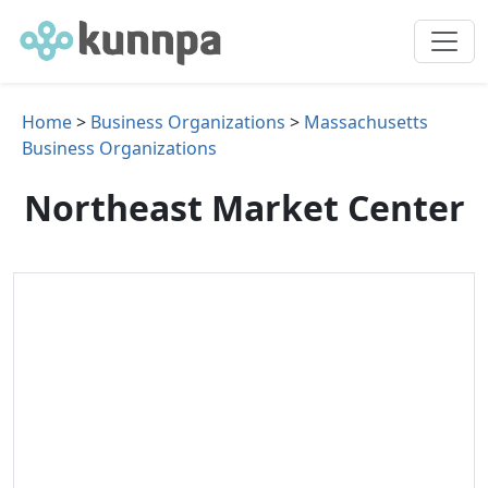
Home
>
Business Organizations
>
Massachusetts
Business Organizations
Northeast Market Center