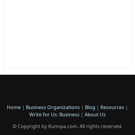
Home
|
Business Organizations
|
Blog
|
Resources
|
Write for Us: Business
|
About Us
© Copyright by Kunnpa.com. All rights reserved.