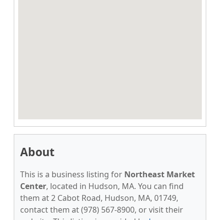
About
This is a business listing for
Northeast Market
Center
, located in Hudson, MA. You can find
them at 2 Cabot Road, Hudson, MA, 01749,
contact them at (978) 567-8900, or visit their