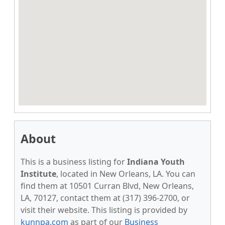
About
This is a business listing for
Indiana Youth
Institute
, located in New Orleans, LA. You can
find them at 10501 Curran Blvd, New Orleans,
LA, 70127, contact them at (317) 396-2700, or
visit their website. This listing is provided by
kunnpa.com
as part of our
Business