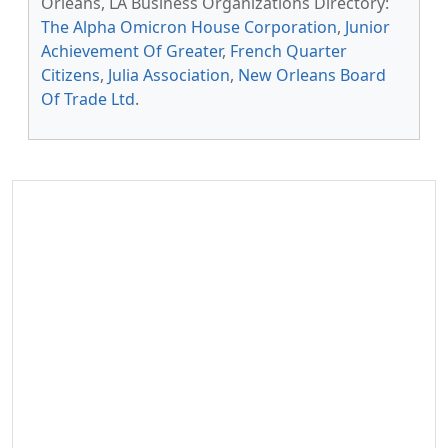
Orleans, LA Business Organizations Directory:
The Alpha Omicron House Corporation
,
Junior
Achievement Of Greater
,
French Quarter
Citizens
,
Julia Association
,
New Orleans Board
Of Trade Ltd
.