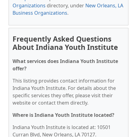
Organizations
directory, under
New Orleans, LA
Business Organizations
.
Frequently Asked Questions
About Indiana Youth Institute
What services does Indiana Youth Institute
offer?
This listing provides contact information for
Indiana Youth Institute. For details about the
specific services they offer, please visit their
website or contact them directly.
Where is Indiana Youth Institute located?
Indiana Youth Institute is located at: 10501
Curran Blvd, New Orleans, LA 70127.