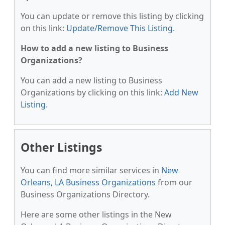
You can update or remove this listing by clicking
on this link:
Update/Remove This Listing
.
How to add a new listing to Business
Organizations?
You can add a new listing to Business
Organizations by clicking on this link:
Add New
Listing
.
Other Listings
You can find more similar services in
New
Orleans, LA Business Organizations
from our
Business Organizations Directory.
Here are some other listings in the New