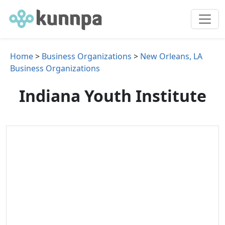
Home
>
Business Organizations
>
New Orleans, LA
Business Organizations
Indiana Youth Institute