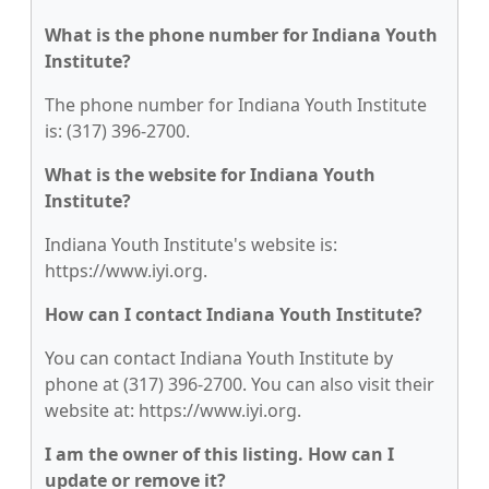
What is the phone number for Indiana Youth
Institute?
The phone number for Indiana Youth Institute
is: (317) 396-2700.
What is the website for Indiana Youth
Institute?
Indiana Youth Institute's website is:
https://www.iyi.org.
How can I contact Indiana Youth Institute?
You can contact Indiana Youth Institute by
phone at (317) 396-2700. You can also visit their
website at: https://www.iyi.org.
I am the owner of this listing. How can I
update or remove it?