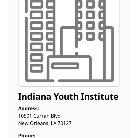
Indiana Youth Institute
Address:
10501 Curran Blvd
New Orleans
,
LA
70127
Phone: