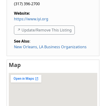
(317) 396-2700
Website:
https://www.iyi.org
↗️ Update/Remove This Listing
See Also
:
New Orleans, LA Business Organizations
Map