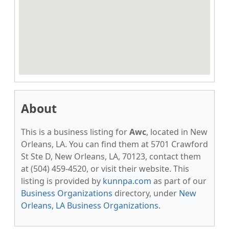
About
This is a business listing for
Awc
, located in New
Orleans, LA. You can find them at 5701 Crawford
St Ste D, New Orleans, LA, 70123, contact them
at (504) 459-4520, or visit their website. This
listing is provided by
kunnpa.com
as part of our
Business Organizations
directory, under
New
Orleans, LA Business Organizations
.