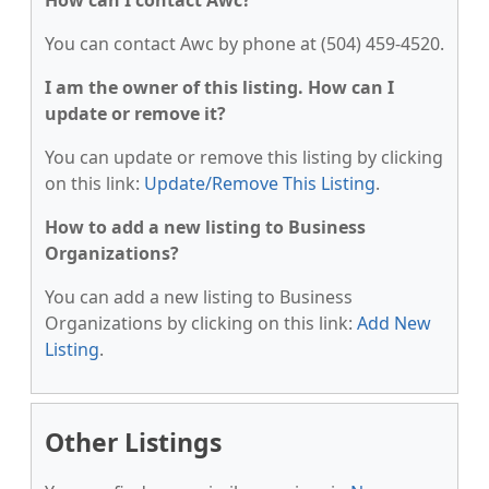
How can I contact Awc?
You can contact Awc by phone at (504) 459-4520.
I am the owner of this listing. How can I
update or remove it?
You can update or remove this listing by clicking
on this link:
Update/Remove This Listing
.
How to add a new listing to Business
Organizations?
You can add a new listing to Business
Organizations by clicking on this link:
Add New
Listing
.
Other Listings