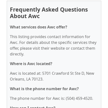
Frequently Asked Questions
About Awc
What services does Awc offer?
This listing provides contact information for
Awc. For details about the specific services they
offer, please visit their website or contact them
directly.
Where is Awc located?
Awc is located at: 5701 Crawford St Ste D, New
Orleans, LA 70123.
What is the phone number for Awc?
The phone number for Awc is: (504) 459-4520.