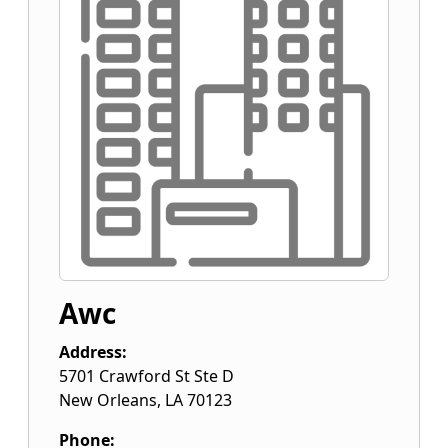
Awc
Address:
5701 Crawford St Ste D
New Orleans
,
LA
70123
Phone: