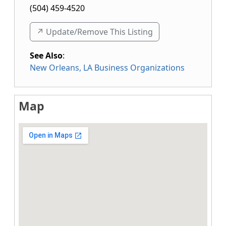
(504) 459-4520
↗️ Update/Remove This Listing
See Also
:
New Orleans, LA Business Organizations
Map