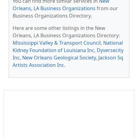
You can find more similar services in
New
Orleans, LA Business Organizations
from our
Business Organizations Directory.
Here are some other listings in the New
Orleans, LA Business Organizations Directory:
Mississippi Valley & Transport Council
,
National
Kidney Foundation of Louisiana Inc
,
Dyversecity
Inc
,
New Orleans Geological Society
,
Jackson Sq
Artists Association Inc
.