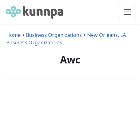
Home
>
Business Organizations
>
New Orleans, LA
Business Organizations
Awc