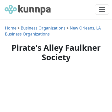
Home
>
Business Organizations
>
New Orleans, LA
Business Organizations
Pirate's Alley Faulkner
Society