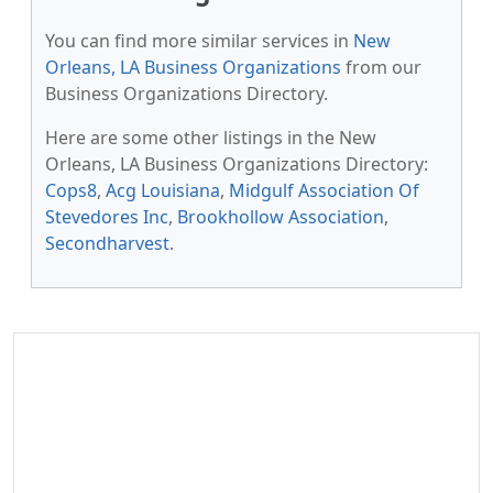
You can find more similar services in
New
Orleans, LA Business Organizations
from our
Business Organizations Directory.
Here are some other listings in the New
Orleans, LA Business Organizations Directory:
Cops8
,
Acg Louisiana
,
Midgulf Association Of
Stevedores Inc
,
Brookhollow Association
,
Secondharvest
.