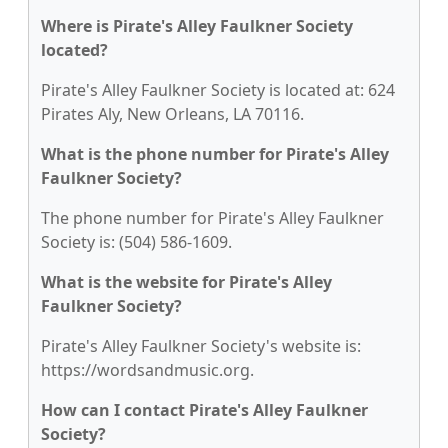
Where is Pirate's Alley Faulkner Society
located?
Pirate's Alley Faulkner Society is located at: 624
Pirates Aly, New Orleans, LA 70116.
What is the phone number for Pirate's Alley
Faulkner Society?
The phone number for Pirate's Alley Faulkner
Society is: (504) 586-1609.
What is the website for Pirate's Alley
Faulkner Society?
Pirate's Alley Faulkner Society's website is:
https://wordsandmusic.org.
How can I contact Pirate's Alley Faulkner
Society?