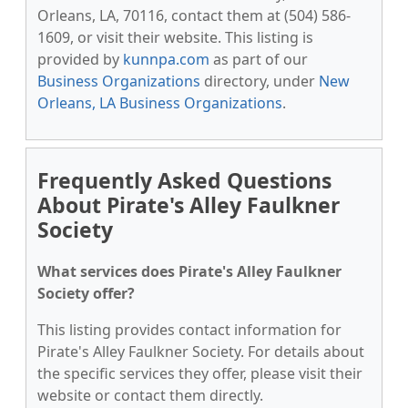
Orleans, LA, 70116, contact them at (504) 586-
1609, or visit their website. This listing is
provided by
kunnpa.com
as part of our
Business Organizations
directory, under
New
Orleans, LA Business Organizations
.
Frequently Asked Questions
About Pirate's Alley Faulkner
Society
What services does Pirate's Alley Faulkner
Society offer?
This listing provides contact information for
Pirate's Alley Faulkner Society. For details about
the specific services they offer, please visit their
website or contact them directly.