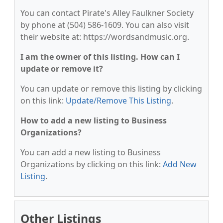
You can contact Pirate's Alley Faulkner Society
by phone at (504) 586-1609. You can also visit
their website at: https://wordsandmusic.org.
I am the owner of this listing. How can I
update or remove it?
You can update or remove this listing by clicking
on this link:
Update/Remove This Listing
.
How to add a new listing to Business
Organizations?
You can add a new listing to Business
Organizations by clicking on this link:
Add New
Listing
.
Other Listings