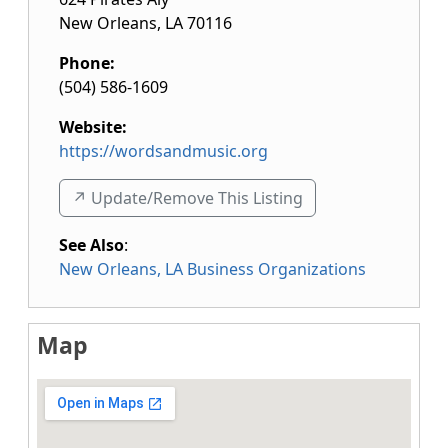
New Orleans
,
LA
70116
Phone:
(504) 586-1609
Website:
https://wordsandmusic.org
↗️ Update/Remove This Listing
See Also
:
New Orleans, LA Business Organizations
Map