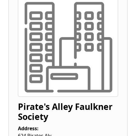
Pirate's Alley Faulkner
Society
Address:
624 Pirates Aly