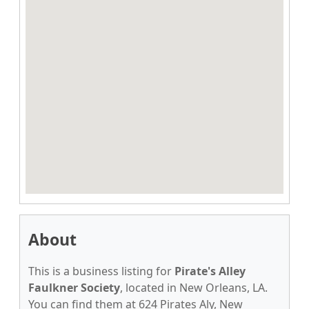
About
This is a business listing for
Pirate's Alley
Faulkner Society
, located in New Orleans, LA.
You can find them at 624 Pirates Aly, New