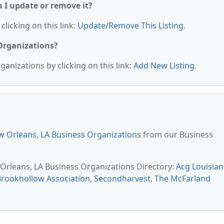
n I update or remove it?
clicking on this link:
Update/Remove This Listing
.
 Organizations?
anizations by clicking on this link:
Add New Listing
.
 Orleans, LA Business Organizations
from our Business
 Orleans, LA Business Organizations Directory:
Acg Louisian
Brookhollow Association
,
Secondharvest
,
The McFarland