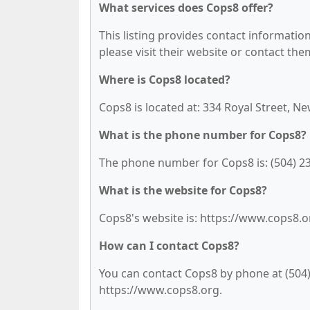
What services does Cops8 offer?
This listing provides contact information 
please visit their website or contact them
Where is Cops8 located?
Cops8 is located at: 334 Royal Street, N
What is the phone number for Cops8?
The phone number for Cops8 is: (504) 2
What is the website for Cops8?
Cops8's website is: https://www.cops8.o
How can I contact Cops8?
You can contact Cops8 by phone at (504) 
https://www.cops8.org.