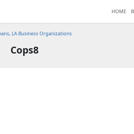
HOME
B
ans, LA Business Organizations
Cops8