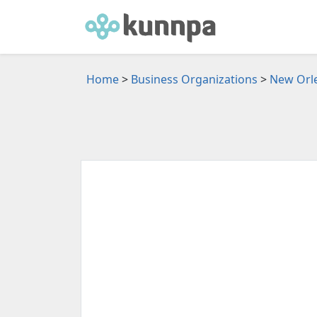
Home
>
Business Organizations
>
New Orle