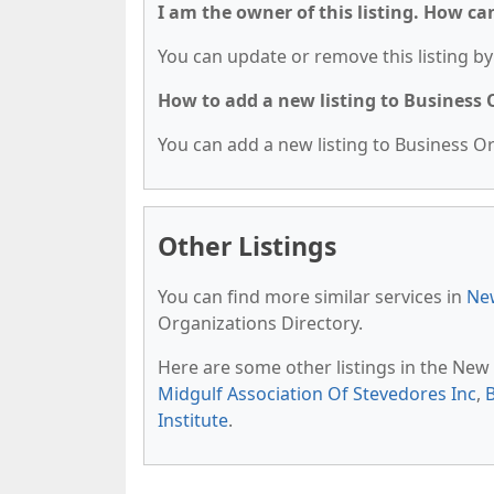
I am the owner of this listing. How ca
You can update or remove this listing by 
How to add a new listing to Business
You can add a new listing to Business Org
Other Listings
You can find more similar services in
New
Organizations Directory.
Here are some other listings in the New
Midgulf Association Of Stevedores Inc
,
Institute
.