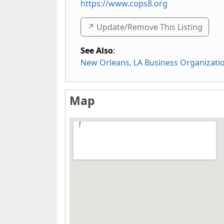
https://www.cops8.org
↗️ Update/Remove This Listing
See Also
:
New Orleans, LA Business Organizati
Map