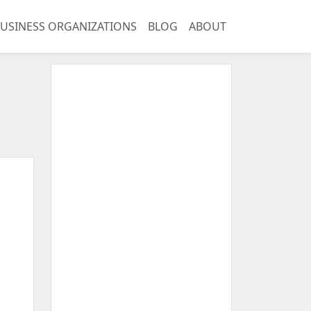
USINESS ORGANIZATIONS
BLOG
ABOUT