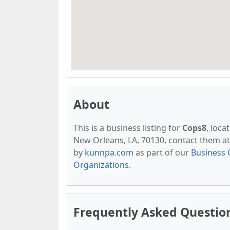
About
This is a business listing for
Cops8
, loca
New Orleans, LA, 70130, contact them at (
by
kunnpa.com
as part of our
Business 
Organizations
.
Frequently Asked Questio