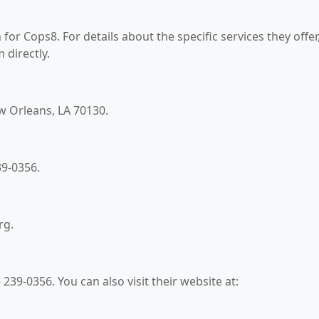
for Cops8. For details about the specific services they offer
 directly.
ew Orleans, LA 70130.
39-0356.
rg.
239-0356. You can also visit their website at: