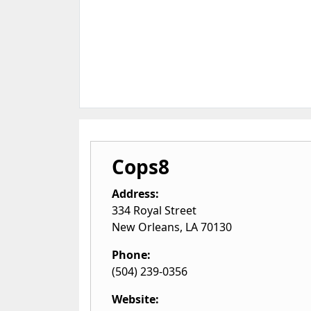
Cops8
Address:
334 Royal Street
New Orleans
,
LA
70130
Phone:
(504) 239-0356
Website: