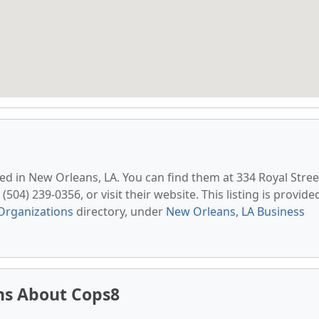
ted in New Orleans, LA. You can find them at 334 Royal Stree
504) 239-0356, or visit their website. This listing is provide
Organizations
directory, under
New Orleans, LA Business
ns About Cops8