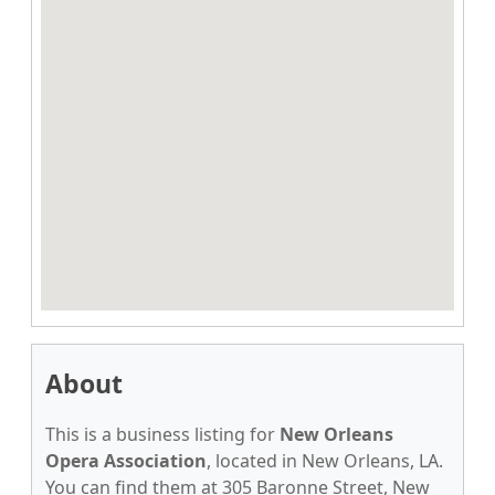
About
This is a business listing for
New Orleans
Opera Association
, located in New Orleans, LA.
You can find them at 305 Baronne Street, New