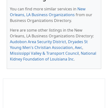
You can find more similar services in
New
Orleans, LA Business Organizations
from our
Business Organizations Directory.
Here are some other listings in the New
Orleans, LA Business Organizations Directory:
Audobon Area Security District
,
Dryades St
Young Men's Christian Association
,
Awc
,
Mississippi Valley & Transport Council
,
National
Kidney Foundation of Louisiana Inc
.