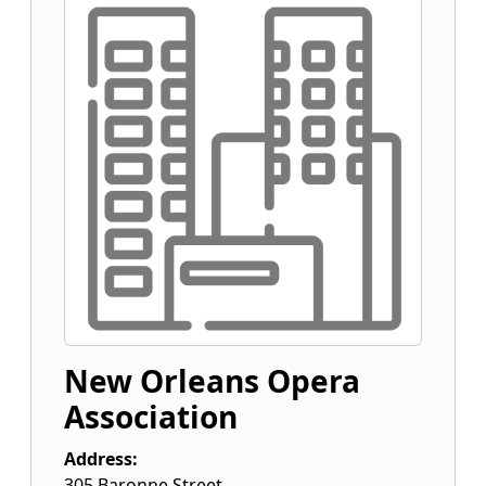
New Orleans Opera
Association
Address:
305 Baronne Street