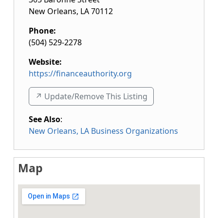
New Orleans
,
LA
70112
Phone:
(504) 529-2278
Website:
https://financeauthority.org
↗️ Update/Remove This Listing
See Also
:
New Orleans, LA Business Organizations
Map