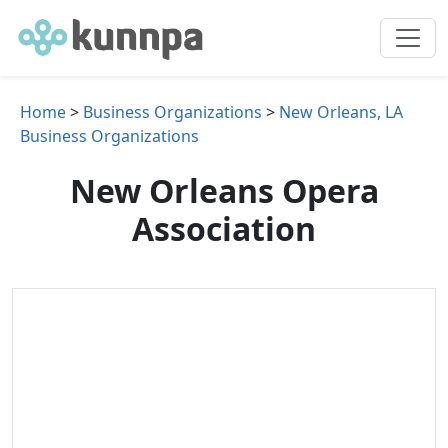
Home
>
Business Organizations
>
New Orleans, LA
Business Organizations
New Orleans Opera
Association