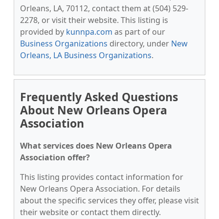
Orleans, LA, 70112, contact them at (504) 529-
2278, or visit their website. This listing is
provided by
kunnpa.com
as part of our
Business Organizations
directory, under
New
Orleans, LA Business Organizations
.
Frequently Asked Questions
About New Orleans Opera
Association
What services does New Orleans Opera
Association offer?
This listing provides contact information for
New Orleans Opera Association. For details
about the specific services they offer, please visit
their website or contact them directly.