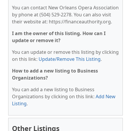
You can contact New Orleans Opera Association
by phone at (504) 529-2278. You can also visit
their website at: https://financeauthority.org.
I am the owner of this listing. How can I
update or remove it?
You can update or remove this listing by clicking
on this link:
Update/Remove This Listing
.
How to add a new listing to Business
Organizations?
You can add a new listing to Business
Organizations by clicking on this link:
Add New
Listing
.
Other Listings