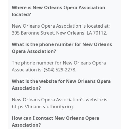
Where is New Orleans Opera Association
located?
New Orleans Opera Association is located at:
305 Baronne Street, New Orleans, LA 70112.
What is the phone number for New Orleans
Opera Association?
The phone number for New Orleans Opera
Association is: (504) 529-2278.
What is the website for New Orleans Opera
Association?
New Orleans Opera Association's website is:
https://financeauthority.org.
How can I contact New Orleans Opera
Association?