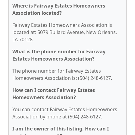
Where is Fairway Estates Homeowners
Association located?
Fairway Estates Homeowners Association is
located at: 5079 Bullard Avenue, New Orleans,
LA 70128.
What is the phone number for Fairway
Estates Homeowners Association?
The phone number for Fairway Estates
Homeowners Association is: (504) 248-6127.
How can I contact Fairway Estates
Homeowners Association?
You can contact Fairway Estates Homeowners
Association by phone at (504) 248-6127.
I am the owner of this listing. How can I