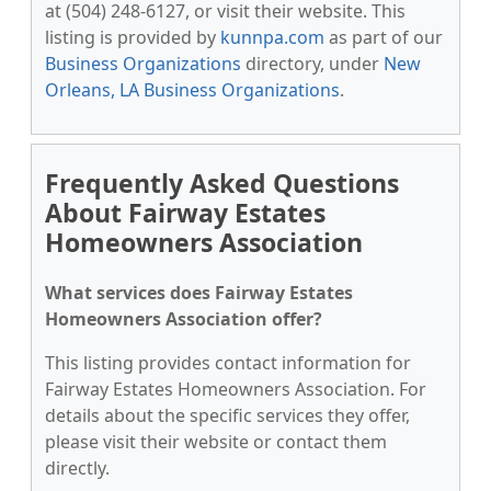
at (504) 248-6127, or visit their website. This
listing is provided by
kunnpa.com
as part of our
Business Organizations
directory, under
New
Orleans, LA Business Organizations
.
Frequently Asked Questions
About Fairway Estates
Homeowners Association
What services does Fairway Estates
Homeowners Association offer?
This listing provides contact information for
Fairway Estates Homeowners Association. For
details about the specific services they offer,
please visit their website or contact them
directly.