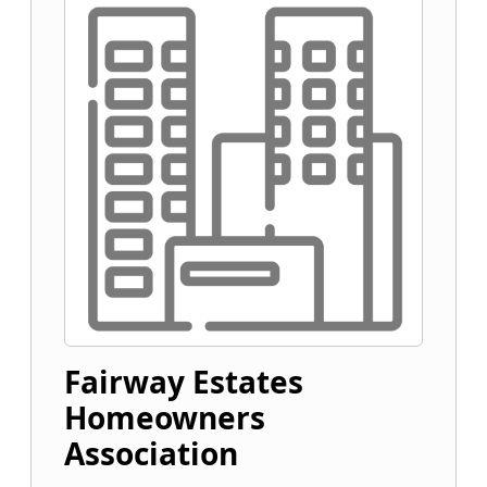
Fairway Estates
Homeowners
Association