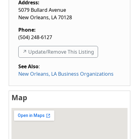
Address:
5079 Bullard Avenue
New Orleans
,
LA
70128
Phone:
(504) 248-6127
↗️ Update/Remove This Listing
See Also
:
New Orleans, LA Business Organizations
Map