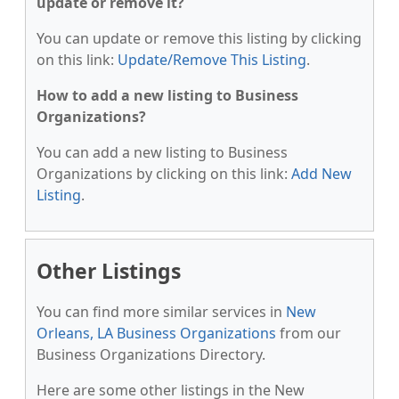
update or remove it?
You can update or remove this listing by clicking
on this link:
Update/Remove This Listing
.
How to add a new listing to Business
Organizations?
You can add a new listing to Business
Organizations by clicking on this link:
Add New
Listing
.
Other Listings
You can find more similar services in
New
Orleans, LA Business Organizations
from our
Business Organizations Directory.
Here are some other listings in the New