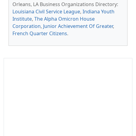
Orleans, LA Business Organizations Directory:
Louisiana Civil Service League
,
Indiana Youth
Institute
,
The Alpha Omicron House
Corporation
,
Junior Achievement Of Greater
,
French Quarter Citizens
.