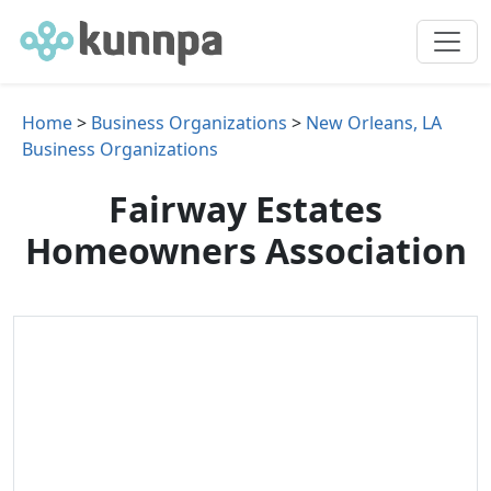
Home
>
Business Organizations
>
New Orleans, LA
Business Organizations
Fairway Estates
Homeowners Association