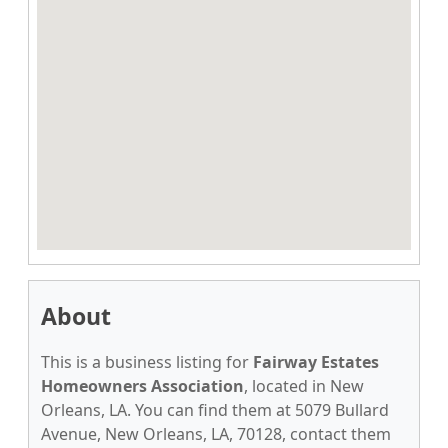
About
This is a business listing for
Fairway Estates
Homeowners Association
, located in New
Orleans, LA. You can find them at 5079 Bullard
Avenue, New Orleans, LA, 70128, contact them