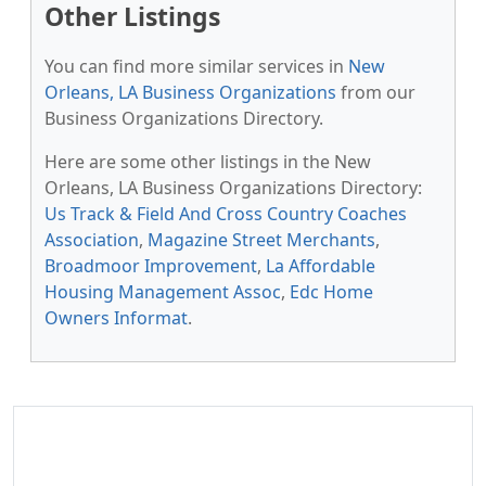
Other Listings
You can find more similar services in
New
Orleans, LA Business Organizations
from our
Business Organizations Directory.
Here are some other listings in the New
Orleans, LA Business Organizations Directory:
Us Track & Field And Cross Country Coaches
Association
,
Magazine Street Merchants
,
Broadmoor Improvement
,
La Affordable
Housing Management Assoc
,
Edc Home
Owners Informat
.