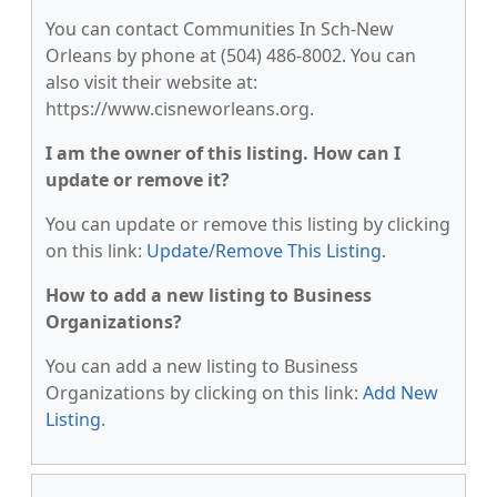
You can contact Communities In Sch-New
Orleans by phone at (504) 486-8002. You can
also visit their website at:
https://www.cisneworleans.org.
I am the owner of this listing. How can I
update or remove it?
You can update or remove this listing by clicking
on this link:
Update/Remove This Listing
.
How to add a new listing to Business
Organizations?
You can add a new listing to Business
Organizations by clicking on this link:
Add New
Listing
.