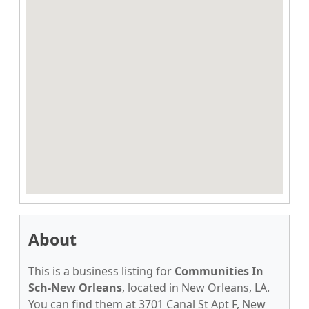
About
This is a business listing for
Communities In
Sch-New Orleans
, located in New Orleans, LA.
You can find them at 3701 Canal St Apt F, New