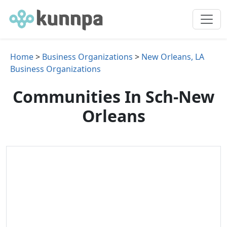
Home
>
Business Organizations
>
New Orleans, LA
Business Organizations
Communities In Sch-New
Orleans