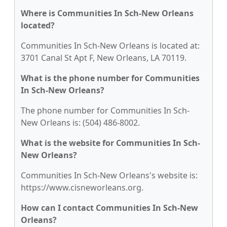
Where is Communities In Sch-New Orleans
located?
Communities In Sch-New Orleans is located at:
3701 Canal St Apt F, New Orleans, LA 70119.
What is the phone number for Communities
In Sch-New Orleans?
The phone number for Communities In Sch-
New Orleans is: (504) 486-8002.
What is the website for Communities In Sch-
New Orleans?
Communities In Sch-New Orleans's website is:
https://www.cisneworleans.org.
How can I contact Communities In Sch-New
Orleans?