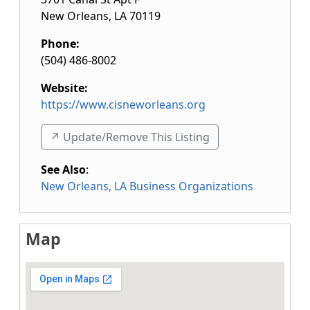
New Orleans
,
LA
70119
Phone:
(504) 486-8002
Website:
https://www.cisneworleans.org
↗️ Update/Remove This Listing
See Also
:
New Orleans, LA Business Organizations
Map