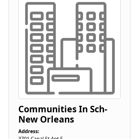
Communities In Sch-
New Orleans
Address:
3701 Canal St Apt F