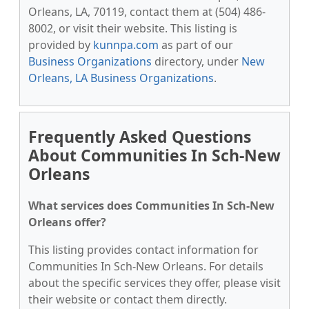
Orleans, LA, 70119, contact them at (504) 486-
8002, or visit their website. This listing is
provided by
kunnpa.com
as part of our
Business Organizations
directory, under
New
Orleans, LA Business Organizations
.
Frequently Asked Questions
About Communities In Sch-New
Orleans
What services does Communities In Sch-New
Orleans offer?
This listing provides contact information for
Communities In Sch-New Orleans. For details
about the specific services they offer, please visit
their website or contact them directly.