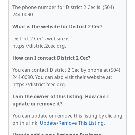
The phone number for District 2 Cec is: (504)
244-0090.
What is the website for District 2 Cec?
District 2 Cec's website is:
https://district2cec.org.
How can I contact District 2 Cec?
You can contact District 2 Cec by phone at (504)
244-0090. You can also visit their website at:
https://district2cec.org.
I am the owner of this listing. How can I
update or remove it?
You can update or remove this listing by clicking
on this link:
Update/Remove This Listing
.