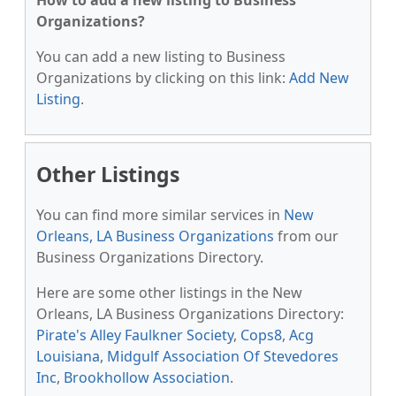
How to add a new listing to Business
Organizations?
You can add a new listing to Business
Organizations by clicking on this link:
Add New
Listing
.
Other Listings
You can find more similar services in
New
Orleans, LA Business Organizations
from our
Business Organizations Directory.
Here are some other listings in the New
Orleans, LA Business Organizations Directory:
Pirate's Alley Faulkner Society
,
Cops8
,
Acg
Louisiana
,
Midgulf Association Of Stevedores
Inc
,
Brookhollow Association
.