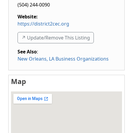
(504) 244-0090
Website:
https://district2cec.org
↗️ Update/Remove This Listing
See Also
:
New Orleans, LA Business Organizations
Map