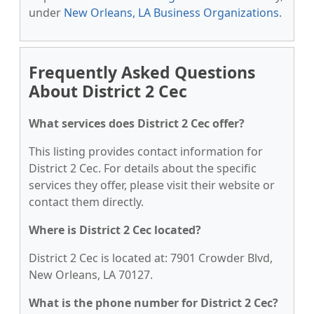
under
New Orleans, LA Business Organizations
.
Frequently Asked Questions
About District 2 Cec
What services does District 2 Cec offer?
This listing provides contact information for
District 2 Cec. For details about the specific
services they offer, please visit their website or
contact them directly.
Where is District 2 Cec located?
District 2 Cec is located at: 7901 Crowder Blvd,
New Orleans, LA 70127.
What is the phone number for District 2 Cec?