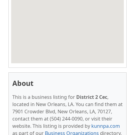
About
This is a business listing for
District 2 Cec
,
located in New Orleans, LA. You can find them at
7901 Crowder Blvd, New Orleans, LA, 70127,
contact them at (504) 244-0090, or visit their
website. This listing is provided by
kunnpa.com
as part of our
Business Organizations
directory,