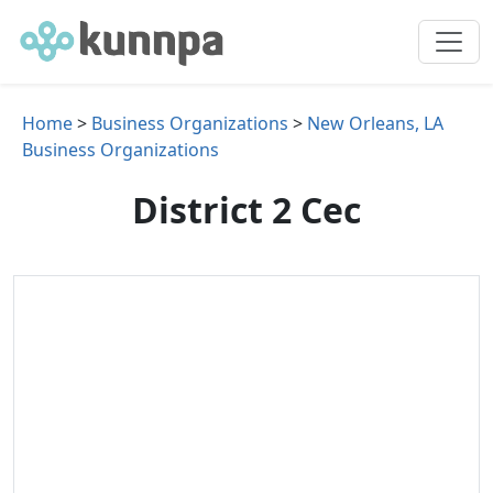
Home
>
Business Organizations
>
New Orleans, LA
Business Organizations
District 2 Cec