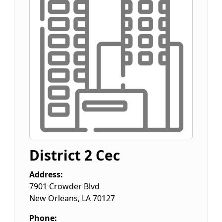
District 2 Cec
Address:
7901 Crowder Blvd
New Orleans
,
LA
70127
Phone: