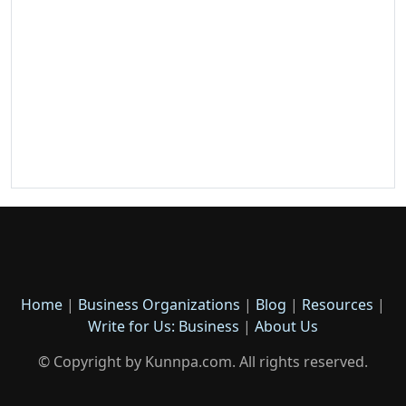
Home
|
Business Organizations
|
Blog
|
Resources
|
Write for Us: Business
|
About Us
© Copyright by Kunnpa.com. All rights reserved.