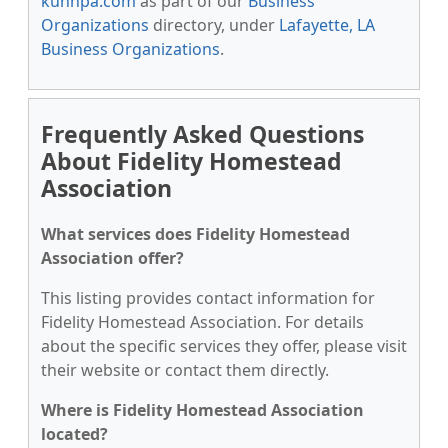
kunnpa.com
as part of our
Business
Organizations
directory, under
Lafayette, LA
Business Organizations
.
Frequently Asked Questions
About Fidelity Homestead
Association
What services does Fidelity Homestead
Association offer?
This listing provides contact information for
Fidelity Homestead Association. For details
about the specific services they offer, please visit
their website or contact them directly.
Where is Fidelity Homestead Association
located?