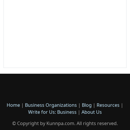
Home
|
Business Organizations
|
Blog
|
Resources
|
Write for Us: Business
|
About Us
© Copyright by Kunnpa.com. All rights reserved.