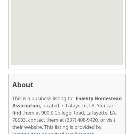
About
This is a business listing for
Fidelity Homestead
Association
, located in Lafayette, LA. You can
find them at 900 S College Road, Lafayette, LA,
70503, contact them at (337) 408-9420, or visit
their website. This listing is provided by