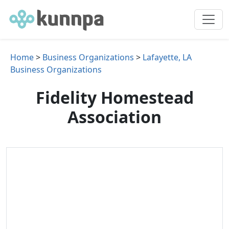
Home
>
Business Organizations
>
Lafayette, LA
Business Organizations
Fidelity Homestead
Association