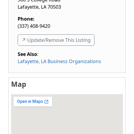
Lafayette
,
LA
70503
Phone:
(337) 408-9420
↗️ Update/Remove This Listing
See Also
:
Lafayette, LA Business Organizations
Map