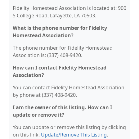
Fidelity Homestead Association is located at: 900
S College Road, Lafayette, LA 70503.
What is the phone number for Fidelity
Homestead Association?
The phone number for Fidelity Homestead
Association is: (337) 408-9420.
How can I contact Fidelity Homestead
Association?
You can contact Fidelity Homestead Association
by phone at (337) 408-9420.
I am the owner of this listing. How can I
update or remove it?
You can update or remove this listing by clicking
on this link:
Update/Remove This Listing
.