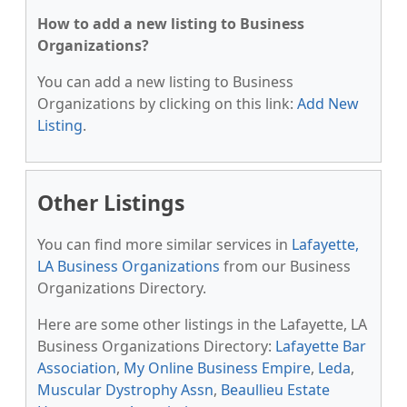
How to add a new listing to Business
Organizations?
You can add a new listing to Business
Organizations by clicking on this link:
Add New
Listing
.
Other Listings
You can find more similar services in
Lafayette,
LA Business Organizations
from our Business
Organizations Directory.
Here are some other listings in the Lafayette, LA
Business Organizations Directory:
Lafayette Bar
Association
,
My Online Business Empire
,
Leda
,
Muscular Dystrophy Assn
,
Beaullieu Estate