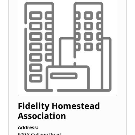
Fidelity Homestead
Association
Address:
900 S College Road