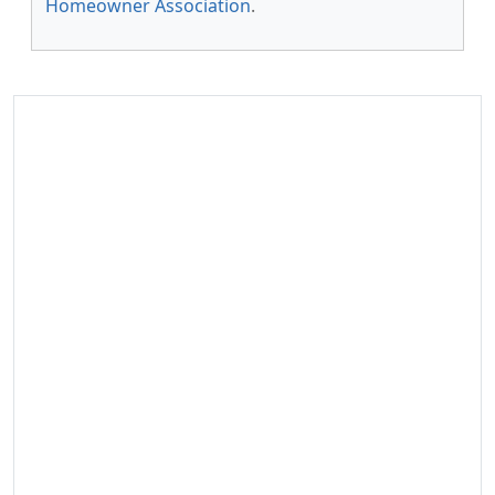
Homeowner Association
.