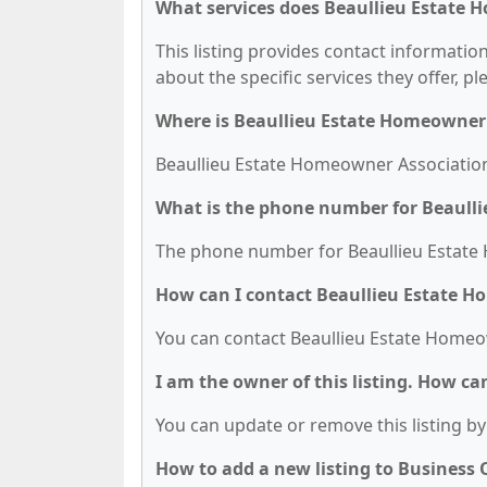
What services does Beaullieu Estate 
This listing provides contact informatio
about the specific services they offer, pl
Where is Beaullieu Estate Homeowner 
Beaullieu Estate Homeowner Association i
What is the phone number for Beaull
The phone number for Beaullieu Estate 
How can I contact Beaullieu Estate 
You can contact Beaullieu Estate Homeo
I am the owner of this listing. How ca
You can update or remove this listing by 
How to add a new listing to Business