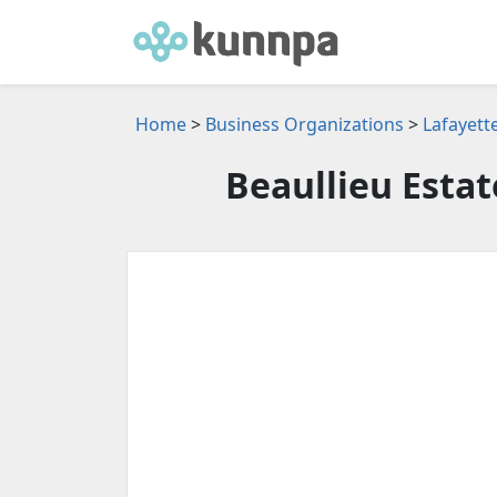
Home
>
Business Organizations
>
Lafayett
Beaullieu Esta