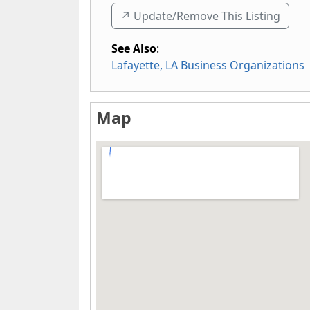
↗️ Update/Remove This Listing
See Also
:
Lafayette, LA Business Organizations
Map