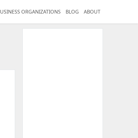
USINESS ORGANIZATIONS
BLOG
ABOUT