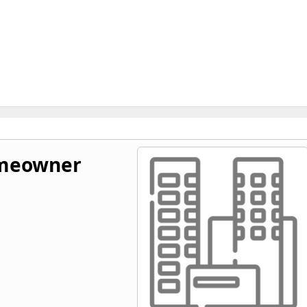
omeowner