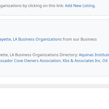
anizations by clicking on this link:
Add New Listing
.
ayette, LA Business Organizations
from our Business
yette, LA Business Organizations Directory:
Aquinas Institut
ssador Cove Owners Association
,
Kbs & Associates Inc
,
Oil