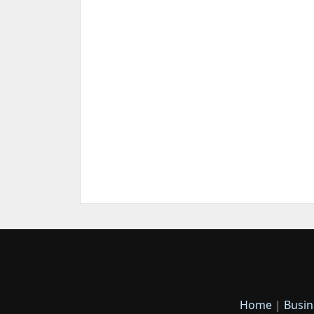
Home
|
Busin