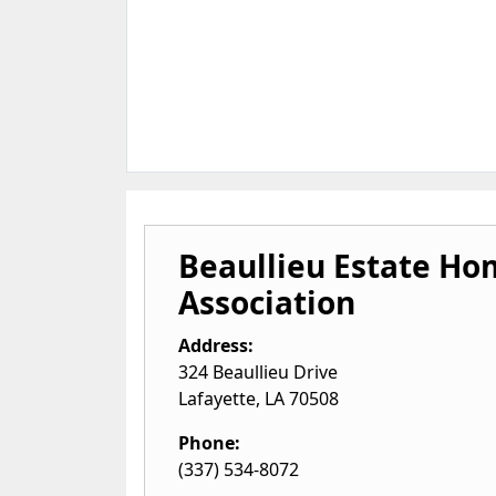
Beaullieu Estate H
Association
Address:
324 Beaullieu Drive
Lafayette
,
LA
70508
Phone:
(337) 534-8072