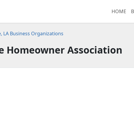
HOME
B
e, LA Business Organizations
te Homeowner Association