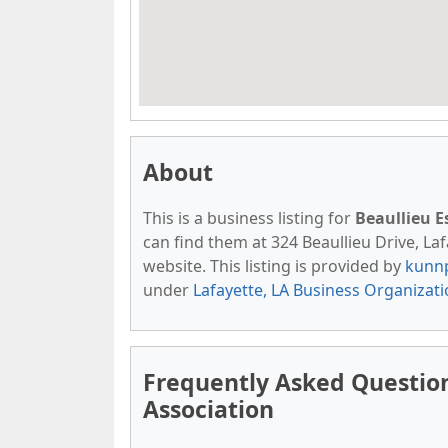
About
This is a business listing for
Beaullieu 
can find them at 324 Beaullieu Drive, Lafa
website. This listing is provided by
kunn
under
Lafayette, LA Business Organizat
Frequently Asked Questio
Association