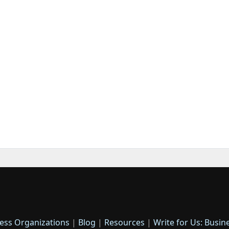
ess Organizations
|
Blog
|
Resources
|
Write for Us: Busin