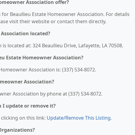
Homeowner Association offer?
n for Beaullieu Estate Homeowner Association. For details
ease visit their website or contact them directly.
Association located?
s located at: 324 Beaullieu Drive, Lafayette, LA 70508.
ieu Estate Homeowner Association?
Homeowner Association is: (337) 534-8072.
Homeowner Association?
wner Association by phone at (337) 534-8072.
n I update or remove it?
clicking on this link:
Update/Remove This Listing
.
 Organizations?