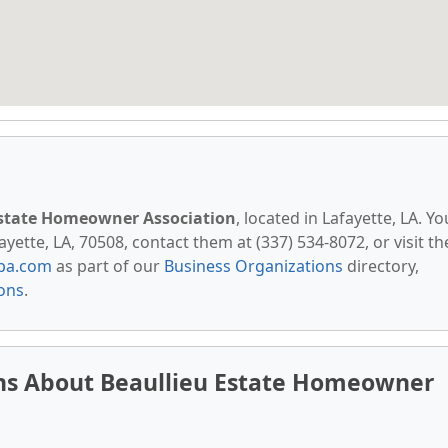
Estate Homeowner Association
, located in Lafayette, LA. Yo
yette, LA, 70508, contact them at (337) 534-8072, or visit th
pa.com
as part of our
Business Organizations
directory,
ions
.
ns About Beaullieu Estate Homeowner