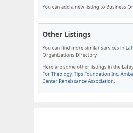
You can add a new listing to Business Org
Other Listings
You can find more similar services in
Laf
Organizations Directory.
Here are some other listings in the Lafa
For Theology
,
Tips Foundation Inc
,
Amba
Center Renaissance Association
.