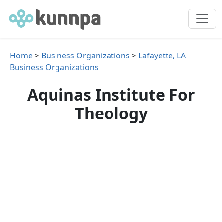
Home
>
Business Organizations
>
Lafayette, LA
Business Organizations
Aquinas Institute For
Theology