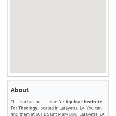
About
This is a business listing for
Aquinas Institute
For Theology
, located in Lafayette, LA. You can
find them at 501 E Saint Mary Blvd, Lafayette, LA,