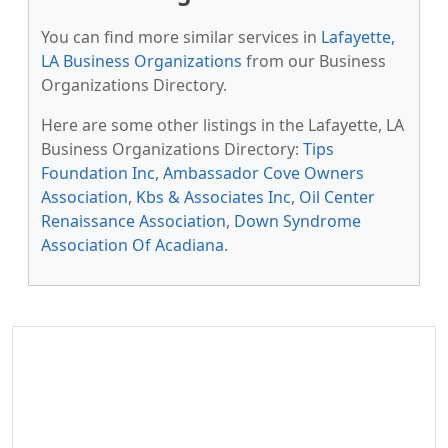
You can find more similar services in
Lafayette,
LA Business Organizations
from our Business
Organizations Directory.
Here are some other listings in the Lafayette, LA
Business Organizations Directory:
Tips
Foundation Inc
,
Ambassador Cove Owners
Association
,
Kbs & Associates Inc
,
Oil Center
Renaissance Association
,
Down Syndrome
Association Of Acadiana
.