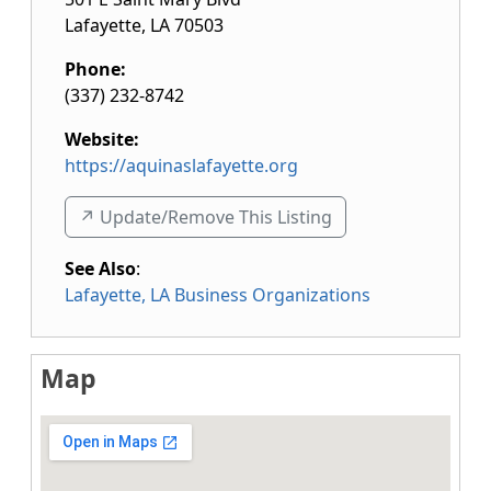
Lafayette
,
LA
70503
Phone:
(337) 232-8742
Website:
https://aquinaslafayette.org
↗️ Update/Remove This Listing
See Also
:
Lafayette, LA Business Organizations
Map