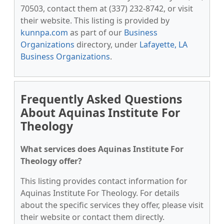
70503, contact them at (337) 232-8742, or visit
their website. This listing is provided by
kunnpa.com
as part of our
Business
Organizations
directory, under
Lafayette, LA
Business Organizations
.
Frequently Asked Questions
About Aquinas Institute For
Theology
What services does Aquinas Institute For
Theology offer?
This listing provides contact information for
Aquinas Institute For Theology. For details
about the specific services they offer, please visit
their website or contact them directly.