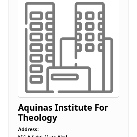
Aquinas Institute For
Theology
Address:
501 E Saint Mary Blvd