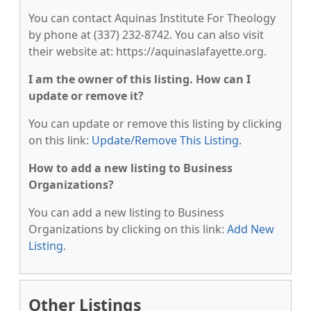
You can contact Aquinas Institute For Theology
by phone at (337) 232-8742. You can also visit
their website at: https://aquinaslafayette.org.
I am the owner of this listing. How can I
update or remove it?
You can update or remove this listing by clicking
on this link:
Update/Remove This Listing
.
How to add a new listing to Business
Organizations?
You can add a new listing to Business
Organizations by clicking on this link:
Add New
Listing
.
Other Listings