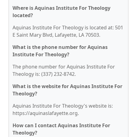
Where is Aquinas Institute For Theology
located?
Aquinas Institute For Theology is located at: 501
E Saint Mary Blvd, Lafayette, LA 70503.
What is the phone number for Aquinas
Institute For Theology?
The phone number for Aquinas Institute For
Theology is: (337) 232-8742.
What is the website for Aquinas Institute For
Theology?
Aquinas Institute For Theology's website is:
https://aquinaslafayette.org.
How can I contact Aquinas Institute For
Theology?