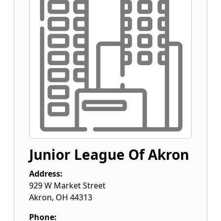
Junior League Of Akron
Address:
929 W Market Street
Akron
,
OH
44313
Phone: