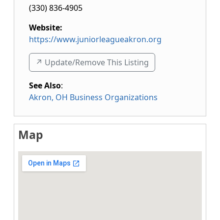
(330) 836-4905
Website:
https://www.juniorleagueakron.org
↗️ Update/Remove This Listing
See Also
:
Akron, OH Business Organizations
Map