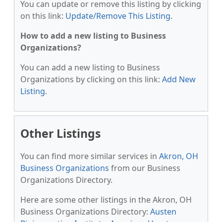
You can update or remove this listing by clicking
on this link:
Update/Remove This Listing
.
How to add a new listing to Business
Organizations?
You can add a new listing to Business
Organizations by clicking on this link:
Add New
Listing
.
Other Listings
You can find more similar services in
Akron, OH
Business Organizations
from our Business
Organizations Directory.
Here are some other listings in the Akron, OH
Business Organizations Directory:
Austen