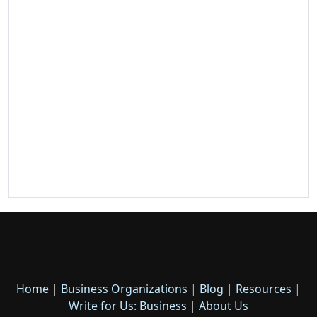
Home
|
Business Organizations
|
Blog
|
Resources
|
Write for Us: Business
|
About Us