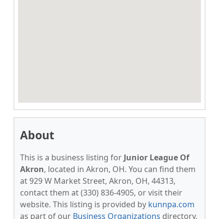
About
This is a business listing for
Junior League Of
Akron
, located in Akron, OH. You can find them
at 929 W Market Street, Akron, OH, 44313,
contact them at (330) 836-4905, or visit their
website. This listing is provided by
kunnpa.com
as part of our
Business Organizations
directory,