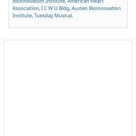
Bioinnovation Institute
,
American Heart
Association
,
I C W U Bldg
,
Austen Bioinnovation
Institute
,
Tuesday Musical
.