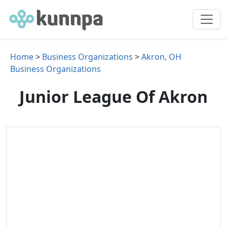
Home
>
Business Organizations
>
Akron, OH
Business Organizations
Junior League Of Akron