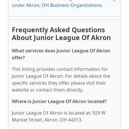
under
Akron, OH Business Organizations
.
Frequently Asked Questions
About Junior League Of Akron
What services does Junior League Of Akron
offer?
This listing provides contact information for
Junior League Of Akron. For details about the
specific services they offer, please visit their
website or contact them directly.
Where is Junior League Of Akron located?
Junior League Of Akron is located at: 929 W
Market Street, Akron, OH 44313.