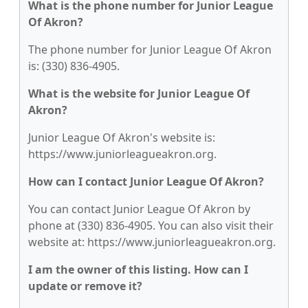
What is the phone number for Junior League
Of Akron?
The phone number for Junior League Of Akron
is: (330) 836-4905.
What is the website for Junior League Of
Akron?
Junior League Of Akron's website is:
https://www.juniorleagueakron.org.
How can I contact Junior League Of Akron?
You can contact Junior League Of Akron by
phone at (330) 836-4905. You can also visit their
website at: https://www.juniorleagueakron.org.
I am the owner of this listing. How can I
update or remove it?