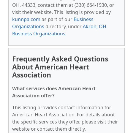
OH, 44333, contact them at (330) 664-1930, or
visit their website. This listing is provided by
kunnpa.com
as part of our
Business
Organizations
directory, under
Akron, OH
Business Organizations
.
Frequently Asked Questions
About American Heart
Association
What services does American Heart
Association offer?
This listing provides contact information for
American Heart Association. For details about
the specific services they offer, please visit their
website or contact them directly.