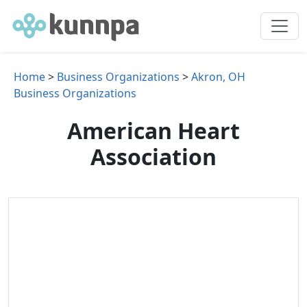
Home
>
Business Organizations
>
Akron, OH
Business Organizations
American Heart
Association