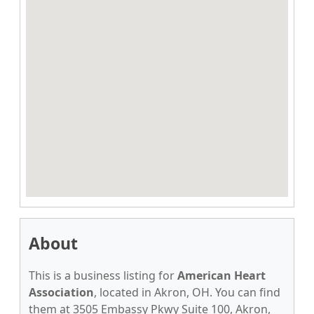
About
This is a business listing for
American Heart
Association
, located in Akron, OH. You can find
them at 3505 Embassy Pkwy Suite 100, Akron,