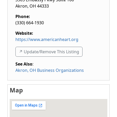
Akron
,
OH
44333
Phone:
(330) 664-1930
Website:
https://www.americanheart.org
↗️ Update/Remove This Listing
See Also
:
Akron, OH Business Organizations
Map