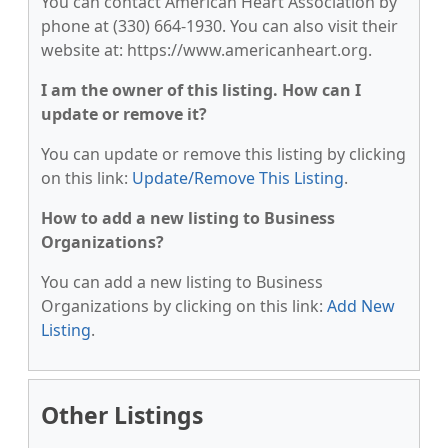
You can contact American Heart Association by
phone at (330) 664-1930. You can also visit their
website at: https://www.americanheart.org.
I am the owner of this listing. How can I
update or remove it?
You can update or remove this listing by clicking
on this link:
Update/Remove This Listing
.
How to add a new listing to Business
Organizations?
You can add a new listing to Business
Organizations by clicking on this link:
Add New
Listing
.
Other Listings