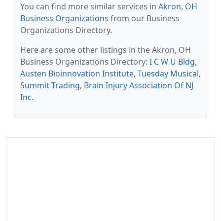
You can find more similar services in
Akron, OH
Business Organizations
from our Business
Organizations Directory.
Here are some other listings in the Akron, OH
Business Organizations Directory:
I C W U Bldg
,
Austen Bioinnovation Institute
,
Tuesday Musical
,
Summit Trading
,
Brain Injury Association Of NJ
Inc
.