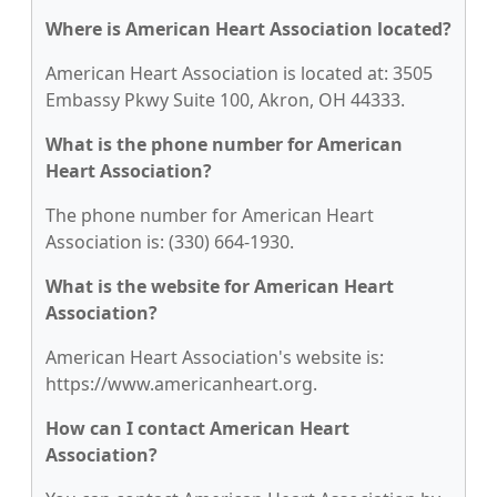
Where is American Heart Association located?
American Heart Association is located at: 3505
Embassy Pkwy Suite 100, Akron, OH 44333.
What is the phone number for American
Heart Association?
The phone number for American Heart
Association is: (330) 664-1930.
What is the website for American Heart
Association?
American Heart Association's website is:
https://www.americanheart.org.
How can I contact American Heart
Association?