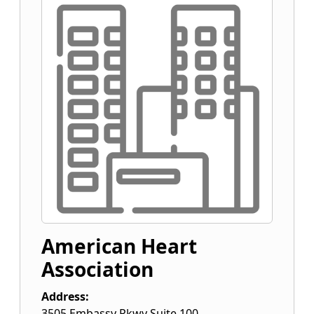
American Heart
Association
Address:
3505 Embassy Pkwy Suite 100