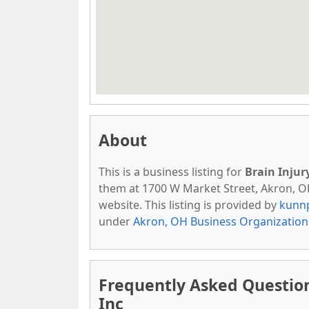
About
This is a business listing for
Brain Injur
them at 1700 W Market Street, Akron, OH,
website. This listing is provided by
kunn
under
Akron, OH Business Organization
Frequently Asked Question
Inc