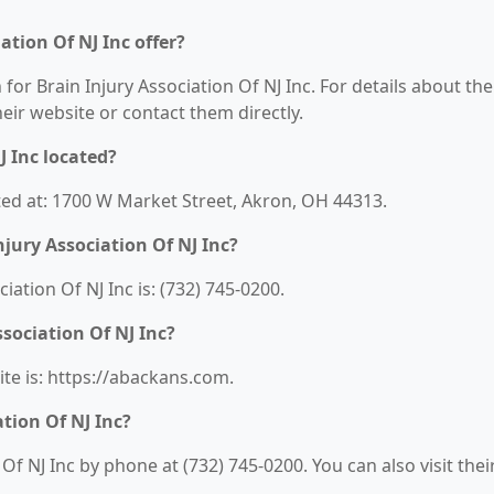
ation Of NJ Inc offer?
 for Brain Injury Association Of NJ Inc. For details about the
their website or contact them directly.
J Inc located?
cated at: 1700 W Market Street, Akron, OH 44313.
jury Association Of NJ Inc?
ation Of NJ Inc is: (732) 745-0200.
ssociation Of NJ Inc?
ite is: https://abackans.com.
tion Of NJ Inc?
Of NJ Inc by phone at (732) 745-0200. You can also visit thei