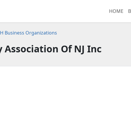
HOME
B
H Business Organizations
y Association Of NJ Inc