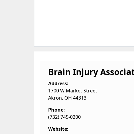
Brain Injury Associat
Address:
1700 W Market Street
Akron
,
OH
44313
Phone:
(732) 745-0200
Website: