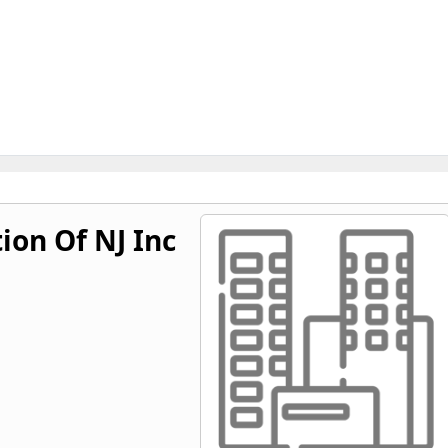
ion Of NJ Inc