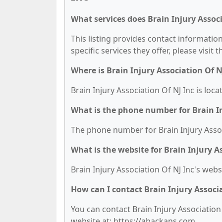
What services does Brain Injury Associ
This listing provides contact information
specific services they offer, please visit 
Where is Brain Injury Association Of N
Brain Injury Association Of NJ Inc is lo
What is the phone number for Brain In
The phone number for Brain Injury Associ
What is the website for Brain Injury A
Brain Injury Association Of NJ Inc's webs
How can I contact Brain Injury Associa
You can contact Brain Injury Association 
website at: https://abackans.com.