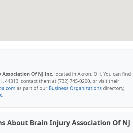
y Association Of NJ Inc
, located in Akron, OH. You can find
 44313, contact them at (732) 745-0200, or visit their
pa.com
as part of our
Business Organizations
directory,
s
.
s About Brain Injury Association Of NJ