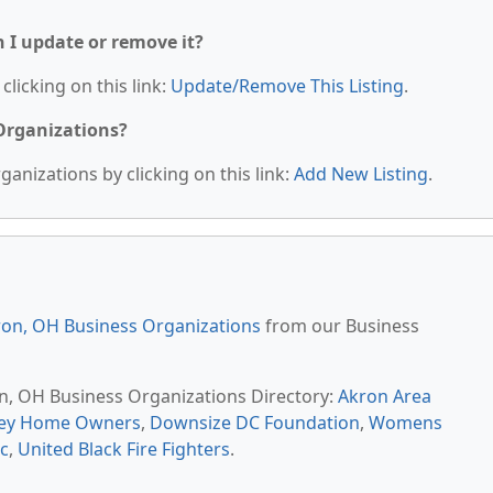
n I update or remove it?
clicking on this link:
Update/Remove This Listing
.
 Organizations?
anizations by clicking on this link:
Add New Listing
.
on, OH Business Organizations
from our Business
on, OH Business Organizations Directory:
Akron Area
ley Home Owners
,
Downsize DC Foundation
,
Womens
c
,
United Black Fire Fighters
.