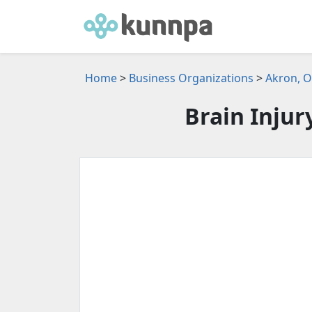
Home
>
Business Organizations
>
Akron, O
Brain Injur