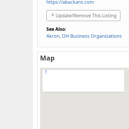
https://abackans.com
↗️ Update/Remove This Listing
See Also
:
Akron, OH Business Organizations
Map