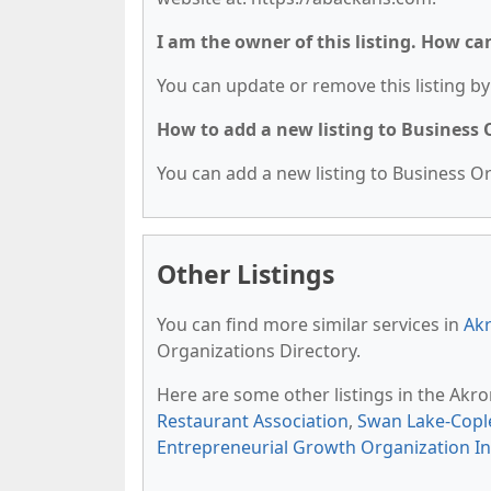
I am the owner of this listing. How ca
You can update or remove this listing by 
How to add a new listing to Business
You can add a new listing to Business Org
Other Listings
You can find more similar services in
Akr
Organizations Directory.
Here are some other listings in the Akr
Restaurant Association
,
Swan Lake-Cop
Entrepreneurial Growth Organization In