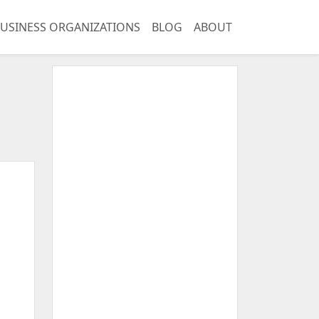
USINESS ORGANIZATIONS
BLOG
ABOUT