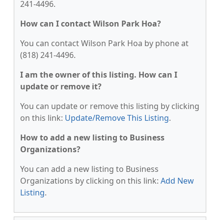
241-4496.
How can I contact Wilson Park Hoa?
You can contact Wilson Park Hoa by phone at
(818) 241-4496.
I am the owner of this listing. How can I
update or remove it?
You can update or remove this listing by clicking
on this link:
Update/Remove This Listing
.
How to add a new listing to Business
Organizations?
You can add a new listing to Business
Organizations by clicking on this link:
Add New
Listing
.