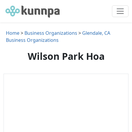
Home
>
Business Organizations
>
Glendale, CA
Business Organizations
Wilson Park Hoa