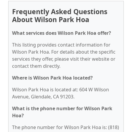
Frequently Asked Questions
About Wilson Park Hoa
What services does Wilson Park Hoa offer?
This listing provides contact information for
Wilson Park Hoa. For details about the specific
services they offer, please visit their website or
contact them directly.
Where is Wilson Park Hoa located?
Wilson Park Hoa is located at: 604 W Wilson
Avenue, Glendale, CA 91203.
What is the phone number for Wilson Park
Hoa?
The phone number for Wilson Park Hoa is: (818)