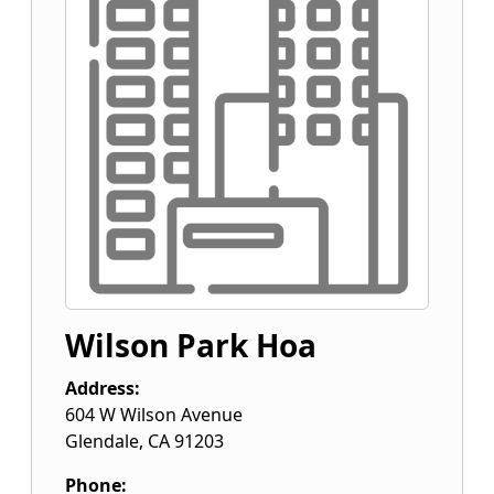
Wilson Park Hoa
Address:
604 W Wilson Avenue
Glendale
,
CA
91203
Phone: