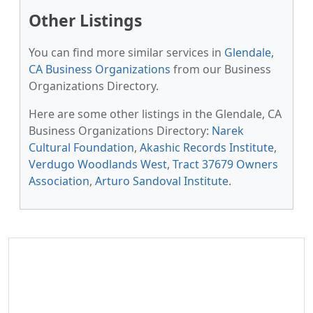
Other Listings
You can find more similar services in
Glendale,
CA Business Organizations
from our Business
Organizations Directory.
Here are some other listings in the Glendale, CA
Business Organizations Directory:
Narek
Cultural Foundation
,
Akashic Records Institute
,
Verdugo Woodlands West
,
Tract 37679 Owners
Association
,
Arturo Sandoval Institute
.