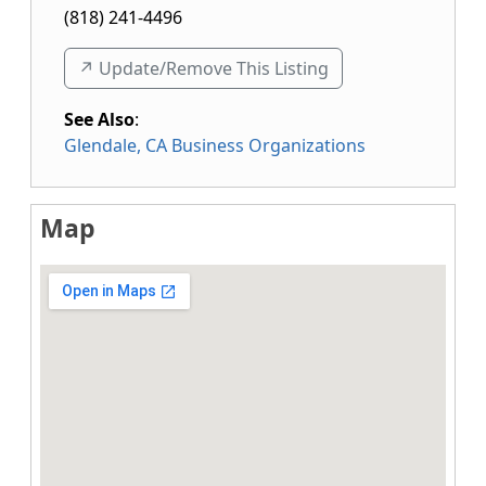
(818) 241-4496
↗️ Update/Remove This Listing
See Also
:
Glendale, CA Business Organizations
Map