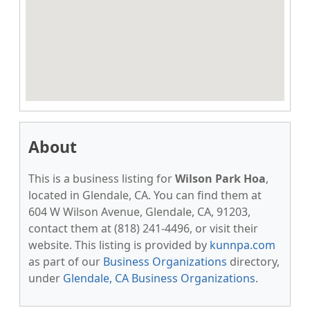
About
This is a business listing for
Wilson Park Hoa
,
located in Glendale, CA. You can find them at
604 W Wilson Avenue, Glendale, CA, 91203,
contact them at (818) 241-4496, or visit their
website. This listing is provided by
kunnpa.com
as part of our
Business Organizations
directory,
under
Glendale, CA Business Organizations
.