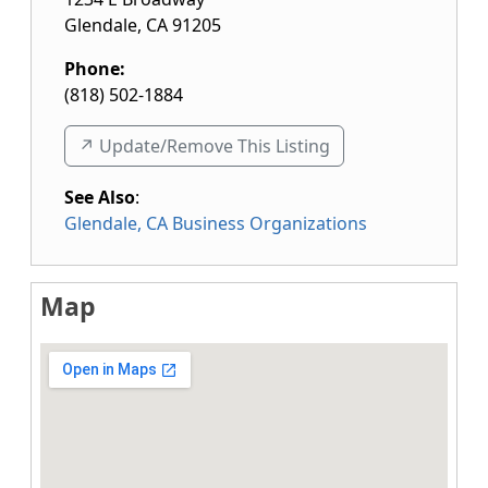
Glendale
,
CA
91205
Phone:
(818) 502-1884
↗️ Update/Remove This Listing
See Also
:
Glendale, CA Business Organizations
Map