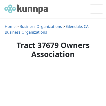
Home
>
Business Organizations
>
Glendale, CA
Business Organizations
Tract 37679 Owners
Association