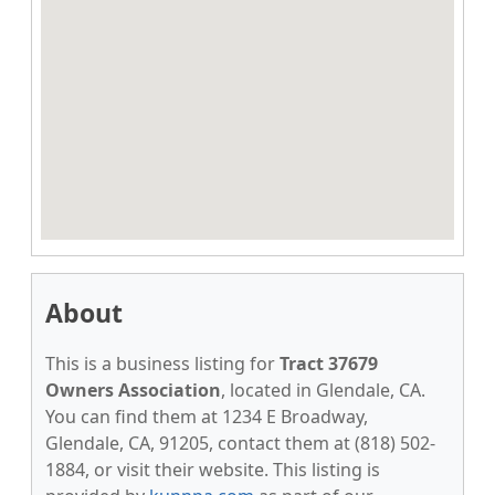
About
This is a business listing for
Tract 37679
Owners Association
, located in Glendale, CA.
You can find them at 1234 E Broadway,
Glendale, CA, 91205, contact them at (818) 502-
1884, or visit their website. This listing is