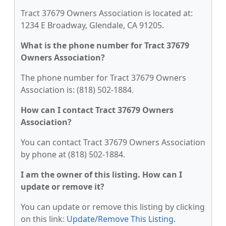
Tract 37679 Owners Association is located at:
1234 E Broadway, Glendale, CA 91205.
What is the phone number for Tract 37679
Owners Association?
The phone number for Tract 37679 Owners
Association is: (818) 502-1884.
How can I contact Tract 37679 Owners
Association?
You can contact Tract 37679 Owners Association
by phone at (818) 502-1884.
I am the owner of this listing. How can I
update or remove it?
You can update or remove this listing by clicking
on this link:
Update/Remove This Listing
.