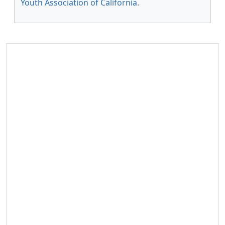
Youth Association of California
.