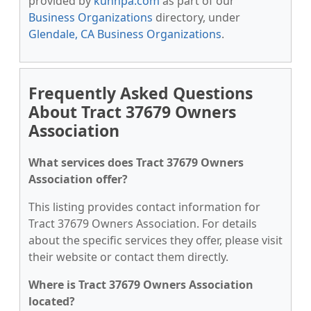
provided by
kunnpa.com
as part of our
Business Organizations
directory, under
Glendale, CA Business Organizations
.
Frequently Asked Questions
About Tract 37679 Owners
Association
What services does Tract 37679 Owners
Association offer?
This listing provides contact information for
Tract 37679 Owners Association. For details
about the specific services they offer, please visit
their website or contact them directly.
Where is Tract 37679 Owners Association
located?