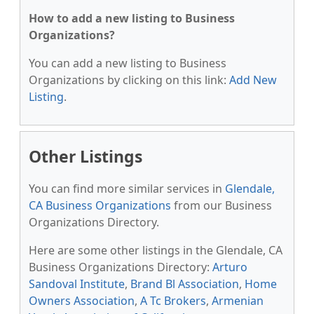
How to add a new listing to Business
Organizations?
You can add a new listing to Business
Organizations by clicking on this link:
Add New
Listing
.
Other Listings
You can find more similar services in
Glendale,
CA Business Organizations
from our Business
Organizations Directory.
Here are some other listings in the Glendale, CA
Business Organizations Directory:
Arturo
Sandoval Institute
,
Brand Bl Association
,
Home
Owners Association
,
A Tc Brokers
,
Armenian