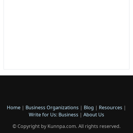
Home
|
Business Organizations
|
Blog
|
Resources
|
Write for Us: Business
|
About Us
© Copyright by Kunnpa.com. All rights reserved.