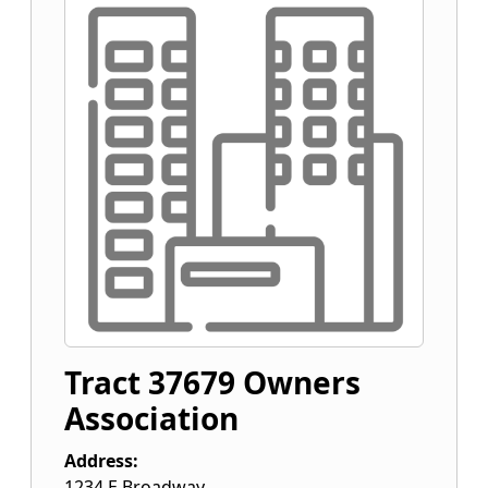
Tract 37679 Owners
Association
Address:
1234 E Broadway