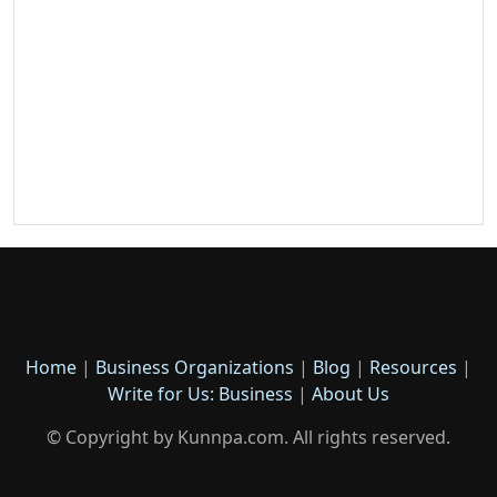
Home
|
Business Organizations
|
Blog
|
Resources
|
Write for Us: Business
|
About Us
© Copyright by Kunnpa.com. All rights reserved.