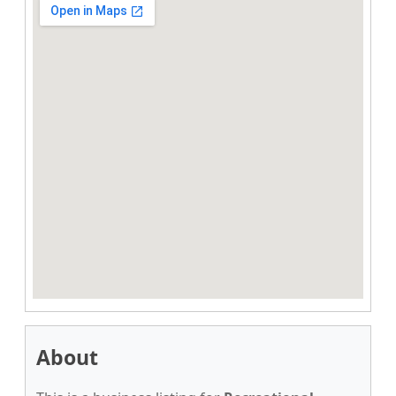
About