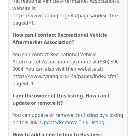
Recreational Vehicle Aftermarket Association's
website is:
https://www.rvaahq.org/i4a/pages/index.cfm?
pageid=1.
How can I contact Recreational Vehicle
Aftermarket Association?
You can contact Recreational Vehicle
Aftermarket Association by phone at (630) 596-
9004. You can also visit their website at:
https://www.rvaahq.org/i4a/pages/index.cfm?
pageid=1.
I am the owner of this listing. How can I
update or remove it?
You can update or remove this listing by clicking
on this link:
Update/Remove This Listing
.
How to add a new listing to Business