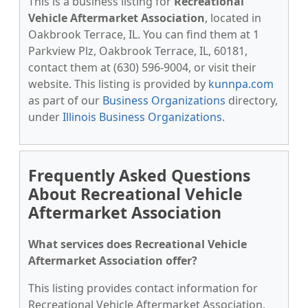
This is a business listing for
Recreational
Vehicle Aftermarket Association
, located in
Oakbrook Terrace, IL. You can find them at 1
Parkview Plz, Oakbrook Terrace, IL, 60181,
contact them at (630) 596-9004, or visit their
website. This listing is provided by
kunnpa.com
as part of our
Business Organizations
directory,
under
Illinois Business Organizations
.
Frequently Asked Questions
About Recreational Vehicle
Aftermarket Association
What services does Recreational Vehicle
Aftermarket Association offer?
This listing provides contact information for
Recreational Vehicle Aftermarket Association.