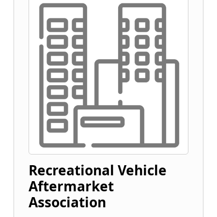
Recreational Vehicle
Aftermarket
Association