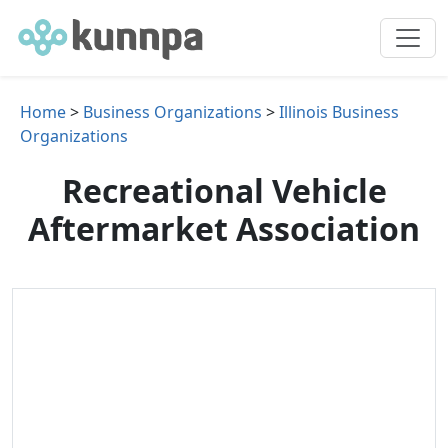
Home
>
Business Organizations
>
Illinois Business
Organizations
Recreational Vehicle
Aftermarket Association