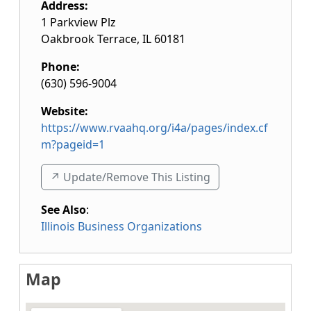
Address:
1 Parkview Plz
Oakbrook Terrace
,
IL
60181
Phone:
(630) 596-9004
Website:
https://www.rvaahq.org/i4a/pages/index.cf
m?pageid=1
↗️ Update/Remove This Listing
See Also
:
Illinois Business Organizations
Map