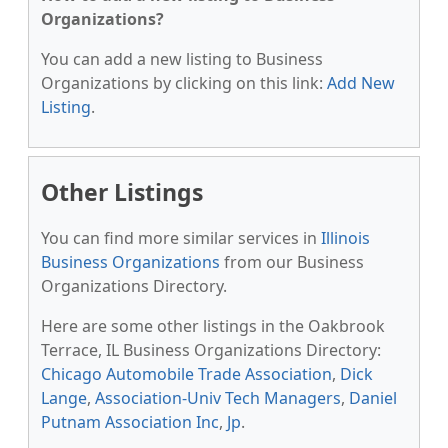
Organizations?
You can add a new listing to Business
Organizations by clicking on this link:
Add New
Listing
.
Other Listings
You can find more similar services in
Illinois
Business Organizations
from our Business
Organizations Directory.
Here are some other listings in the Oakbrook
Terrace, IL Business Organizations Directory:
Chicago Automobile Trade Association
,
Dick
Lange
,
Association-Univ Tech Managers
,
Daniel
Putnam Association Inc
,
Jp
.