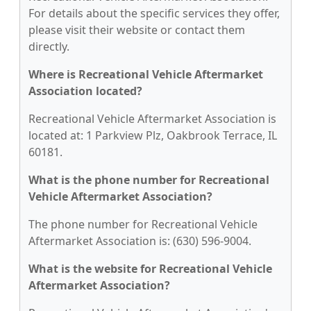
For details about the specific services they offer,
please visit their website or contact them
directly.
Where is Recreational Vehicle Aftermarket
Association located?
Recreational Vehicle Aftermarket Association is
located at: 1 Parkview Plz, Oakbrook Terrace, IL
60181.
What is the phone number for Recreational
Vehicle Aftermarket Association?
The phone number for Recreational Vehicle
Aftermarket Association is: (630) 596-9004.
What is the website for Recreational Vehicle
Aftermarket Association?