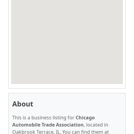
About
This is a business listing for
Chicago
Automobile Trade Association
, located in
Oakbrook Terrace, IL. You can find them at