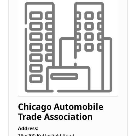
Chicago Automobile
Trade Association
Address:
18w200 Butterfield Road