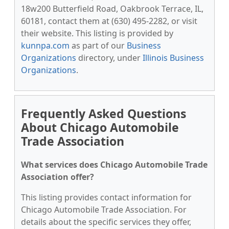
18w200 Butterfield Road, Oakbrook Terrace, IL,
60181, contact them at (630) 495-2282, or visit
their website. This listing is provided by
kunnpa.com
as part of our
Business
Organizations
directory, under
Illinois Business
Organizations
.
Frequently Asked Questions
About Chicago Automobile
Trade Association
What services does Chicago Automobile Trade
Association offer?
This listing provides contact information for
Chicago Automobile Trade Association. For
details about the specific services they offer,