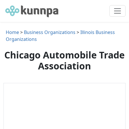
Home
>
Business Organizations
>
Illinois Business
Organizations
Chicago Automobile Trade
Association