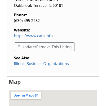
Oakbrook Terrace
,
IL
60181
Phone:
(630) 495-2282
Website:
https://www.cata.info
↗️ Update/Remove This Listing
See Also
:
Illinois Business Organizations
Map