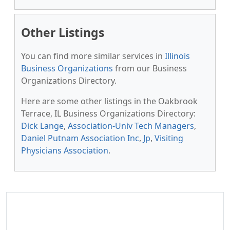
Other Listings
You can find more similar services in
Illinois
Business Organizations
from our Business
Organizations Directory.
Here are some other listings in the Oakbrook
Terrace, IL Business Organizations Directory:
Dick Lange
,
Association-Univ Tech Managers
,
Daniel Putnam Association Inc
,
Jp
,
Visiting
Physicians Association
.