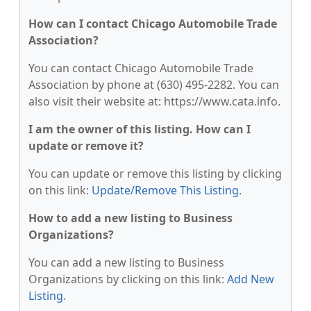
How can I contact Chicago Automobile Trade
Association?
You can contact Chicago Automobile Trade
Association by phone at (630) 495-2282. You can
also visit their website at: https://www.cata.info.
I am the owner of this listing. How can I
update or remove it?
You can update or remove this listing by clicking
on this link:
Update/Remove This Listing
.
How to add a new listing to Business
Organizations?
You can add a new listing to Business
Organizations by clicking on this link:
Add New
Listing
.