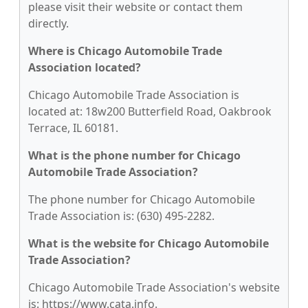
please visit their website or contact them
directly.
Where is Chicago Automobile Trade
Association located?
Chicago Automobile Trade Association is
located at: 18w200 Butterfield Road, Oakbrook
Terrace, IL 60181.
What is the phone number for Chicago
Automobile Trade Association?
The phone number for Chicago Automobile
Trade Association is: (630) 495-2282.
What is the website for Chicago Automobile
Trade Association?
Chicago Automobile Trade Association's website
is: https://www.cata.info.