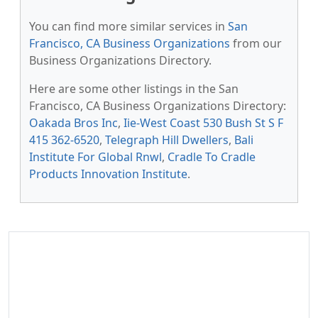
You can find more similar services in
San
Francisco, CA Business Organizations
from our
Business Organizations Directory.
Here are some other listings in the San
Francisco, CA Business Organizations Directory:
Oakada Bros Inc
,
Iie-West Coast 530 Bush St S F
415 362-6520
,
Telegraph Hill Dwellers
,
Bali
Institute For Global Rnwl
,
Cradle To Cradle
Products Innovation Institute
.