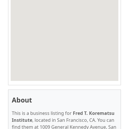
About
This is a business listing for
Fred T. Korematsu
Institute
, located in San Francisco, CA. You can
find them at 1009 General Kennedy Avenue, San