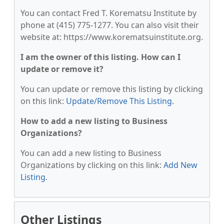
You can contact Fred T. Korematsu Institute by
phone at (415) 775-1277. You can also visit their
website at: https://www.korematsuinstitute.org.
I am the owner of this listing. How can I
update or remove it?
You can update or remove this listing by clicking
on this link:
Update/Remove This Listing
.
How to add a new listing to Business
Organizations?
You can add a new listing to Business
Organizations by clicking on this link:
Add New
Listing
.
Other Listings