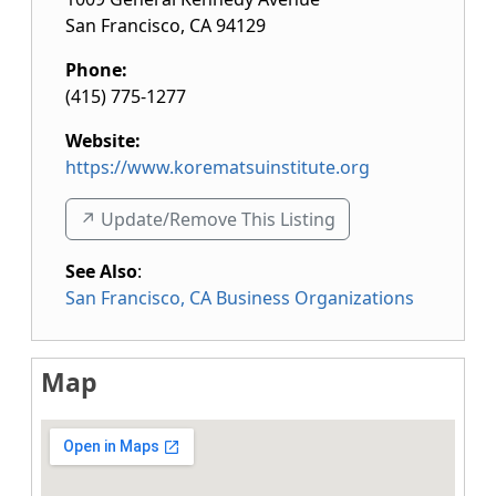
San Francisco
,
CA
94129
Phone:
(415) 775-1277
Website:
https://www.korematsuinstitute.org
↗️ Update/Remove This Listing
See Also
:
San Francisco, CA Business Organizations
Map