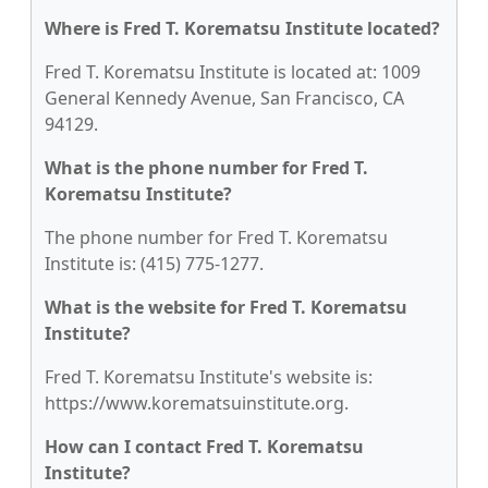
Where is Fred T. Korematsu Institute located?
Fred T. Korematsu Institute is located at: 1009
General Kennedy Avenue, San Francisco, CA
94129.
What is the phone number for Fred T.
Korematsu Institute?
The phone number for Fred T. Korematsu
Institute is: (415) 775-1277.
What is the website for Fred T. Korematsu
Institute?
Fred T. Korematsu Institute's website is:
https://www.korematsuinstitute.org.
How can I contact Fred T. Korematsu
Institute?