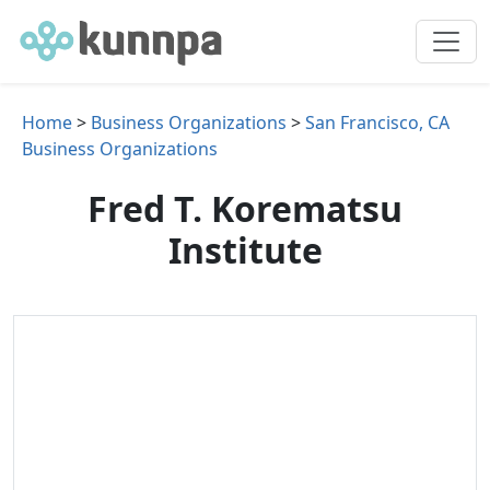
Home
>
Business Organizations
>
San Francisco, CA
Business Organizations
Fred T. Korematsu
Institute