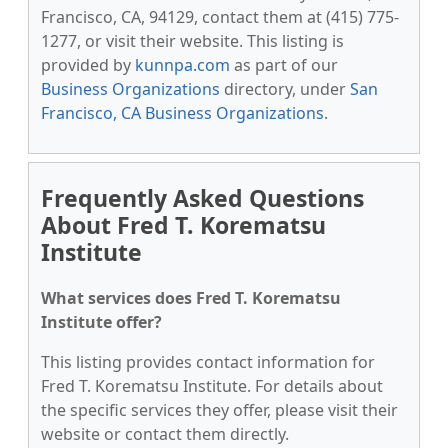
Francisco, CA, 94129, contact them at (415) 775-
1277, or visit their website. This listing is
provided by
kunnpa.com
as part of our
Business Organizations
directory, under
San
Francisco, CA Business Organizations
.
Frequently Asked Questions
About Fred T. Korematsu
Institute
What services does Fred T. Korematsu
Institute offer?
This listing provides contact information for
Fred T. Korematsu Institute. For details about
the specific services they offer, please visit their
website or contact them directly.