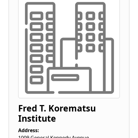
Fred T. Korematsu
Institute
Address:
1009 General Kennedy Avenue