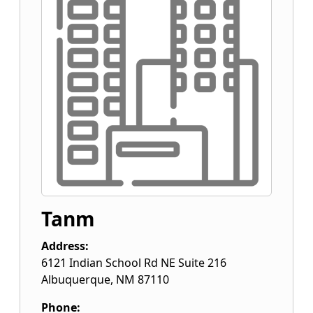
Tanm
Address:
6121 Indian School Rd NE Suite 216
Albuquerque
,
NM
87110
Phone: