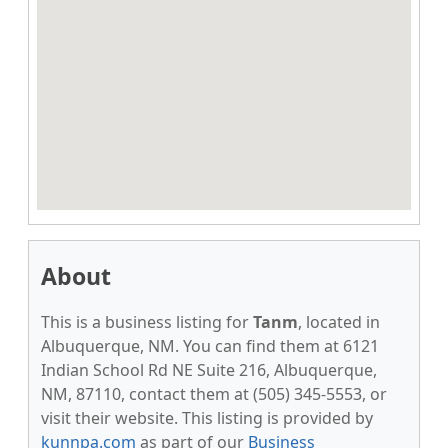
About
This is a business listing for
Tanm
, located in
Albuquerque, NM. You can find them at 6121
Indian School Rd NE Suite 216, Albuquerque,
NM, 87110, contact them at (505) 345-5553, or
visit their website. This listing is provided by
kunnpa.com
as part of our
Business