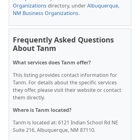
Organizations
directory, under
Albuquerque,
NM Business Organizations
.
Frequently Asked Questions
About Tanm
What services does Tanm offer?
This listing provides contact information for
Tanm. For details about the specific services
they offer, please visit their website or contact
them directly.
Where is Tanm located?
Tanm is located at: 6121 Indian School Rd NE
Suite 216, Albuquerque, NM 87110.