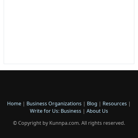
Home
|
Business Organizations
|
Blog
|
Resources
|
Write for Us: Business
|
About Us
© Copyright by Kunnpa.com. All rights reserved.