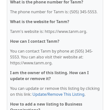
What is the phone number for Tanm?
The phone number for Tanm is: (505) 345-5553.
What is the website for Tanm?
Tanm's website is: https://www.tanm.org.
How can I contact Tanm?
You can contact Tanm by phone at (505) 345-
5553. You can also visit their website at:
https://www.tanm.org.
I am the owner of this listing. How can I
update or remove it?
You can update or remove this listing by clicking
on this link:
Update/Remove This Listing
.
How to add a new listing to Business