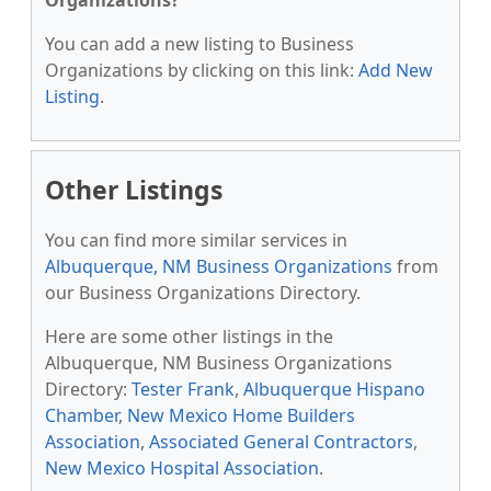
Organizations?
You can add a new listing to Business
Organizations by clicking on this link:
Add New
Listing
.
Other Listings
You can find more similar services in
Albuquerque, NM Business Organizations
from
our Business Organizations Directory.
Here are some other listings in the
Albuquerque, NM Business Organizations
Directory:
Tester Frank
,
Albuquerque Hispano
Chamber
,
New Mexico Home Builders
Association
,
Associated General Contractors
,
New Mexico Hospital Association
.