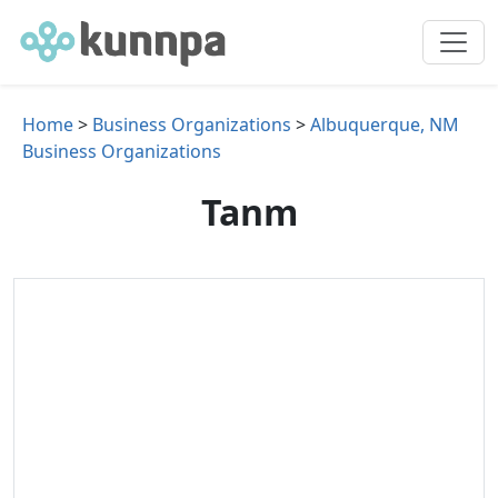
Home
>
Business Organizations
>
Albuquerque, NM
Business Organizations
Tanm