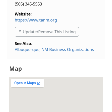
(505) 345-5553
Website:
https://www.tanm.org
↗️ Update/Remove This Listing
See Also
:
Albuquerque, NM Business Organizations
Map