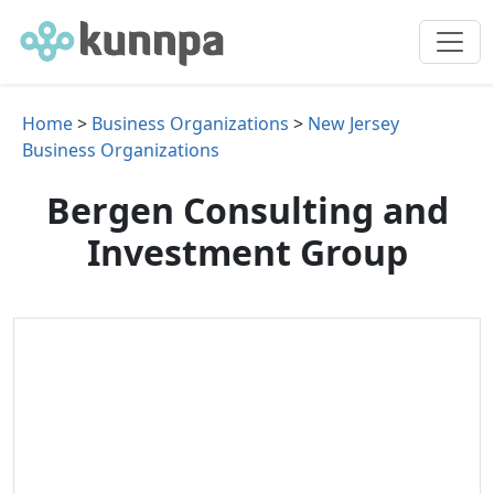
Home
>
Business Organizations
>
New Jersey
Business Organizations
Bergen Consulting and
Investment Group