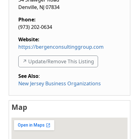
Denville
,
NJ
07834
Phone:
(973) 202-0634
Website:
https://bergenconsultinggroup.com
↗️ Update/Remove This Listing
See Also
:
New Jersey Business Organizations
Map