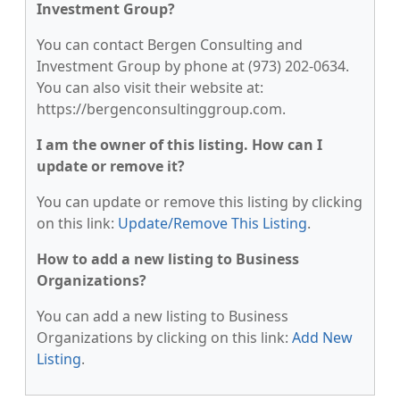
Investment Group?
You can contact Bergen Consulting and
Investment Group by phone at (973) 202-0634.
You can also visit their website at:
https://bergenconsultinggroup.com.
I am the owner of this listing. How can I
update or remove it?
You can update or remove this listing by clicking
on this link:
Update/Remove This Listing
.
How to add a new listing to Business
Organizations?
You can add a new listing to Business
Organizations by clicking on this link:
Add New
Listing
.