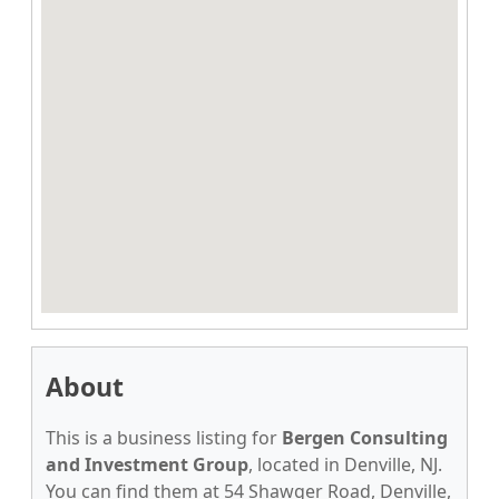
About
This is a business listing for
Bergen Consulting
and Investment Group
, located in Denville, NJ.
You can find them at 54 Shawger Road, Denville,