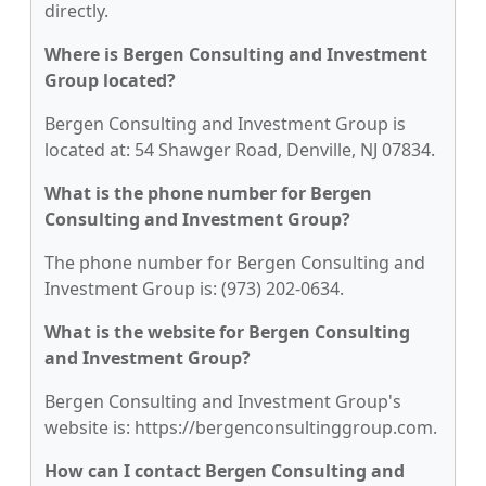
directly.
Where is Bergen Consulting and Investment
Group located?
Bergen Consulting and Investment Group is
located at: 54 Shawger Road, Denville, NJ 07834.
What is the phone number for Bergen
Consulting and Investment Group?
The phone number for Bergen Consulting and
Investment Group is: (973) 202-0634.
What is the website for Bergen Consulting
and Investment Group?
Bergen Consulting and Investment Group's
website is: https://bergenconsultinggroup.com.
How can I contact Bergen Consulting and