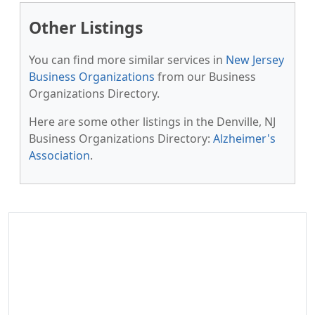
Other Listings
You can find more similar services in
New Jersey
Business Organizations
from our Business
Organizations Directory.
Here are some other listings in the Denville, NJ
Business Organizations Directory:
Alzheimer's
Association
.