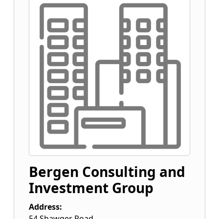
Bergen Consulting and
Investment Group
Address:
54 Shawger Road