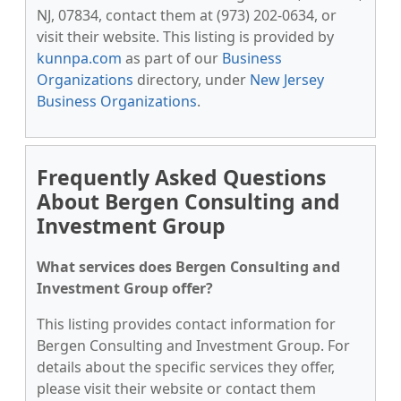
NJ, 07834, contact them at (973) 202-0634, or
visit their website. This listing is provided by
kunnpa.com
as part of our
Business
Organizations
directory, under
New Jersey
Business Organizations
.
Frequently Asked Questions
About Bergen Consulting and
Investment Group
What services does Bergen Consulting and
Investment Group offer?
This listing provides contact information for
Bergen Consulting and Investment Group. For
details about the specific services they offer,
please visit their website or contact them