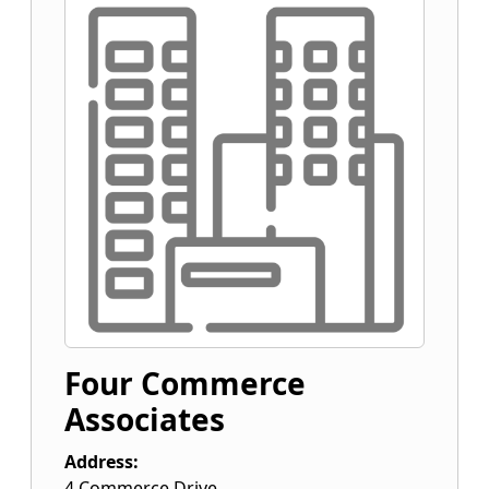
Four Commerce
Associates
Address:
4 Commerce Drive