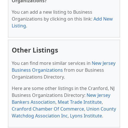
Organizations?
You can add a new listing to Business
Organizations by clicking on this link:
Add New
Listing
.
Other Listings
You can find more similar services in
New Jersey
Business Organizations
from our Business
Organizations Directory.
Here are some other listings in the Cranford, NJ
Business Organizations Directory:
New Jersey
Bankers Association
,
Meat Trade Institute
,
Cranford Chamber Of Commerce
,
Union County
Watchdog Association Inc
,
Lyons Institute
.