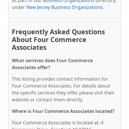
as part of our
Business Organizations
directory,
under
New Jersey Business Organizations
.
Frequently Asked Questions
About Four Commerce
Associates
What services does Four Commerce
Associates offer?
This listing provides contact information for
Four Commerce Associates. For details about
the specific services they offer, please visit their
website or contact them directly.
Where is Four Commerce Associates located?
Four Commerce Associates is located at: 4