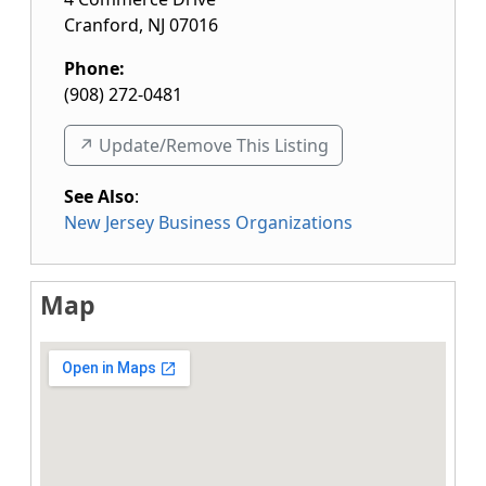
Cranford
,
NJ
07016
Phone:
(908) 272-0481
↗️ Update/Remove This Listing
See Also
:
New Jersey Business Organizations
Map