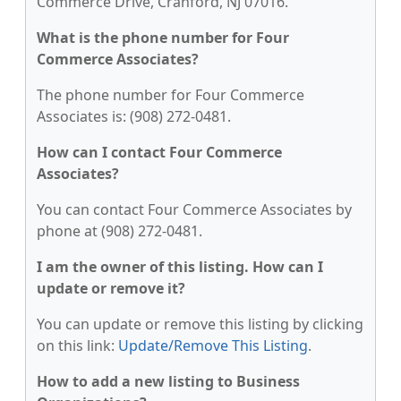
Commerce Drive, Cranford, NJ 07016.
What is the phone number for Four
Commerce Associates?
The phone number for Four Commerce
Associates is: (908) 272-0481.
How can I contact Four Commerce
Associates?
You can contact Four Commerce Associates by
phone at (908) 272-0481.
I am the owner of this listing. How can I
update or remove it?
You can update or remove this listing by clicking
on this link:
Update/Remove This Listing
.
How to add a new listing to Business