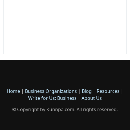
Home
|
Business Organizations
|
Blog
|
Resources
|
Write for Us: Business
|
About Us
© Copyright by Kunnpa.com. All rights reserved.