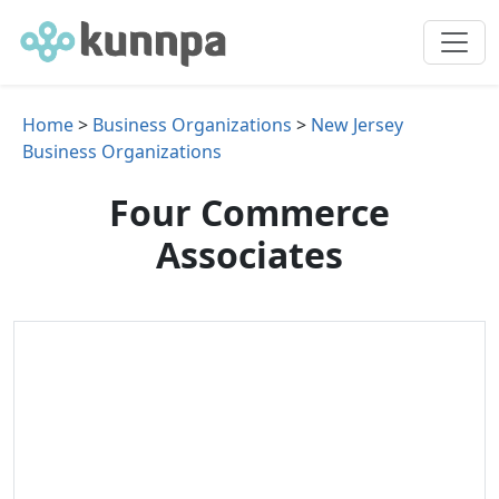
Home
>
Business Organizations
>
New Jersey
Business Organizations
Four Commerce
Associates