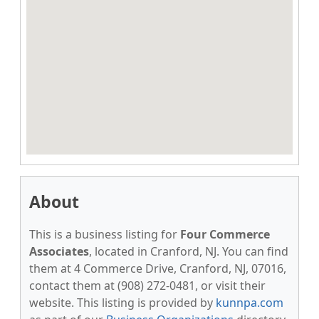
About
This is a business listing for
Four Commerce
Associates
, located in Cranford, NJ. You can find
them at 4 Commerce Drive, Cranford, NJ, 07016,
contact them at (908) 272-0481, or visit their
website. This listing is provided by
kunnpa.com