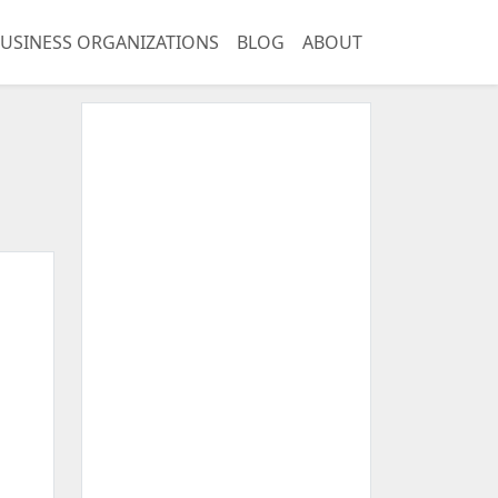
USINESS ORGANIZATIONS
BLOG
ABOUT