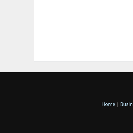
Home
|
Busin