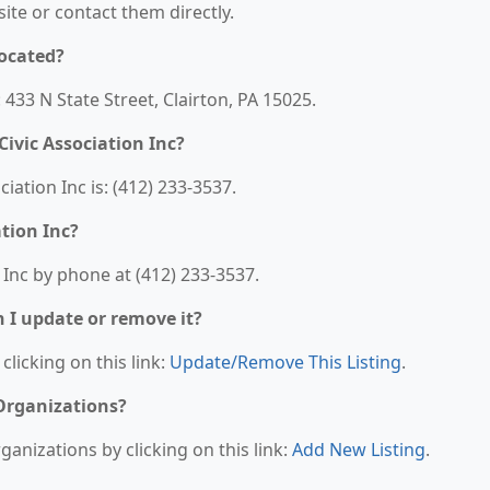
bsite or contact them directly.
located?
: 433 N State Street, Clairton, PA 15025.
ivic Association Inc?
ation Inc is: (412) 233-3537.
tion Inc?
 Inc by phone at (412) 233-3537.
n I update or remove it?
clicking on this link:
Update/Remove This Listing
.
 Organizations?
anizations by clicking on this link:
Add New Listing
.