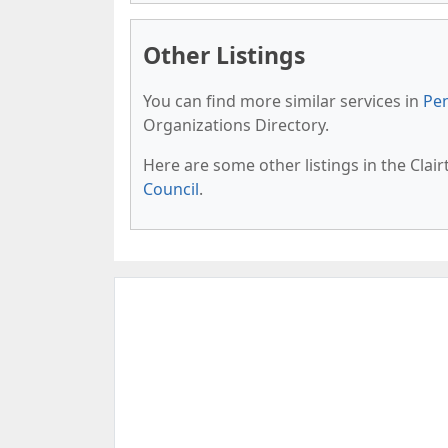
Other Listings
You can find more similar services in
Pen
Organizations Directory.
Here are some other listings in the Clai
Council
.