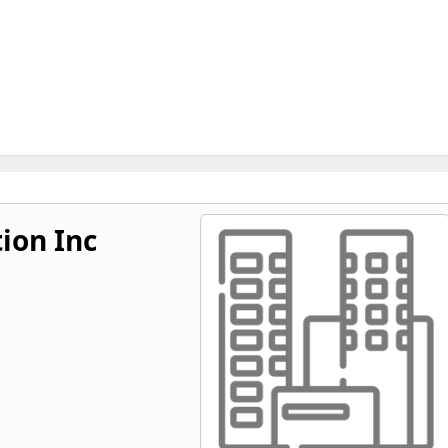
tion Inc