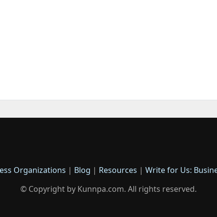
ess Organizations
|
Blog
|
Resources
|
Write for Us: Busin
© Copyright by Kunnpa.com. All rights reserved.