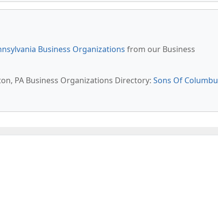
nsylvania Business Organizations
from our Business
rton, PA Business Organizations Directory:
Sons Of Columbu