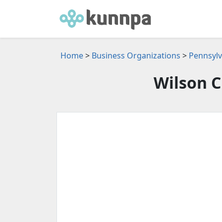
Home
>
Business Organizations
>
Pennsylv
Wilson C