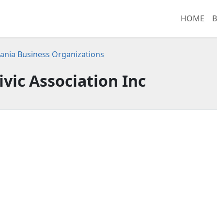
HOME
B
ania Business Organizations
ivic Association Inc