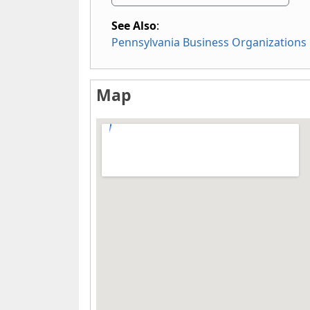
See Also
:
Pennsylvania Business Organizations
Map