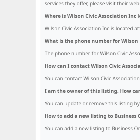
services they offer, please visit their we
Where is Wilson Civic Association Inc 
Wilson Civic Association Inc is located at
What is the phone number for Wilson C
The phone number for Wilson Civic Associ
How can I contact Wilson Civic Associa
You can contact Wilson Civic Association
I am the owner of this listing. How ca
You can update or remove this listing by 
How to add a new listing to Business
You can add a new listing to Business Org