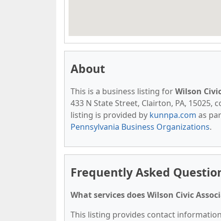
About
This is a business listing for
Wilson Civi
433 N State Street, Clairton, PA, 15025, c
listing is provided by
kunnpa.com
as par
Pennsylvania Business Organizations
.
Frequently Asked Question
What services does Wilson Civic Associ
This listing provides contact information