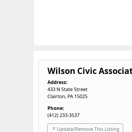
Wilson Civic Associa
Address:
433 N State Street
Clairton
,
PA
15025
Phone:
(412) 233-3537
↗️ Update/Remove This Listing