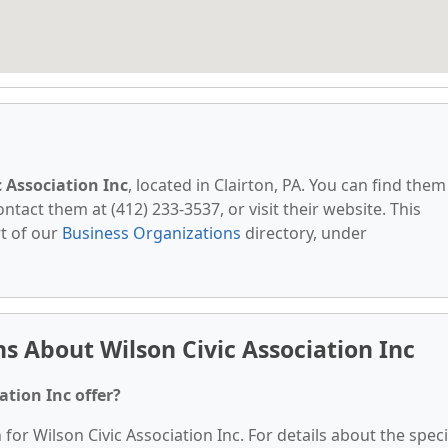
c Association Inc
, located in Clairton, PA. You can find them
ontact them at (412) 233-3537, or visit their website. This
t of our
Business Organizations
directory, under
s About Wilson Civic Association Inc
ation Inc offer?
 for Wilson Civic Association Inc. For details about the speci