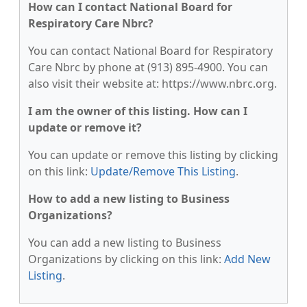
How can I contact National Board for
Respiratory Care Nbrc?
You can contact National Board for Respiratory
Care Nbrc by phone at (913) 895-4900. You can
also visit their website at: https://www.nbrc.org.
I am the owner of this listing. How can I
update or remove it?
You can update or remove this listing by clicking
on this link:
Update/Remove This Listing
.
How to add a new listing to Business
Organizations?
You can add a new listing to Business
Organizations by clicking on this link:
Add New
Listing
.