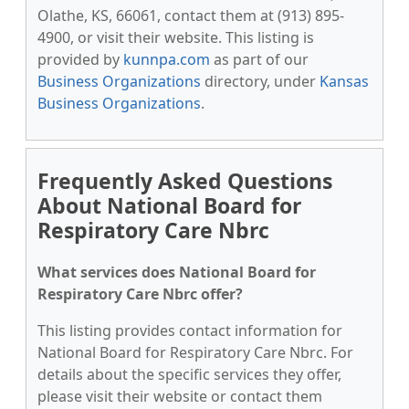
Olathe, KS, 66061, contact them at (913) 895-
4900, or visit their website. This listing is
provided by
kunnpa.com
as part of our
Business Organizations
directory, under
Kansas
Business Organizations
.
Frequently Asked Questions
About National Board for
Respiratory Care Nbrc
What services does National Board for
Respiratory Care Nbrc offer?
This listing provides contact information for
National Board for Respiratory Care Nbrc. For
details about the specific services they offer,
please visit their website or contact them