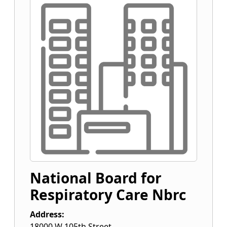
National Board for
Respiratory Care Nbrc
Address:
18000 W 105th Street