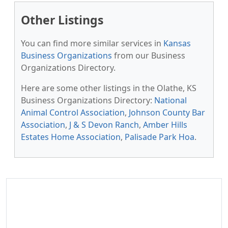
Other Listings
You can find more similar services in
Kansas
Business Organizations
from our Business
Organizations Directory.
Here are some other listings in the Olathe, KS
Business Organizations Directory:
National
Animal Control Association
,
Johnson County Bar
Association
,
J & S Devon Ranch
,
Amber Hills
Estates Home Association
,
Palisade Park Hoa
.