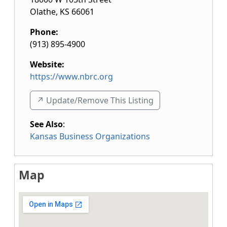
Olathe
,
KS
66061
Phone:
(913) 895-4900
Website:
https://www.nbrc.org
↗️ Update/Remove This Listing
See Also
:
Kansas Business Organizations
Map