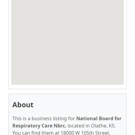
About
This is a business listing for
National Board for
Respiratory Care Nbrc
, located in Olathe, KS.
You can find them at 18000 W 105th Street,