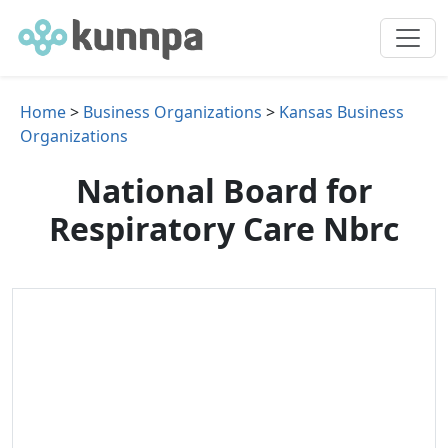
Home
>
Business Organizations
>
Kansas Business
Organizations
National Board for
Respiratory Care Nbrc