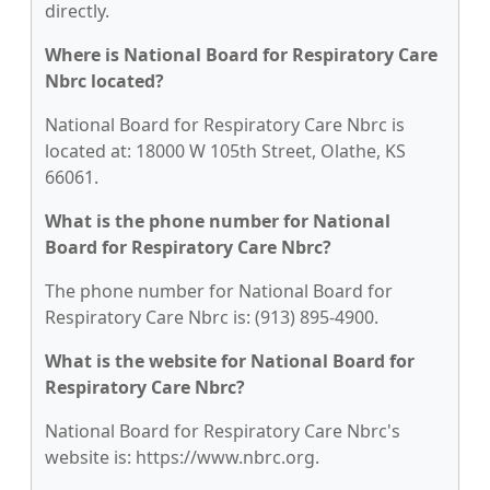
directly.
Where is National Board for Respiratory Care
Nbrc located?
National Board for Respiratory Care Nbrc is
located at: 18000 W 105th Street, Olathe, KS
66061.
What is the phone number for National
Board for Respiratory Care Nbrc?
The phone number for National Board for
Respiratory Care Nbrc is: (913) 895-4900.
What is the website for National Board for
Respiratory Care Nbrc?
National Board for Respiratory Care Nbrc's
website is: https://www.nbrc.org.