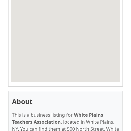
About
This is a business listing for
White Plains
Teachers Association
, located in White Plains,
NY. You can find them at 500 North Street, White