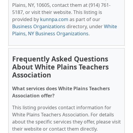
Plains, NY, 10605, contact them at (914) 761-
5187, or visit their website. This listing is
provided by
kunnpa.com
as part of our
Business Organizations
directory, under
White
Plains, NY Business Organizations
.
Frequently Asked Questions
About White Plains Teachers
Association
What services does White Plains Teachers
Association offer?
This listing provides contact information for
White Plains Teachers Association. For details
about the specific services they offer, please visit
their website or contact them directly.