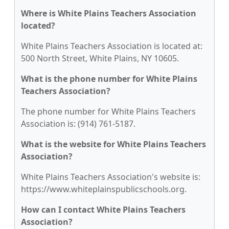
Where is White Plains Teachers Association
located?
White Plains Teachers Association is located at:
500 North Street, White Plains, NY 10605.
What is the phone number for White Plains
Teachers Association?
The phone number for White Plains Teachers
Association is: (914) 761-5187.
What is the website for White Plains Teachers
Association?
White Plains Teachers Association's website is:
https://www.whiteplainspublicschools.org.
How can I contact White Plains Teachers
Association?