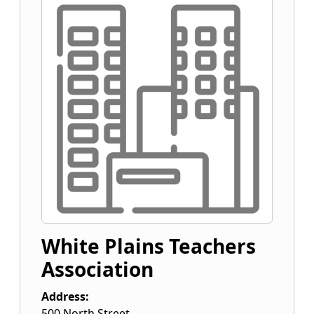
White Plains Teachers
Association
Address:
500 North Street