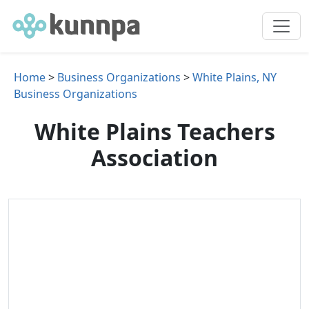
Home
>
Business Organizations
>
White Plains, NY
Business Organizations
White Plains Teachers
Association