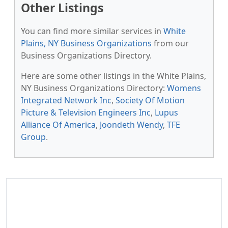
Other Listings
You can find more similar services in
White
Plains, NY Business Organizations
from our
Business Organizations Directory.
Here are some other listings in the White Plains,
NY Business Organizations Directory:
Womens
Integrated Network Inc
,
Society Of Motion
Picture & Television Engineers Inc
,
Lupus
Alliance Of America
,
Joondeth Wendy
,
TFE
Group
.