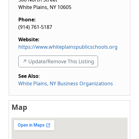
White Plains
,
NY
10605
Phone:
(914) 761-5187
Website:
https://www.whiteplainspublicschools.org
↗️ Update/Remove This Listing
See Also
:
White Plains, NY Business Organizations
Map