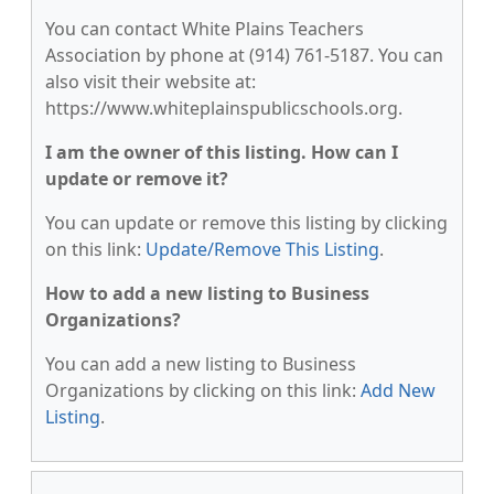
You can contact White Plains Teachers
Association by phone at (914) 761-5187. You can
also visit their website at:
https://www.whiteplainspublicschools.org.
I am the owner of this listing. How can I
update or remove it?
You can update or remove this listing by clicking
on this link:
Update/Remove This Listing
.
How to add a new listing to Business
Organizations?
You can add a new listing to Business
Organizations by clicking on this link:
Add New
Listing
.