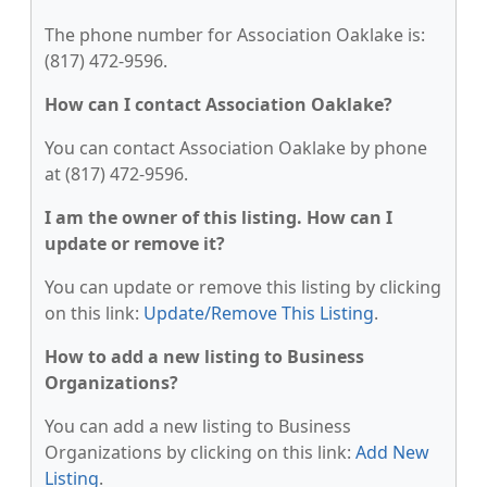
The phone number for Association Oaklake is:
(817) 472-9596.
How can I contact Association Oaklake?
You can contact Association Oaklake by phone
at (817) 472-9596.
I am the owner of this listing. How can I
update or remove it?
You can update or remove this listing by clicking
on this link:
Update/Remove This Listing
.
How to add a new listing to Business
Organizations?
You can add a new listing to Business
Organizations by clicking on this link:
Add New
Listing
.