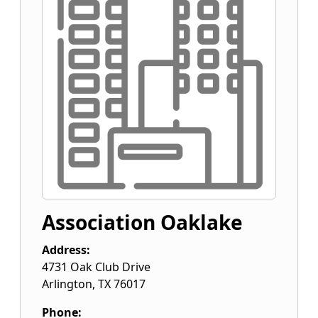
Association Oaklake
Address:
4731 Oak Club Drive
Arlington
,
TX
76017
Phone: