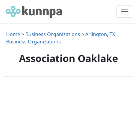
Home
>
Business Organizations
>
Arlington, TX
Business Organizations
Association Oaklake