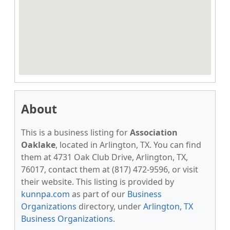
About
This is a business listing for
Association
Oaklake
, located in Arlington, TX. You can find
them at 4731 Oak Club Drive, Arlington, TX,
76017, contact them at (817) 472-9596, or visit
their website. This listing is provided by
kunnpa.com
as part of our
Business
Organizations
directory, under
Arlington, TX
Business Organizations
.