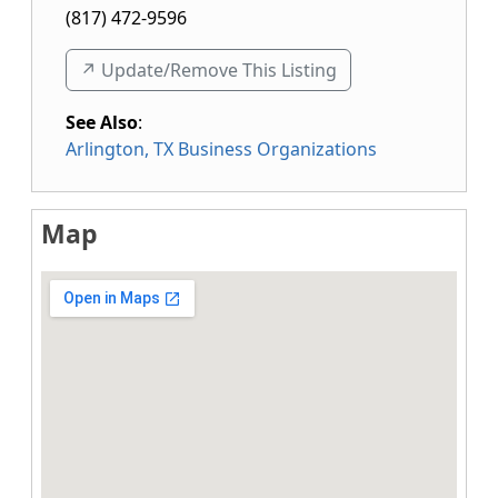
(817) 472-9596
↗️ Update/Remove This Listing
See Also
:
Arlington, TX Business Organizations
Map