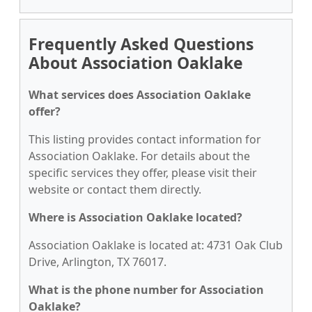
Frequently Asked Questions
About Association Oaklake
What services does Association Oaklake
offer?
This listing provides contact information for
Association Oaklake. For details about the
specific services they offer, please visit their
website or contact them directly.
Where is Association Oaklake located?
Association Oaklake is located at: 4731 Oak Club
Drive, Arlington, TX 76017.
What is the phone number for Association
Oaklake?