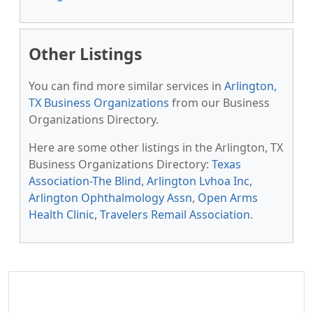
Other Listings
You can find more similar services in
Arlington,
TX Business Organizations
from our Business
Organizations Directory.
Here are some other listings in the Arlington, TX
Business Organizations Directory:
Texas
Association-The Blind
,
Arlington Lvhoa Inc
,
Arlington Ophthalmology Assn
,
Open Arms
Health Clinic
,
Travelers Remail Association
.