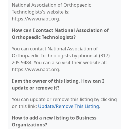
National Association of Orthopaedic
Technologists's website is:
https://www.naot.org.
How can I contact National Association of
Orthopaedic Technologists?
You can contact National Association of
Orthopaedic Technologists by phone at (317)
205-9484. You can also visit their website at:
https://www.naot.org.
I am the owner of this listing. How can I
update or remove it?
You can update or remove this listing by clicking
on this link:
Update/Remove This Listing
.
How to add a new listing to Business
Organizations?