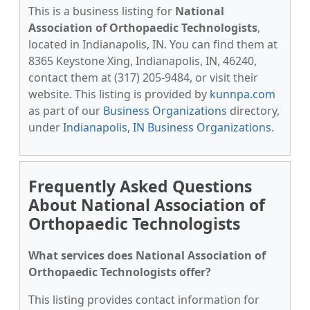
This is a business listing for
National
Association of Orthopaedic Technologists
,
located in Indianapolis, IN. You can find them at
8365 Keystone Xing, Indianapolis, IN, 46240,
contact them at (317) 205-9484, or visit their
website. This listing is provided by
kunnpa.com
as part of our
Business Organizations
directory,
under
Indianapolis, IN Business Organizations
.
Frequently Asked Questions
About National Association of
Orthopaedic Technologists
What services does National Association of
Orthopaedic Technologists offer?
This listing provides contact information for