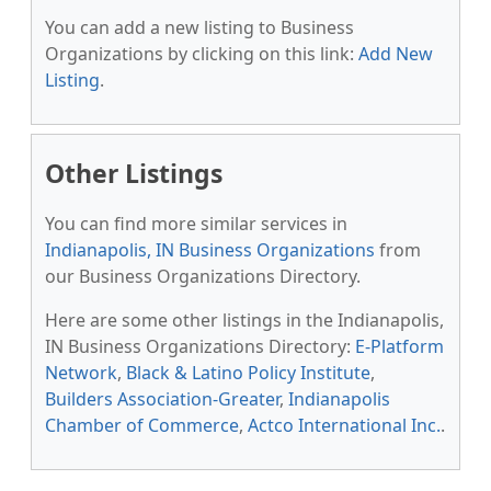
You can add a new listing to Business
Organizations by clicking on this link:
Add New
Listing
.
Other Listings
You can find more similar services in
Indianapolis, IN Business Organizations
from
our Business Organizations Directory.
Here are some other listings in the Indianapolis,
IN Business Organizations Directory:
E-Platform
Network
,
Black & Latino Policy Institute
,
Builders Association-Greater
,
Indianapolis
Chamber of Commerce
,
Actco International Inc.
.