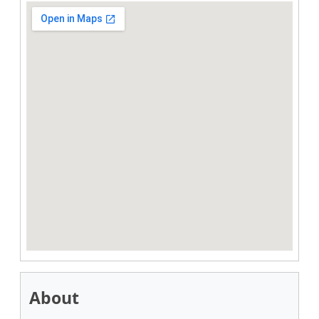
About