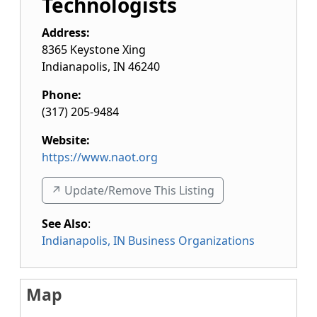
Technologists
Address:
8365 Keystone Xing
Indianapolis
,
IN
46240
Phone:
(317) 205-9484
Website:
https://www.naot.org
↗️ Update/Remove This Listing
See Also
:
Indianapolis, IN Business Organizations
Map