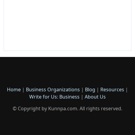
Home
|
Business Organizations
|
Blog
|
Resources
|
Write for Us: Business
|
About Us
© Copyright by Kunnpa.com. All rights reserved.