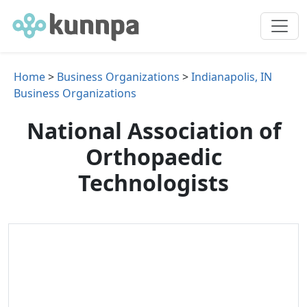
Home
>
Business Organizations
>
Indianapolis, IN
Business Organizations
National Association of
Orthopaedic
Technologists