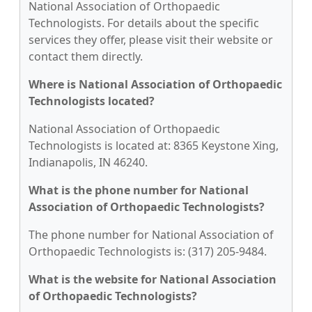
National Association of Orthopaedic
Technologists. For details about the specific
services they offer, please visit their website or
contact them directly.
Where is National Association of Orthopaedic
Technologists located?
National Association of Orthopaedic
Technologists is located at: 8365 Keystone Xing,
Indianapolis, IN 46240.
What is the phone number for National
Association of Orthopaedic Technologists?
The phone number for National Association of
Orthopaedic Technologists is: (317) 205-9484.
What is the website for National Association
of Orthopaedic Technologists?