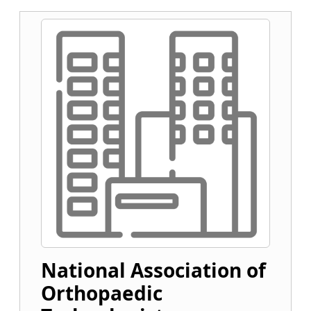
National Association of
Orthopaedic