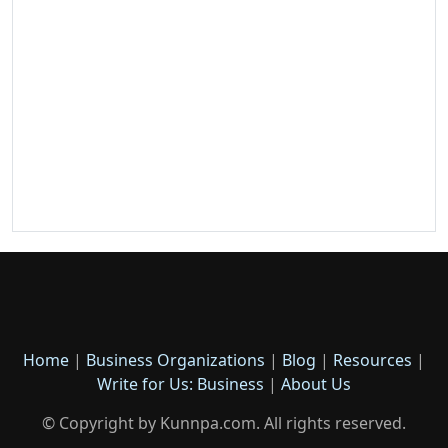
Home
|
Business Organizations
|
Blog
|
Resources
|
Write for Us: Business
|
About Us
© Copyright by Kunnpa.com. All rights reserved.