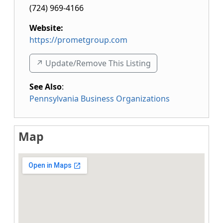
(724) 969-4166
Website:
https://prometgroup.com
↗️ Update/Remove This Listing
See Also
:
Pennsylvania Business Organizations
Map