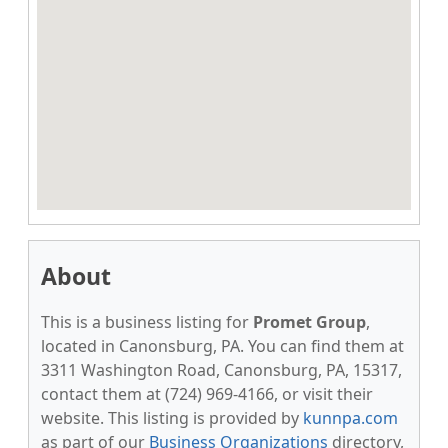
About
This is a business listing for
Promet Group
,
located in Canonsburg, PA. You can find them at
3311 Washington Road, Canonsburg, PA, 15317,
contact them at (724) 969-4166, or visit their
website. This listing is provided by
kunnpa.com
as part of our
Business Organizations
directory,