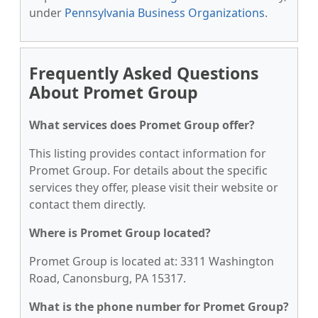
under
Pennsylvania Business Organizations
.
Frequently Asked Questions
About Promet Group
What services does Promet Group offer?
This listing provides contact information for
Promet Group. For details about the specific
services they offer, please visit their website or
contact them directly.
Where is Promet Group located?
Promet Group is located at: 3311 Washington
Road, Canonsburg, PA 15317.
What is the phone number for Promet Group?