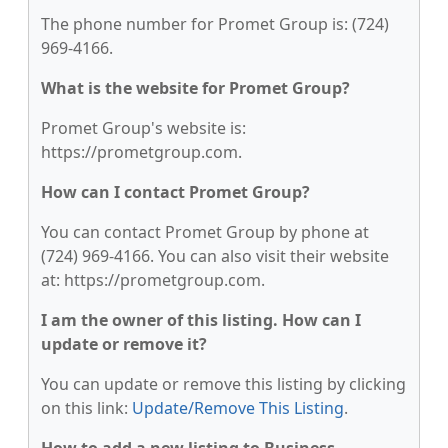
The phone number for Promet Group is: (724)
969-4166.
What is the website for Promet Group?
Promet Group's website is:
https://prometgroup.com.
How can I contact Promet Group?
You can contact Promet Group by phone at
(724) 969-4166. You can also visit their website
at: https://prometgroup.com.
I am the owner of this listing. How can I
update or remove it?
You can update or remove this listing by clicking
on this link:
Update/Remove This Listing
.