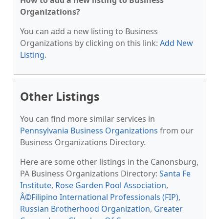
How to add a new listing to Business
Organizations?
You can add a new listing to Business
Organizations by clicking on this link:
Add New
Listing
.
Other Listings
You can find more similar services in
Pennsylvania Business Organizations
from our
Business Organizations Directory.
Here are some other listings in the Canonsburg,
PA Business Organizations Directory:
Santa Fe
Institute
,
Rose Garden Pool Association
,
Â©Filipino International Professionals (FIP)
,
Russian Brotherhood Organization
,
Greater