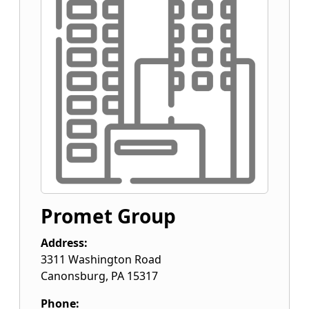
Promet Group
Address:
3311 Washington Road
Canonsburg
,
PA
15317
Phone: