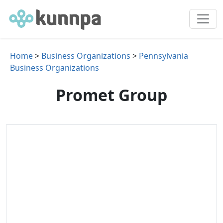
Home
>
Business Organizations
>
Pennsylvania
Business Organizations
Promet Group