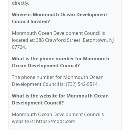
directly.
Where is Monmouth Ocean Development
Council located?
Monmouth Ocean Development Council is
located at: 388 Crawford Street, Eatontown, NJ
07724.
What is the phone number for Monmouth
Ocean Development Council?
The phone number for Monmouth Ocean
Development Council is: (732) 542-5514.
What is the website for Monmouth Ocean
Development Council?
Monmouth Ocean Development Council's
website is: https://modc.com.