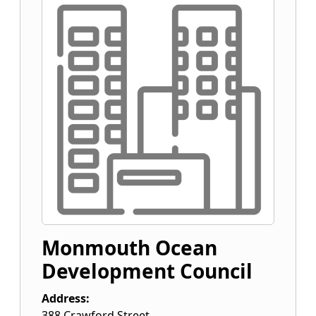
Monmouth Ocean
Development Council
Address:
388 Crawford Street