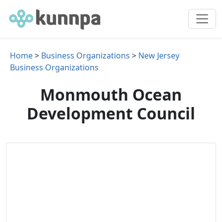
Home
>
Business Organizations
>
New Jersey
Business Organizations
Monmouth Ocean
Development Council