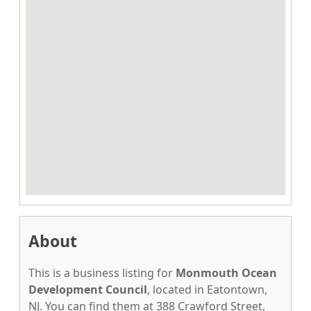
About
This is a business listing for
Monmouth Ocean
Development Council
, located in Eatontown,
NJ. You can find them at 388 Crawford Street,