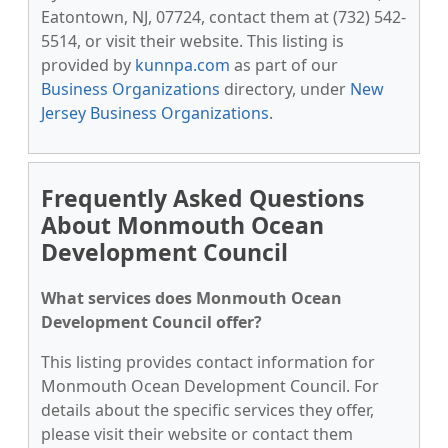
Eatontown, NJ, 07724, contact them at (732) 542-
5514, or visit their website. This listing is
provided by
kunnpa.com
as part of our
Business Organizations
directory, under
New
Jersey Business Organizations
.
Frequently Asked Questions
About Monmouth Ocean
Development Council
What services does Monmouth Ocean
Development Council offer?
This listing provides contact information for
Monmouth Ocean Development Council. For
details about the specific services they offer,
please visit their website or contact them