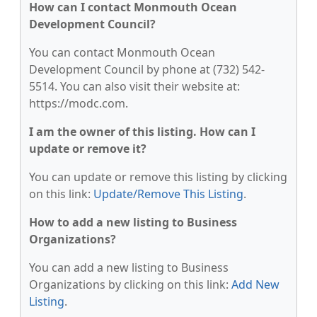
How can I contact Monmouth Ocean
Development Council?
You can contact Monmouth Ocean
Development Council by phone at (732) 542-
5514. You can also visit their website at:
https://modc.com.
I am the owner of this listing. How can I
update or remove it?
You can update or remove this listing by clicking
on this link:
Update/Remove This Listing
.
How to add a new listing to Business
Organizations?
You can add a new listing to Business
Organizations by clicking on this link:
Add New
Listing
.