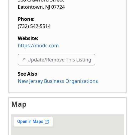
Eatontown
,
NJ
07724
Phone:
(732) 542-5514
Website:
https://modc.com
↗️ Update/Remove This Listing
See Also
:
New Jersey Business Organizations
Map