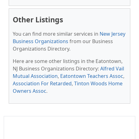
Other Listings
You can find more similar services in
New Jersey
Business Organizations
from our Business
Organizations Directory.
Here are some other listings in the Eatontown,
NJ Business Organizations Directory:
Alfred Vail
Mutual Association
,
Eatontown Teachers Assoc
,
Association For Retarded
,
Tinton Woods Home
Owners Assoc
.