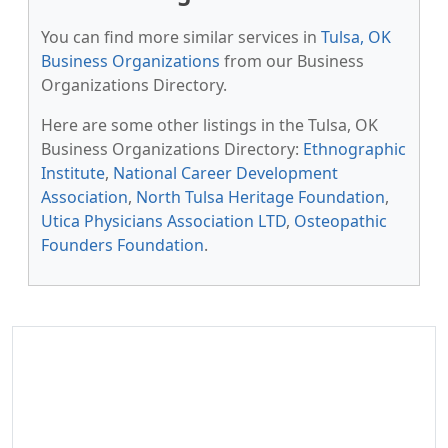
You can find more similar services in
Tulsa, OK
Business Organizations
from our Business
Organizations Directory.
Here are some other listings in the Tulsa, OK
Business Organizations Directory:
Ethnographic
Institute
,
National Career Development
Association
,
North Tulsa Heritage Foundation
,
Utica Physicians Association LTD
,
Osteopathic
Founders Foundation
.