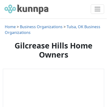
Home
>
Business Organizations
>
Tulsa, OK Business
Organizations
Gilcrease Hills Home
Owners