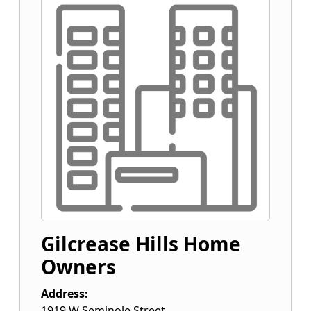
Gilcrease Hills Home
Owners
Address:
1919 W Seminole Street