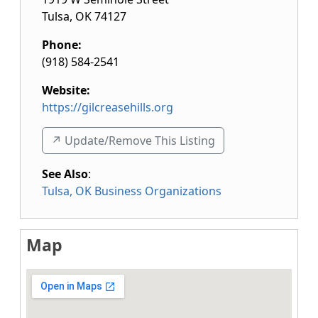
Tulsa
,
OK
74127
Phone:
(918) 584-2541
Website:
https://gilcreasehills.org
↗️ Update/Remove This Listing
See Also
:
Tulsa, OK Business Organizations
Map