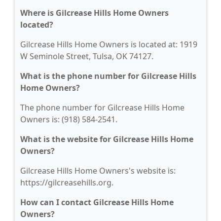
Where is Gilcrease Hills Home Owners
located?
Gilcrease Hills Home Owners is located at: 1919
W Seminole Street, Tulsa, OK 74127.
What is the phone number for Gilcrease Hills
Home Owners?
The phone number for Gilcrease Hills Home
Owners is: (918) 584-2541.
What is the website for Gilcrease Hills Home
Owners?
Gilcrease Hills Home Owners's website is:
https://gilcreasehills.org.
How can I contact Gilcrease Hills Home
Owners?