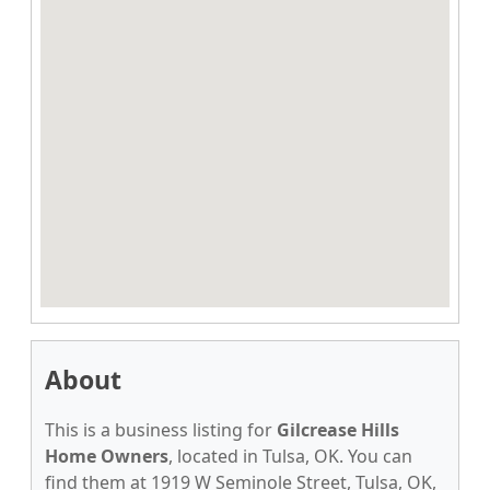
About
This is a business listing for
Gilcrease Hills
Home Owners
, located in Tulsa, OK. You can
find them at 1919 W Seminole Street, Tulsa, OK,