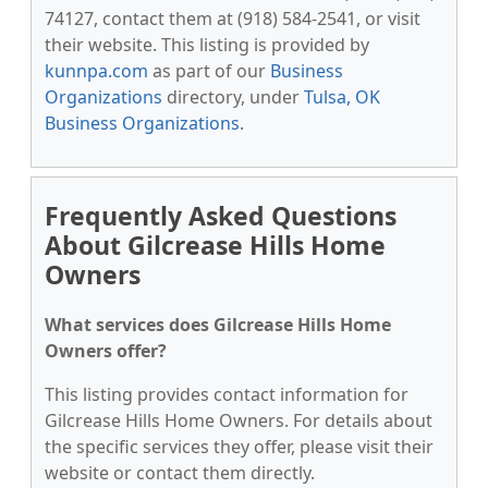
74127, contact them at (918) 584-2541, or visit
their website. This listing is provided by
kunnpa.com
as part of our
Business
Organizations
directory, under
Tulsa, OK
Business Organizations
.
Frequently Asked Questions
About Gilcrease Hills Home
Owners
What services does Gilcrease Hills Home
Owners offer?
This listing provides contact information for
Gilcrease Hills Home Owners. For details about
the specific services they offer, please visit their
website or contact them directly.