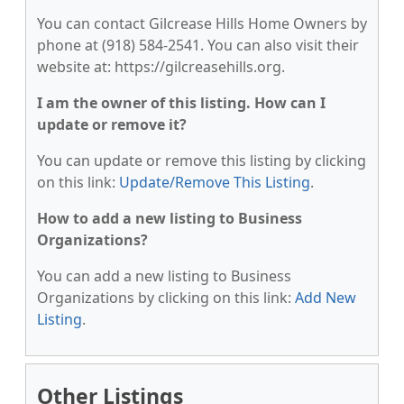
You can contact Gilcrease Hills Home Owners by
phone at (918) 584-2541. You can also visit their
website at: https://gilcreasehills.org.
I am the owner of this listing. How can I
update or remove it?
You can update or remove this listing by clicking
on this link:
Update/Remove This Listing
.
How to add a new listing to Business
Organizations?
You can add a new listing to Business
Organizations by clicking on this link:
Add New
Listing
.
Other Listings