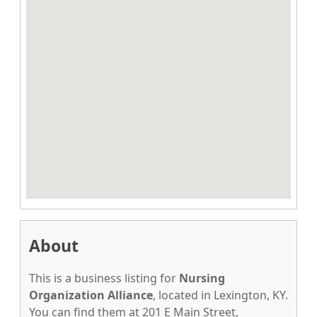
About
This is a business listing for
Nursing
Organization Alliance
, located in Lexington, KY.
You can find them at 201 E Main Street,