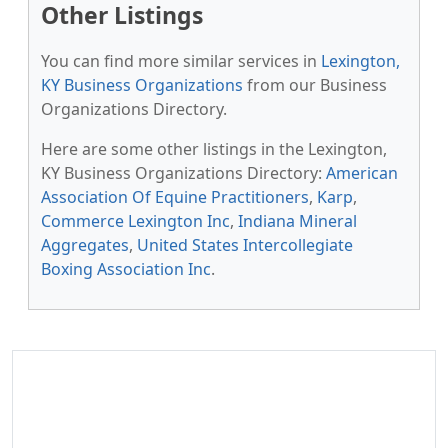
Other Listings
You can find more similar services in
Lexington,
KY Business Organizations
from our Business
Organizations Directory.
Here are some other listings in the Lexington,
KY Business Organizations Directory:
American
Association Of Equine Practitioners
,
Karp
,
Commerce Lexington Inc
,
Indiana Mineral
Aggregates
,
United States Intercollegiate
Boxing Association Inc
.