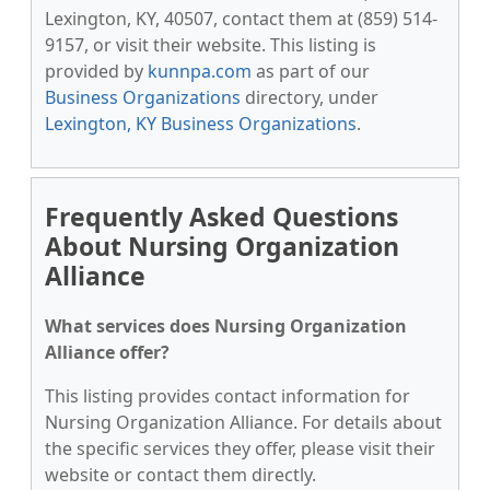
Lexington, KY, 40507, contact them at (859) 514-
9157, or visit their website. This listing is
provided by
kunnpa.com
as part of our
Business Organizations
directory, under
Lexington, KY Business Organizations
.
Frequently Asked Questions
About Nursing Organization
Alliance
What services does Nursing Organization
Alliance offer?
This listing provides contact information for
Nursing Organization Alliance. For details about
the specific services they offer, please visit their
website or contact them directly.