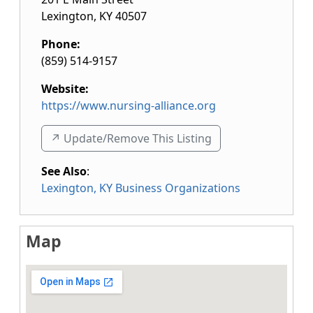
Lexington
,
KY
40507
Phone:
(859) 514-9157
Website:
https://www.nursing-alliance.org
↗️ Update/Remove This Listing
See Also
:
Lexington, KY Business Organizations
Map