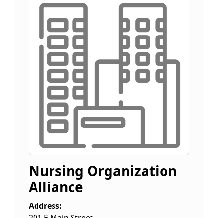
Nursing Organization
Alliance
Address:
201 E Main Street