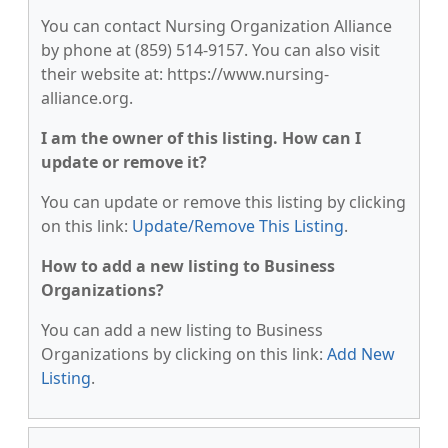
You can contact Nursing Organization Alliance
by phone at (859) 514-9157. You can also visit
their website at: https://www.nursing-
alliance.org.
I am the owner of this listing. How can I
update or remove it?
You can update or remove this listing by clicking
on this link:
Update/Remove This Listing
.
How to add a new listing to Business
Organizations?
You can add a new listing to Business
Organizations by clicking on this link:
Add New
Listing
.