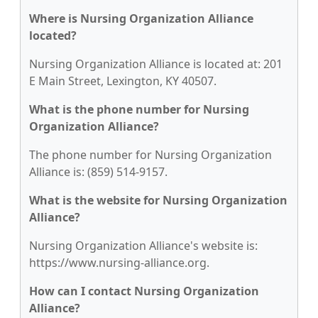
Where is Nursing Organization Alliance
located?
Nursing Organization Alliance is located at: 201
E Main Street, Lexington, KY 40507.
What is the phone number for Nursing
Organization Alliance?
The phone number for Nursing Organization
Alliance is: (859) 514-9157.
What is the website for Nursing Organization
Alliance?
Nursing Organization Alliance's website is:
https://www.nursing-alliance.org.
How can I contact Nursing Organization
Alliance?