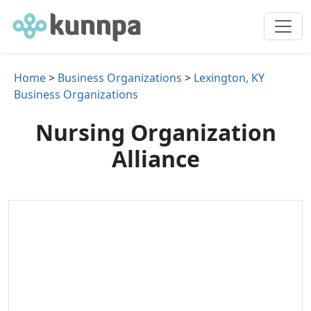
Home
>
Business Organizations
>
Lexington, KY
Business Organizations
Nursing Organization
Alliance