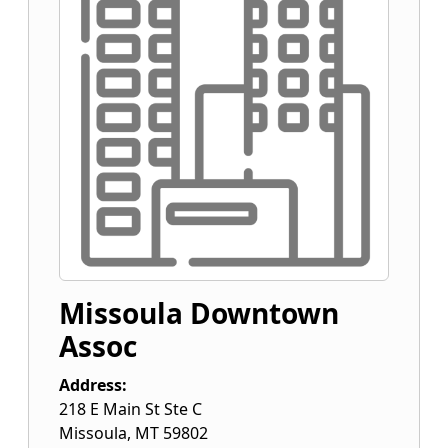
Missoula Downtown
Assoc
Address:
218 E Main St Ste C
Missoula
,
MT
59802