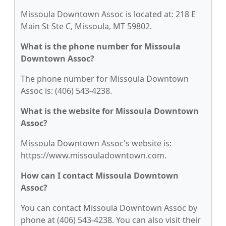
Missoula Downtown Assoc is located at: 218 E
Main St Ste C, Missoula, MT 59802.
What is the phone number for Missoula
Downtown Assoc?
The phone number for Missoula Downtown
Assoc is: (406) 543-4238.
What is the website for Missoula Downtown
Assoc?
Missoula Downtown Assoc's website is:
https://www.missouladowntown.com.
How can I contact Missoula Downtown
Assoc?
You can contact Missoula Downtown Assoc by
phone at (406) 543-4238. You can also visit their