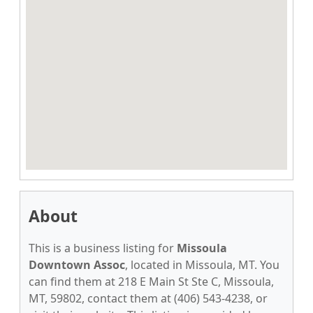
About
This is a business listing for
Missoula
Downtown Assoc
, located in Missoula, MT. You
can find them at 218 E Main St Ste C, Missoula,
MT, 59802, contact them at (406) 543-4238, or