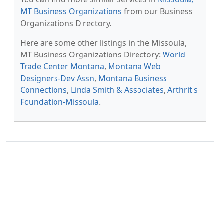
MT Business Organizations
from our Business
Organizations Directory.
Here are some other listings in the Missoula,
MT Business Organizations Directory:
World
Trade Center Montana
,
Montana Web
Designers-Dev Assn
,
Montana Business
Connections
,
Linda Smith & Associates
,
Arthritis
Foundation-Missoula
.