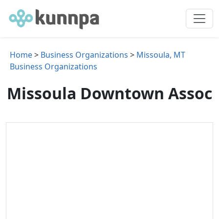
Home
>
Business Organizations
>
Missoula, MT
Business Organizations
Missoula Downtown Assoc