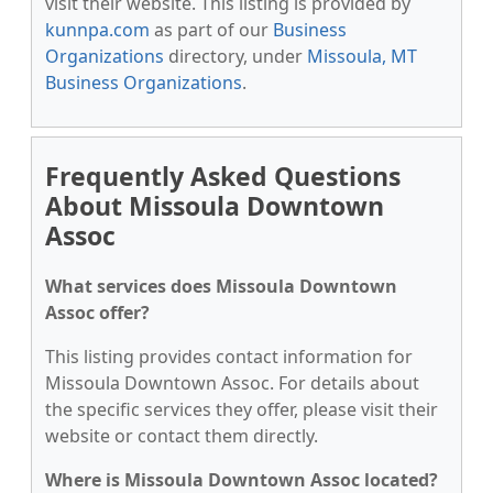
visit their website. This listing is provided by
kunnpa.com
as part of our
Business
Organizations
directory, under
Missoula, MT
Business Organizations
.
Frequently Asked Questions
About Missoula Downtown
Assoc
What services does Missoula Downtown
Assoc offer?
This listing provides contact information for
Missoula Downtown Assoc. For details about
the specific services they offer, please visit their
website or contact them directly.
Where is Missoula Downtown Assoc located?