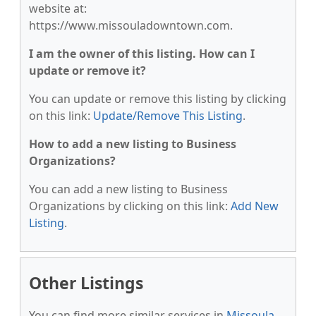
website at:
https://www.missouladowntown.com.
I am the owner of this listing. How can I
update or remove it?
You can update or remove this listing by clicking
on this link:
Update/Remove This Listing
.
How to add a new listing to Business
Organizations?
You can add a new listing to Business
Organizations by clicking on this link:
Add New
Listing
.
Other Listings
You can find more similar services in
Missoula,