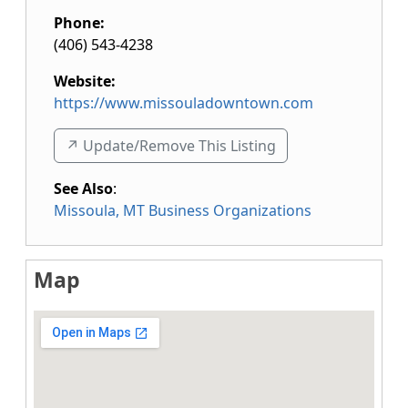
Phone:
(406) 543-4238
Website:
https://www.missouladowntown.com
↗️ Update/Remove This Listing
See Also
:
Missoula, MT Business Organizations
Map