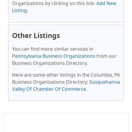
Organizations by clicking on this link:
Add New
Listing
.
Other Listings
You can find more similar services in
Pennsylvania Business Organizations
from our
Business Organizations Directory.
Here are some other listings in the Columbia, PA
Business Organizations Directory:
Susquehanna
Valley Of Chamber Of Commerce
.