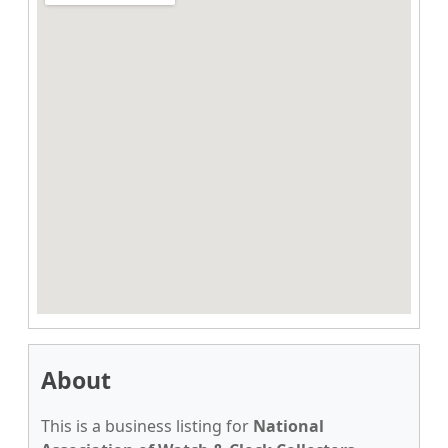
About
This is a business listing for
National