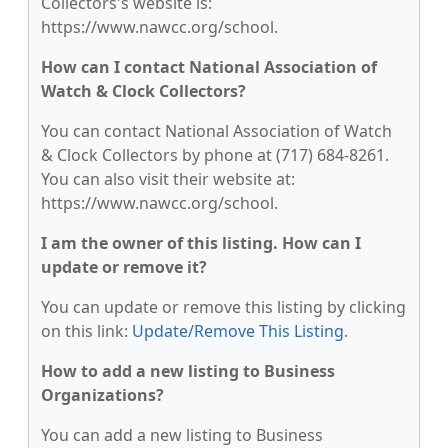
Collectors's website is:
https://www.nawcc.org/school.
How can I contact National Association of
Watch & Clock Collectors?
You can contact National Association of Watch
& Clock Collectors by phone at (717) 684-8261.
You can also visit their website at:
https://www.nawcc.org/school.
I am the owner of this listing. How can I
update or remove it?
You can update or remove this listing by clicking
on this link:
Update/Remove This Listing
.
How to add a new listing to Business
Organizations?
You can add a new listing to Business