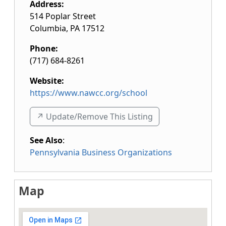
Address:
514 Poplar Street
Columbia
,
PA
17512
Phone:
(717) 684-8261
Website:
https://www.nawcc.org/school
↗️ Update/Remove This Listing
See Also
:
Pennsylvania Business Organizations
Map