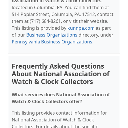
Association of Watch & Clock Collectors
,
located in Columbia, PA. You can find them at
514 Poplar Street, Columbia, PA, 17512, contact
them at (717) 684-8261, or visit their website.
This listing is provided by
kunnpa.com
as part
of our
Business Organizations
directory, under
Pennsylvania Business Organizations
.
Frequently Asked Questions
About National Association of
Watch & Clock Collectors
What services does National Association of
Watch & Clock Collectors offer?
This listing provides contact information for
National Association of Watch & Clock
Collectors. For details about the specific