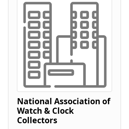
National Association of
Watch & Clock
Collectors