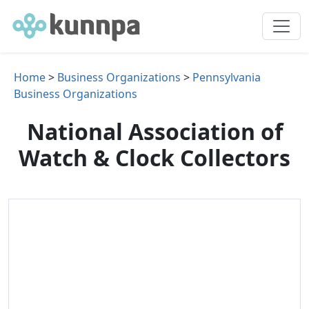
Home
>
Business Organizations
>
Pennsylvania
Business Organizations
National Association of
Watch & Clock Collectors