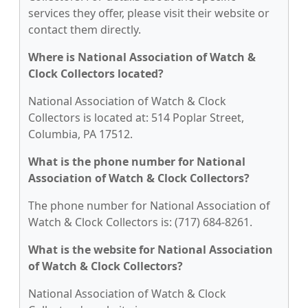
services they offer, please visit their website or
contact them directly.
Where is National Association of Watch &
Clock Collectors located?
National Association of Watch & Clock
Collectors is located at: 514 Poplar Street,
Columbia, PA 17512.
What is the phone number for National
Association of Watch & Clock Collectors?
The phone number for National Association of
Watch & Clock Collectors is: (717) 684-8261.
What is the website for National Association
of Watch & Clock Collectors?
National Association of Watch & Clock