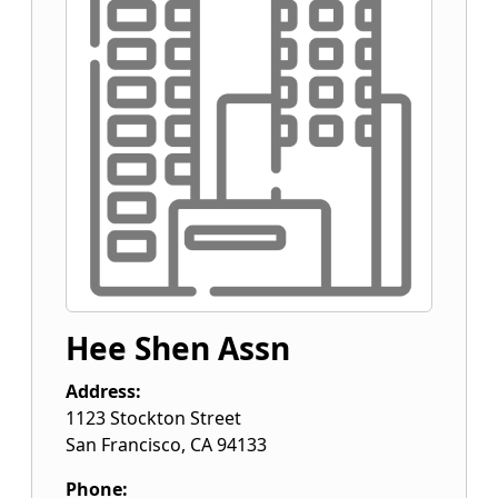
Hee Shen Assn
Address:
1123 Stockton Street
San Francisco
,
CA
94133
Phone: