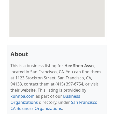
About
This is a business listing for
Hee Shen Assn
,
located in San Francisco, CA. You can find them
at 1123 Stockton Street, San Francisco, CA,
94133, contact them at (415) 397-6754, or visit
their website. This listing is provided by
kunnpa.com
as part of our
Business
Organizations
directory, under
San Francisco,
CA Business Organizations
.