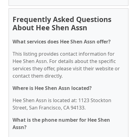
Frequently Asked Questions
About Hee Shen Assn
What services does Hee Shen Assn offer?
This listing provides contact information for
Hee Shen Assn. For details about the specific
services they offer, please visit their website or
contact them directly.
Where is Hee Shen Assn located?
Hee Shen Assn is located at: 1123 Stockton
Street, San Francisco, CA 94133.
What is the phone number for Hee Shen
Assn?