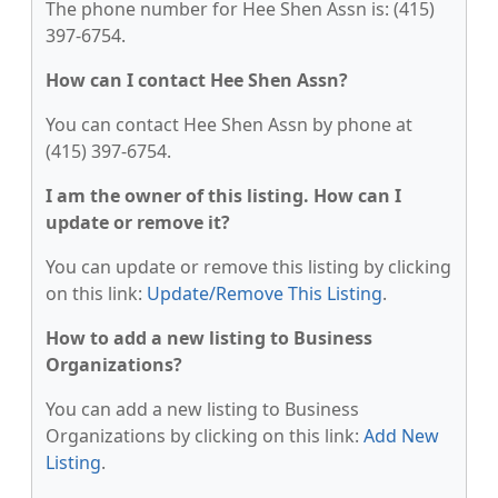
The phone number for Hee Shen Assn is: (415)
397-6754.
How can I contact Hee Shen Assn?
You can contact Hee Shen Assn by phone at
(415) 397-6754.
I am the owner of this listing. How can I
update or remove it?
You can update or remove this listing by clicking
on this link:
Update/Remove This Listing
.
How to add a new listing to Business
Organizations?
You can add a new listing to Business
Organizations by clicking on this link:
Add New
Listing
.