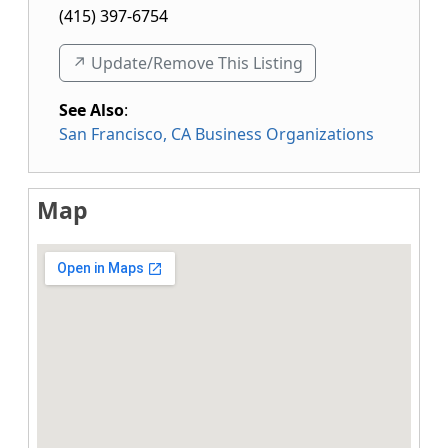
(415) 397-6754
↗️ Update/Remove This Listing
See Also
:
San Francisco, CA Business Organizations
Map