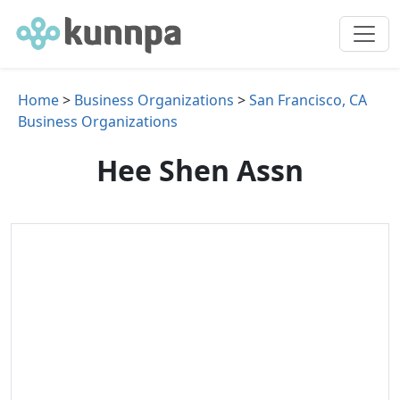
Home
>
Business Organizations
>
San Francisco, CA
Business Organizations
Hee Shen Assn