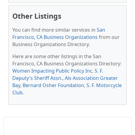
Other Listings
You can find more similar services in
San
Francisco, CA Business Organizations
from our
Business Organizations Directory.
Here are some other listings in the San
Francisco, CA Business Organizations Directory:
Women Impacting Public Policy Inc
,
S. F.
Deputy's Sheriff Assn.
,
Als Association Greater
Bay
,
Bernard Osher Foundation
,
S. F. Motorcycle
Club
.