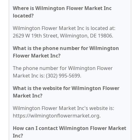
Where is Wilmington Flower Market Inc
located?
Wilmington Flower Market Inc is located at:
2629 W 19th Street, Wilmington, DE 19806.
What is the phone number for Wilmington
Flower Market Inc?
The phone number for Wilmington Flower
Market Inc is: (302) 995-5699.
What is the website for Wilmington Flower
Market Inc?
Wilmington Flower Market Inc's website is:
https://wilmingtonflowermarket.org.
How can I contact Wilmington Flower Market
Inc?