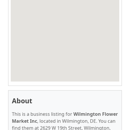
About
This is a business listing for
Wilmington Flower
Market Inc
, located in Wilmington, DE. You can
find them at 2629 W 19th Street, Wilmington,