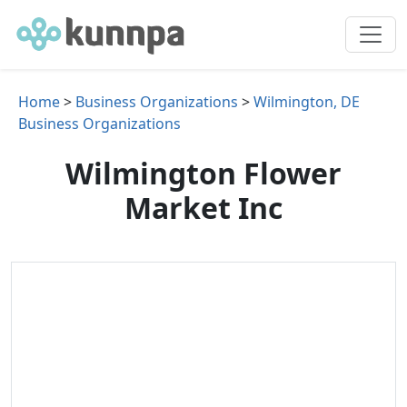
Home
>
Business Organizations
>
Wilmington, DE
Business Organizations
Wilmington Flower
Market Inc