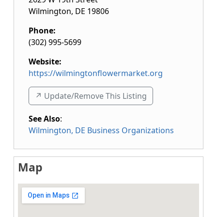
Wilmington
,
DE
19806
Phone:
(302) 995-5699
Website:
https://wilmingtonflowermarket.org
↗️ Update/Remove This Listing
See Also
:
Wilmington, DE Business Organizations
Map