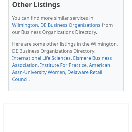
Other Listings
You can find more similar services in
Wilmington, DE Business Organizations
from
our Business Organizations Directory.
Here are some other listings in the Wilmington,
DE Business Organizations Directory:
International Life Sciences
,
Elsmere Business
Association
,
Institute For Practice
,
American
Assn-University Women
,
Delaware Retail
Council
.