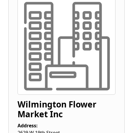
Wilmington Flower
Market Inc
Address:
2629 W 19th Street