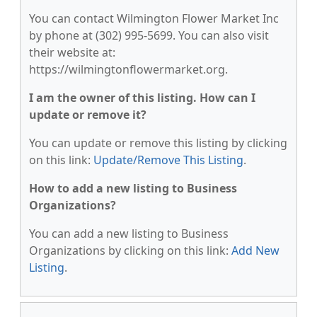
You can contact Wilmington Flower Market Inc
by phone at (302) 995-5699. You can also visit
their website at:
https://wilmingtonflowermarket.org.
I am the owner of this listing. How can I
update or remove it?
You can update or remove this listing by clicking
on this link:
Update/Remove This Listing
.
How to add a new listing to Business
Organizations?
You can add a new listing to Business
Organizations by clicking on this link:
Add New
Listing
.