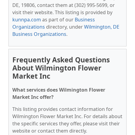
DE, 19806, contact them at (302) 995-5699, or
visit their website. This listing is provided by
kunnpa.com
as part of our
Business
Organizations
directory, under
Wilmington, DE
Business Organizations
.
Frequently Asked Questions
About Wilmington Flower
Market Inc
What services does Wilmington Flower
Market Inc offer?
This listing provides contact information for
Wilmington Flower Market Inc. For details about
the specific services they offer, please visit their
website or contact them directly.