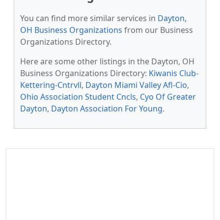
You can find more similar services in
Dayton,
OH Business Organizations
from our Business
Organizations Directory.
Here are some other listings in the Dayton, OH
Business Organizations Directory:
Kiwanis Club-
Kettering-Cntrvll
,
Dayton Miami Valley Afl-Cio
,
Ohio Association Student Cncls
,
Cyo Of Greater
Dayton
,
Dayton Association For Young
.