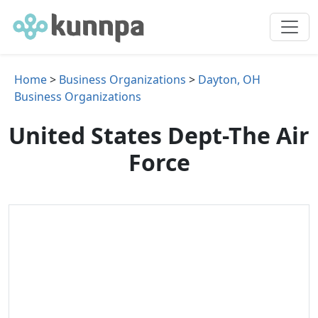
Home
>
Business Organizations
>
Dayton, OH
Business Organizations
United States Dept-The Air
Force