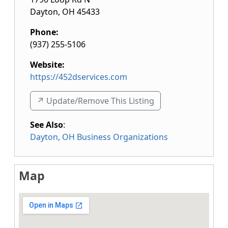
Dayton
,
OH
45433
Phone:
(937) 255-5106
Website:
https://452dservices.com
↗️ Update/Remove This Listing
See Also
:
Dayton, OH Business Organizations
Map