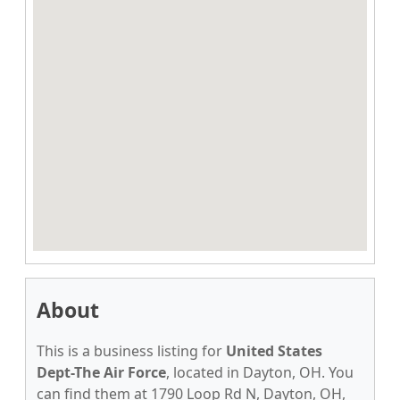
About
This is a business listing for
United States
Dept-The Air Force
, located in Dayton, OH. You
can find them at 1790 Loop Rd N, Dayton, OH,