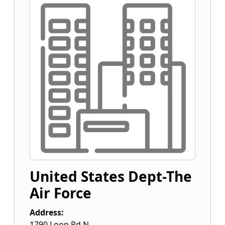
United States Dept-The
Air Force
Address:
1790 Loop Rd N