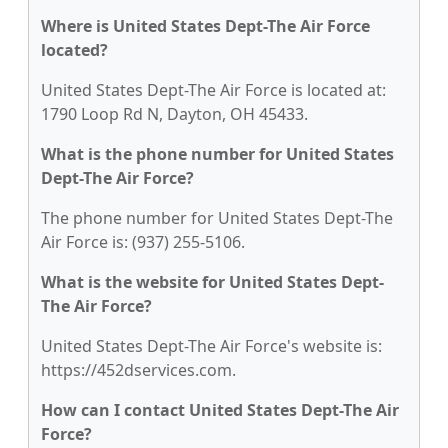
Where is United States Dept-The Air Force
located?
United States Dept-The Air Force is located at:
1790 Loop Rd N, Dayton, OH 45433.
What is the phone number for United States
Dept-The Air Force?
The phone number for United States Dept-The
Air Force is: (937) 255-5106.
What is the website for United States Dept-
The Air Force?
United States Dept-The Air Force's website is:
https://452dservices.com.
How can I contact United States Dept-The Air
Force?