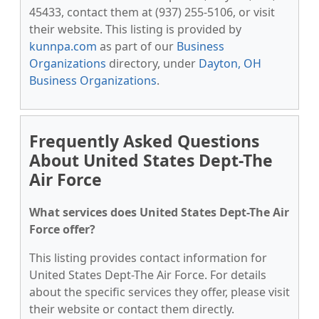
45433, contact them at (937) 255-5106, or visit
their website. This listing is provided by
kunnpa.com
as part of our
Business
Organizations
directory, under
Dayton, OH
Business Organizations
.
Frequently Asked Questions
About United States Dept-The
Air Force
What services does United States Dept-The Air
Force offer?
This listing provides contact information for
United States Dept-The Air Force. For details
about the specific services they offer, please visit
their website or contact them directly.