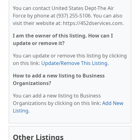
You can contact United States Dept-The Air
Force by phone at (937) 255-5106. You can also
visit their website at: https://452dservices.com.
I am the owner of this listing. How can I
update or remove it?
You can update or remove this listing by clicking
on this link:
Update/Remove This Listing
.
How to add a new listing to Business
Organizations?
You can add a new listing to Business
Organizations by clicking on this link:
Add New
Listing
.
Other Listings