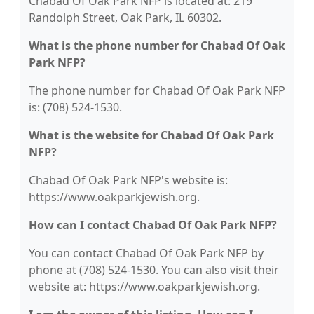
Chabad Of Oak Park NFP is located at: 219
Randolph Street, Oak Park, IL 60302.
What is the phone number for Chabad Of Oak
Park NFP?
The phone number for Chabad Of Oak Park NFP
is: (708) 524-1530.
What is the website for Chabad Of Oak Park
NFP?
Chabad Of Oak Park NFP's website is:
https://www.oakparkjewish.org.
How can I contact Chabad Of Oak Park NFP?
You can contact Chabad Of Oak Park NFP by
phone at (708) 524-1530. You can also visit their
website at: https://www.oakparkjewish.org.