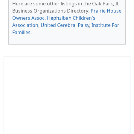
Here are some other listings in the Oak Park, IL
Business Organizations Directory:
Prairie House
Owners Assoc
,
Hephzibah Children's
Association
,
United Cerebral Palsy
,
Institute For
Families
.