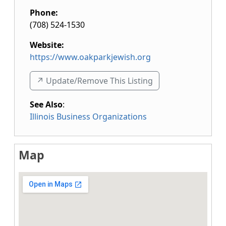
Phone:
(708) 524-1530
Website:
https://www.oakparkjewish.org
↗️ Update/Remove This Listing
See Also
:
Illinois Business Organizations
Map