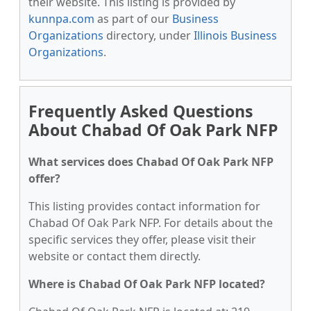
their website. This listing is provided by
kunnpa.com
as part of our
Business
Organizations
directory, under
Illinois Business
Organizations
.
Frequently Asked Questions
About Chabad Of Oak Park NFP
What services does Chabad Of Oak Park NFP
offer?
This listing provides contact information for
Chabad Of Oak Park NFP. For details about the
specific services they offer, please visit their
website or contact them directly.
Where is Chabad Of Oak Park NFP located?