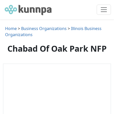
Home
>
Business Organizations
>
Illinois Business
Organizations
Chabad Of Oak Park NFP