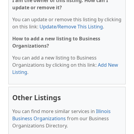
I am the owner of this listing. How can I
update or remove it?
You can update or remove this listing by clicking
on this link:
Update/Remove This Listing
.
How to add a new listing to Business
Organizations?
You can add a new listing to Business
Organizations by clicking on this link:
Add New
Listing
.
Other Listings
You can find more similar services in
Illinois
Business Organizations
from our Business
Organizations Directory.