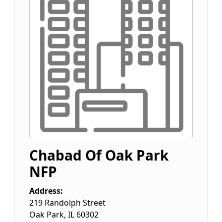
Chabad Of Oak Park
NFP
Address:
219 Randolph Street
Oak Park
,
IL
60302