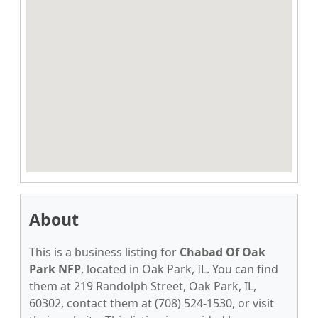
About
This is a business listing for
Chabad Of Oak
Park NFP
, located in Oak Park, IL. You can find
them at 219 Randolph Street, Oak Park, IL,
60302, contact them at (708) 524-1530, or visit