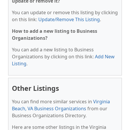
update or remove it?
You can update or remove this listing by clicking
on this link:
Update/Remove This Listing
.
How to add a new listing to Business
Organizations?
You can add a new listing to Business
Organizations by clicking on this link:
Add New
Listing
.
Other Listings
You can find more similar services in
Virginia
Beach, VA Business Organizations
from our
Business Organizations Directory.
Here are some other listings in the Virginia