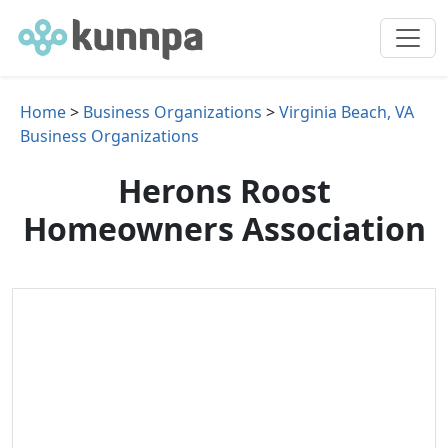
Home
>
Business Organizations
>
Virginia Beach, VA
Business Organizations
Herons Roost
Homeowners Association