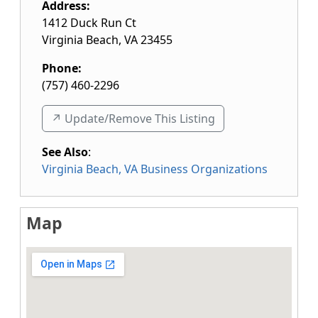
Address:
1412 Duck Run Ct
Virginia Beach
,
VA
23455
Phone:
(757) 460-2296
↗️ Update/Remove This Listing
See Also
:
Virginia Beach, VA Business Organizations
Map