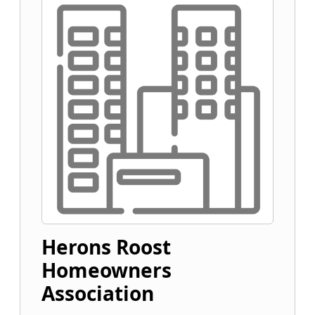
Herons Roost
Homeowners
Association