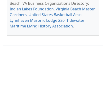
Beach, VA Business Organizations Directory:
Indian Lakes Foundation
,
Virginia Beach Master
Gardners
,
United States Basketball Assn
,
Lynnhaven Masonic Lodge 220
,
Tidewater
Maritime Living History Association
.