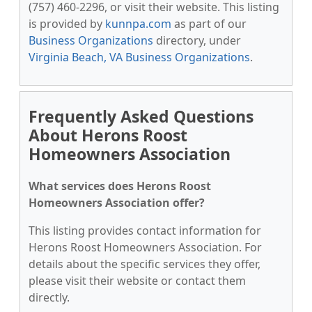
(757) 460-2296, or visit their website. This listing
is provided by
kunnpa.com
as part of our
Business Organizations
directory, under
Virginia Beach, VA Business Organizations
.
Frequently Asked Questions
About Herons Roost
Homeowners Association
What services does Herons Roost
Homeowners Association offer?
This listing provides contact information for
Herons Roost Homeowners Association. For
details about the specific services they offer,
please visit their website or contact them
directly.