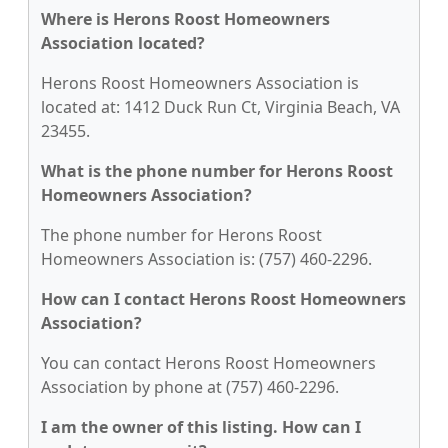
Where is Herons Roost Homeowners
Association located?
Herons Roost Homeowners Association is
located at: 1412 Duck Run Ct, Virginia Beach, VA
23455.
What is the phone number for Herons Roost
Homeowners Association?
The phone number for Herons Roost
Homeowners Association is: (757) 460-2296.
How can I contact Herons Roost Homeowners
Association?
You can contact Herons Roost Homeowners
Association by phone at (757) 460-2296.
I am the owner of this listing. How can I