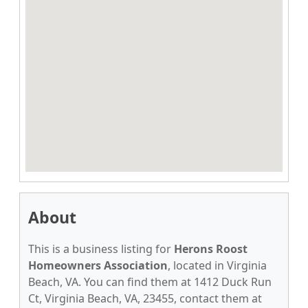
About
This is a business listing for
Herons Roost
Homeowners Association
, located in Virginia
Beach, VA. You can find them at 1412 Duck Run
Ct, Virginia Beach, VA, 23455, contact them at