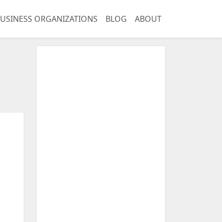
USINESS ORGANIZATIONS
BLOG
ABOUT