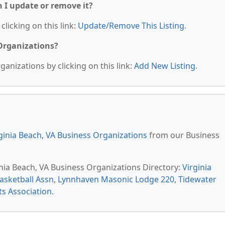
n I update or remove it?
clicking on this link:
Update/Remove This Listing
.
 Organizations?
anizations by clicking on this link:
Add New Listing
.
ginia Beach, VA Business Organizations
from our Business
inia Beach, VA Business Organizations Directory:
Virginia
asketball Assn
,
Lynnhaven Masonic Lodge 220
,
Tidewater
ts Association
.