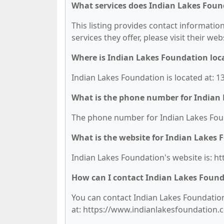
What services does Indian Lakes Foun
This listing provides contact information
services they offer, please visit their we
Where is Indian Lakes Foundation loc
Indian Lakes Foundation is located at: 1
What is the phone number for Indian
The phone number for Indian Lakes Found
What is the website for Indian Lakes
Indian Lakes Foundation's website is: 
How can I contact Indian Lakes Foun
You can contact Indian Lakes Foundation 
at: https://www.indianlakesfoundation.