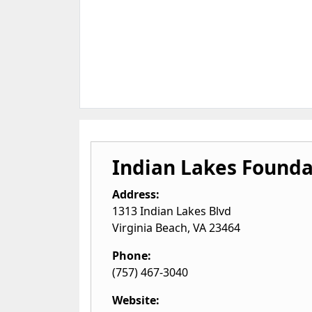
Indian Lakes Founda
Address:
1313 Indian Lakes Blvd
Virginia Beach
,
VA
23464
Phone:
(757) 467-3040
Website: