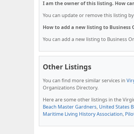
I am the owner of this listing. How ca
You can update or remove this listing by 
How to add a new listing to Business
You can add a new listing to Business Org
Other Listings
You can find more similar services in
Vir
Organizations Directory.
Here are some other listings in the Virg
Beach Master Gardners
,
United States B
Maritime Living History Association
,
Pilo