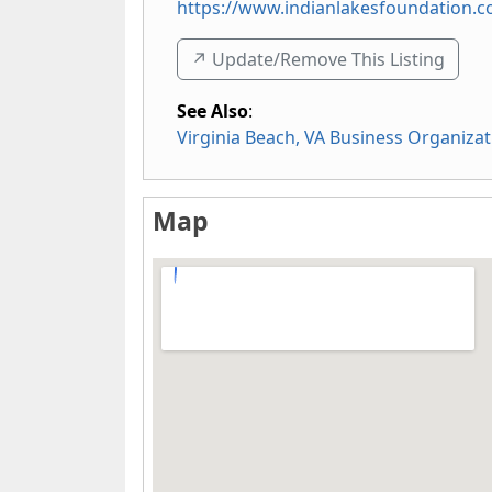
https://www.indianlakesfoundation.
↗️ Update/Remove This Listing
See Also
:
Virginia Beach, VA Business Organizat
Map