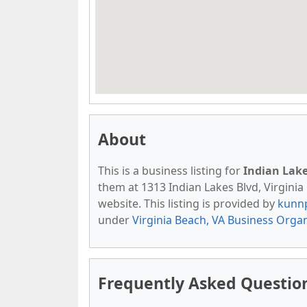
About
This is a business listing for
Indian Lak
them at 1313 Indian Lakes Blvd, Virginia 
website. This listing is provided by
kunn
under
Virginia Beach, VA Business Orga
Frequently Asked Questio