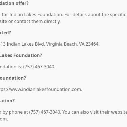
dation offer?
 for Indian Lakes Foundation. For details about the specific
bsite or contact them directly.
ated?
313 Indian Lakes Blvd, Virginia Beach, VA 23464.
 Lakes Foundation?
ation is: (757) 467-3040.
 Foundation?
https://www.indianlakesfoundation.com.
dation?
by phone at (757) 467-3040. You can also visit their websit
com.