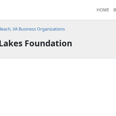
HOME
B
 Beach, VA Business Organizations
 Lakes Foundation