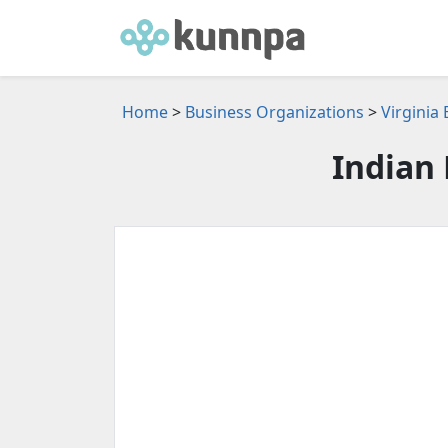
Home
>
Business Organizations
>
Virginia
Indian