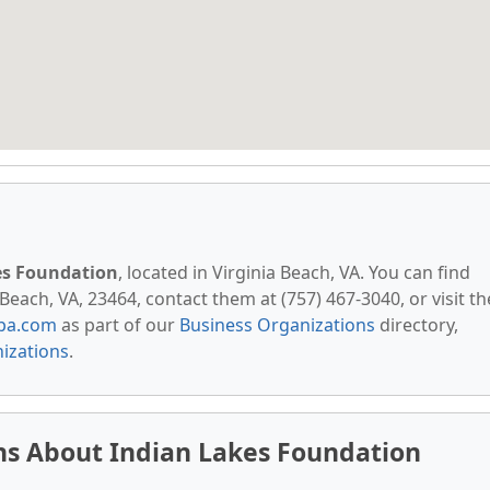
es Foundation
, located in Virginia Beach, VA. You can find
Beach, VA, 23464, contact them at (757) 467-3040, or visit th
pa.com
as part of our
Business Organizations
directory,
nizations
.
ns About Indian Lakes Foundation