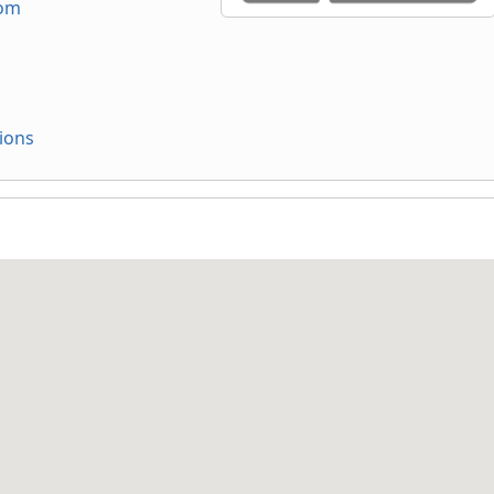
com
ions