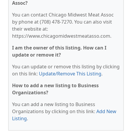
Assoc?
You can contact Chicago Midwest Meat Assoc
by phone at (708) 478-7270. You can also visit
their website at:
https://www.chicagomidwestmeatasso.com.
I am the owner of this listing. How can I
update or remove it?
You can update or remove this listing by clicking
on this link:
Update/Remove This Listing
.
How to add a new listing to Business
Organizations?
You can add a new listing to Business
Organizations by clicking on this link:
Add New
Listing
.