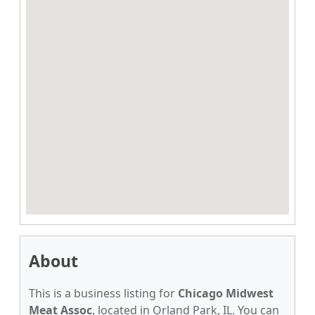
About
This is a business listing for
Chicago Midwest
Meat Assoc
, located in Orland Park, IL. You can