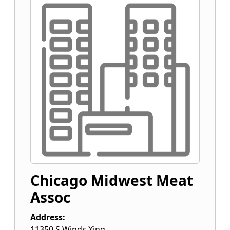
Chicago Midwest Meat
Assoc
Address:
11350 S Winds Xing