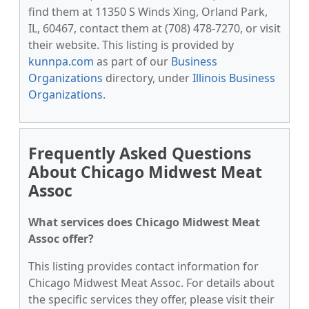
find them at 11350 S Winds Xing, Orland Park,
IL, 60467, contact them at (708) 478-7270, or visit
their website. This listing is provided by
kunnpa.com
as part of our
Business
Organizations
directory, under
Illinois Business
Organizations
.
Frequently Asked Questions
About Chicago Midwest Meat
Assoc
What services does Chicago Midwest Meat
Assoc offer?
This listing provides contact information for
Chicago Midwest Meat Assoc. For details about
the specific services they offer, please visit their