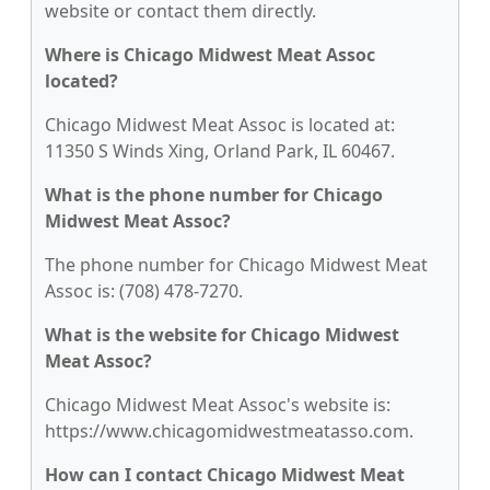
website or contact them directly.
Where is Chicago Midwest Meat Assoc
located?
Chicago Midwest Meat Assoc is located at:
11350 S Winds Xing, Orland Park, IL 60467.
What is the phone number for Chicago
Midwest Meat Assoc?
The phone number for Chicago Midwest Meat
Assoc is: (708) 478-7270.
What is the website for Chicago Midwest
Meat Assoc?
Chicago Midwest Meat Assoc's website is:
https://www.chicagomidwestmeatasso.com.
How can I contact Chicago Midwest Meat