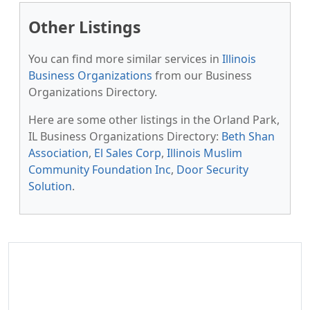
Other Listings
You can find more similar services in
Illinois
Business Organizations
from our Business
Organizations Directory.
Here are some other listings in the Orland Park,
IL Business Organizations Directory:
Beth Shan
Association
,
El Sales Corp
,
Illinois Muslim
Community Foundation Inc
,
Door Security
Solution
.