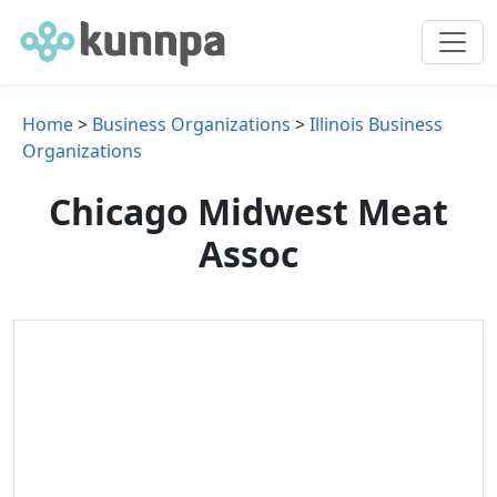
Home
>
Business Organizations
>
Illinois Business
Organizations
Chicago Midwest Meat
Assoc