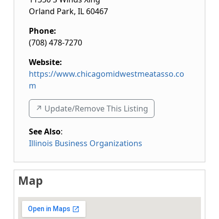
Orland Park
,
IL
60467
Phone:
(708) 478-7270
Website:
https://www.chicagomidwestmeatasso.co
m
↗️ Update/Remove This Listing
See Also
:
Illinois Business Organizations
Map