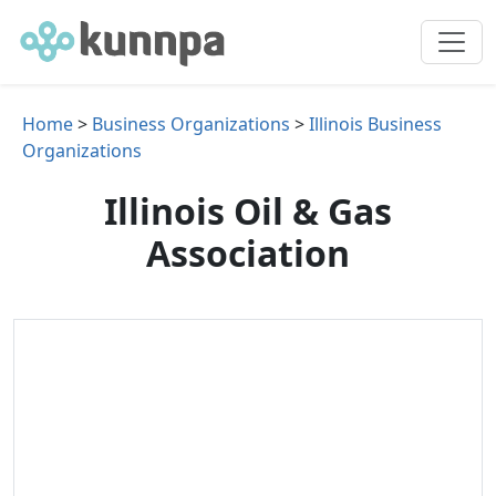
Home
>
Business Organizations
>
Illinois Business
Organizations
Illinois Oil & Gas
Association