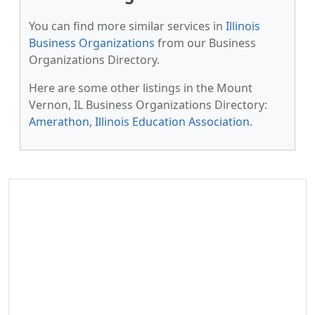
You can find more similar services in
Illinois
Business Organizations
from our Business
Organizations Directory.
Here are some other listings in the Mount
Vernon, IL Business Organizations Directory:
Amerathon
,
Illinois Education Association
.