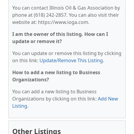
You can contact Illinois Oil & Gas Association by
phone at (618) 242-2857. You can also visit their
website at: https://www.ioga.com.
I am the owner of this listing. How can I
update or remove it?
You can update or remove this listing by clicking
on this link:
Update/Remove This Listing
.
How to add a new listing to Business
Organizations?
You can add a new listing to Business
Organizations by clicking on this link:
Add New
Listing
.
Other Listings