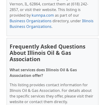
Vernon, IL, 62864, contact them at (618) 242-
2857, or visit their website. This listing is
provided by
kunnpa.com
as part of our
Business Organizations
directory, under
Illinois
Business Organizations
.
Frequently Asked Questions
About Illinois Oil & Gas
Association
What services does Illinois Oil & Gas
Association offer?
This listing provides contact information for
Illinois Oil & Gas Association. For details about
the specific services they offer, please visit their
website or contact them directly.