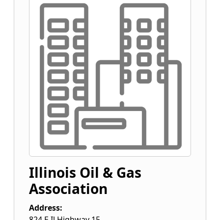
Illinois Oil & Gas
Association
Address:
824 E Il Highway 15