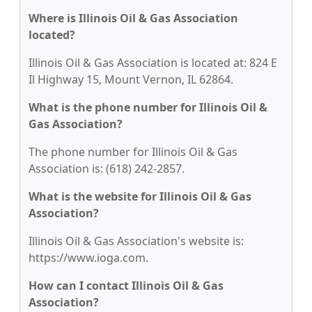
Where is Illinois Oil & Gas Association
located?
Illinois Oil & Gas Association is located at: 824 E
Il Highway 15, Mount Vernon, IL 62864.
What is the phone number for Illinois Oil &
Gas Association?
The phone number for Illinois Oil & Gas
Association is: (618) 242-2857.
What is the website for Illinois Oil & Gas
Association?
Illinois Oil & Gas Association's website is:
https://www.ioga.com.
How can I contact Illinois Oil & Gas
Association?