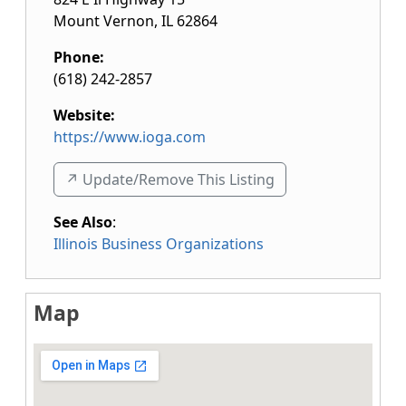
Mount Vernon
,
IL
62864
Phone:
(618) 242-2857
Website:
https://www.ioga.com
↗️ Update/Remove This Listing
See Also
:
Illinois Business Organizations
Map