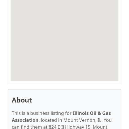
About
This is a business listing for
Illinois Oil & Gas
Association
, located in Mount Vernon, IL. You
can find them at 824 E Il Highway 15, Mount