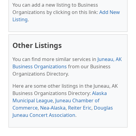
You can add a new listing to Business
Organizations by clicking on this link:
Add New
Listing
.
Other Listings
You can find more similar services in
Juneau, AK
Business Organizations
from our Business
Organizations Directory.
Here are some other listings in the Juneau, AK
Business Organizations Directory:
Alaska
Municipal League
,
Juneau Chamber of
Commerce
,
Nea-Alaska
,
Reiter Eric
,
Douglas
Juneau Concert Association
.