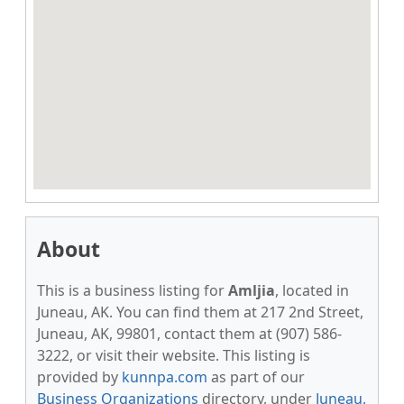
About
This is a business listing for
Amljia
, located in
Juneau, AK. You can find them at 217 2nd Street,
Juneau, AK, 99801, contact them at (907) 586-
3222, or visit their website. This listing is
provided by
kunnpa.com
as part of our
Business Organizations
directory, under
Juneau,