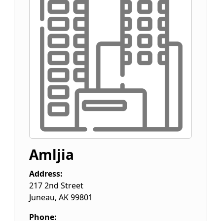
Amljia
Address:
217 2nd Street
Juneau
,
AK
99801
Phone: