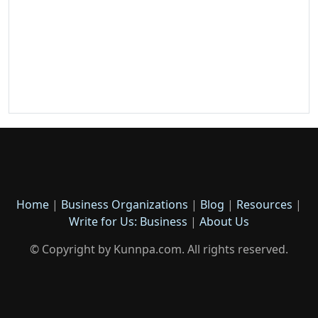
Home
|
Business Organizations
|
Blog
|
Resources
|
Write for Us: Business
|
About Us
© Copyright by Kunnpa.com. All rights reserved.