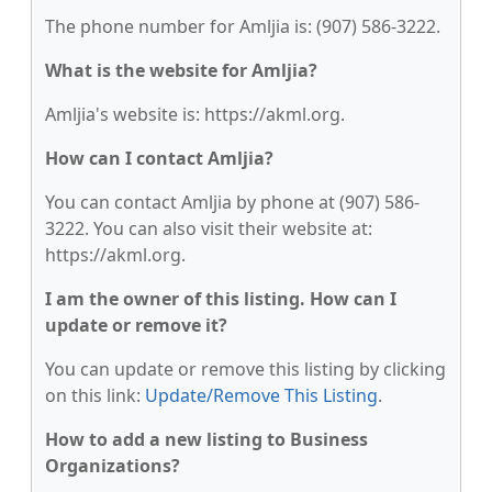
The phone number for Amljia is: (907) 586-3222.
What is the website for Amljia?
Amljia's website is: https://akml.org.
How can I contact Amljia?
You can contact Amljia by phone at (907) 586-
3222. You can also visit their website at:
https://akml.org.
I am the owner of this listing. How can I
update or remove it?
You can update or remove this listing by clicking
on this link:
Update/Remove This Listing
.
How to add a new listing to Business
Organizations?