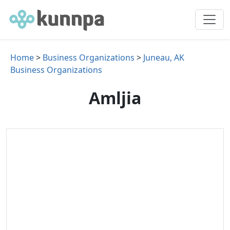
Home
>
Business Organizations
>
Juneau, AK
Business Organizations
Amljia