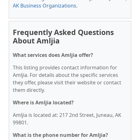
AK Business Organizations
.
Frequently Asked Questions
About Amljia
What services does Amljia offer?
This listing provides contact information for
Amljia. For details about the specific services
they offer, please visit their website or contact
them directly.
Where is Amljia located?
Amljia is located at: 217 2nd Street, Juneau, AK
99801.
What is the phone number for Amljia?