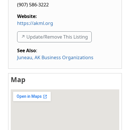
(907) 586-3222
Website:
https://akml.org
↗️ Update/Remove This Listing
See Also
:
Juneau, AK Business Organizations
Map