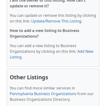
I am the owner of this listing. How can I
update or remove it?
You can update or remove this listing by clicking
on this link:
Update/Remove This Listing
.
How to add a new listing to Business
Organizations?
You can add a new listing to Business
Organizations by clicking on this link:
Add New
Listing
.
Other Listings
You can find more similar services in
Pennsylvania Business Organizations
from our
Business Organizations Directory.