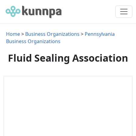
Home
>
Business Organizations
>
Pennsylvania
Business Organizations
Fluid Sealing Association