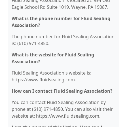
Fluid Sealing Association is located at: 994 Old
Eagle School Rd Suite 1019, Wayne, PA 19087.
What is the phone number for Fluid Sealing
Association?
The phone number for Fluid Sealing Association
is: (610) 971-4850.
What is the website for Fluid Sealing
Association?
Fluid Sealing Association's website is:
https://www.fluidsealing.com.
How can I contact Fluid Sealing Association?
You can contact Fluid Sealing Association by
phone at (610) 971-4850. You can also visit their
website at: https://www.fluidsealing.com.