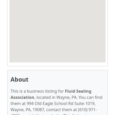
About
This is a business listing for
Fluid Sealing
Association
, located in Wayne, PA. You can find
them at 994 Old Eagle School Rd Suite 1019,
Wayne, PA, 19087, contact them at (610) 971-