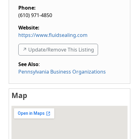
Phone:
(610) 971-4850
Website:
https://www.fluidsealing.com
↗️ Update/Remove This Listing
See Also
:
Pennsylvania Business Organizations
Map