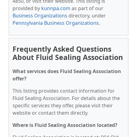
4850, or visit their website. This listing is
provided by
kunnpa.com
as part of our
Business Organizations
directory, under
Pennsylvania Business Organizations
.
Frequently Asked Questions
About Fluid Sealing Association
What services does Fluid Sealing Association
offer?
This listing provides contact information for
Fluid Sealing Association. For details about the
specific services they offer, please visit their
website or contact them directly.
Where is Fluid Sealing Association located?