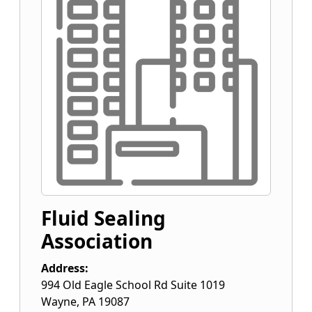
Fluid Sealing
Association
Address:
994 Old Eagle School Rd Suite 1019
Wayne
,
PA
19087