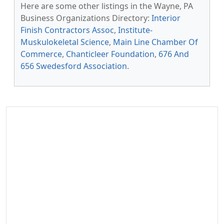
Here are some other listings in the Wayne, PA
Business Organizations Directory:
Interior
Finish Contractors Assoc
,
Institute-
Muskulokeletal Science
,
Main Line Chamber Of
Commerce
,
Chanticleer Foundation
,
676 And
656 Swedesford Association
.